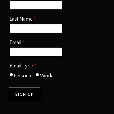
Last Name
Email
Email Type
Personal
Work