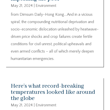
May 21, 2024
|
Environment
from Dimsum Daily-Hong Kong….And in a vicious
spiral, the compounding nutritional deprivation and
socio-economic dislocation unleashed by heatwave-
driven price shocks and crop failures create fertile
conditions for civil unrest, political upheavals and
even armed conflicts – all of which merely deepen
humanitarian emergencies.
Here’s what record-breaking
temperatures looked like around
the globe
May 21, 2024
|
Environment