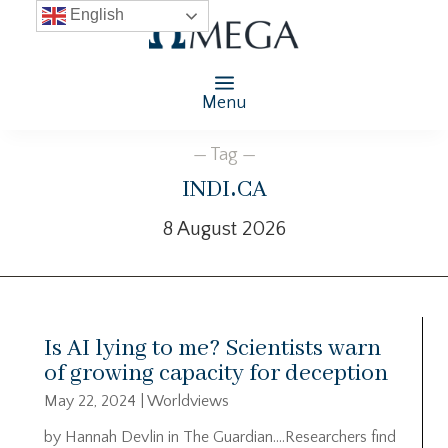
English
Menu
— Tag —
indi.ca
8 August 2026
Is AI lying to me? Scientists warn
of growing capacity for deception
May 22, 2024
|
Worldviews
by Hannah Devlin in The Guardian….Researchers find