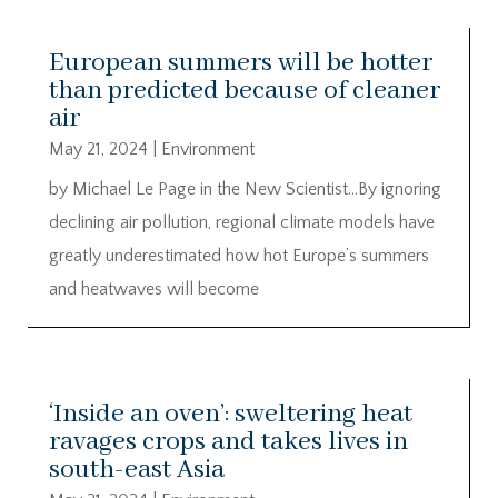
European summers will be hotter
than predicted because of cleaner
air
May 21, 2024
|
Environment
by Michael Le Page in the New Scientist…By ignoring
declining air pollution, regional climate models have
greatly underestimated how hot Europe’s summers
and heatwaves will become
‘Inside an oven’: sweltering heat
ravages crops and takes lives in
south-east Asia