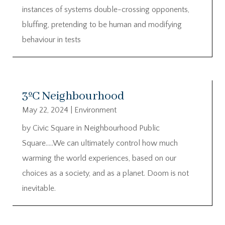
instances of systems double-crossing opponents,
bluffing, pretending to be human and modifying
behaviour in tests
3ºC Neighbourhood
May 22, 2024
|
Environment
by Civic Square in Neighbourhood Public
Square…..We can ultimately control how much
warming the world experiences, based on our
choices as a society, and as a planet. Doom is not
inevitable.