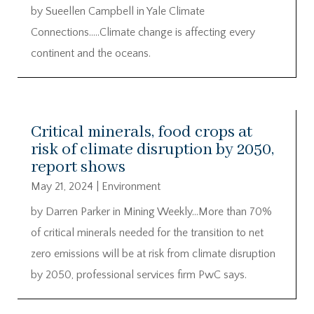
by Sueellen Campbell in Yale Climate
Connections…..Climate change is affecting every
continent and the oceans.
Critical minerals, food crops at
risk of climate disruption by 2050,
report shows
May 21, 2024
|
Environment
by Darren Parker in Mining Weekly…More than 70%
of critical minerals needed for the transition to net
zero emissions will be at risk from climate disruption
by 2050, professional services firm PwC says.