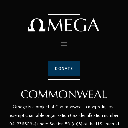
DONATE
Omega is a project of Commonweal, a nonprofit, tax-
exempt charitable organization (tax identification number
94-2366094) under Section 501(c)(3) of the U.S. Internal