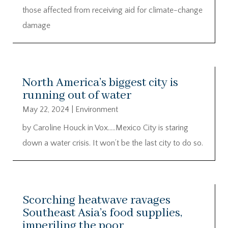
those affected from receiving aid for climate-change
damage
North America’s biggest city is
running out of water
May 22, 2024
|
Environment
by Caroline Houck in Vox…..Mexico City is staring
down a water crisis. It won’t be the last city to do so.
Scorching heatwave ravages
Southeast Asia’s food supplies,
imperiling the poor