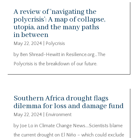
A review of ‘navigating the
polycrisis’: A map of collapse,
utopia, and the many paths
in between
May 22, 2024
|
Polycrisis
by Ben Shread-Hewitt in Resilience.org…The
Polycrisis is the breakdown of our future.
Southern Africa drought flags
dilemma for loss and damage fund
May 22, 2024
|
Environment
by Joe Lo in Climate Change News….Scientists blame
the current drought on El Niño – which could exclude