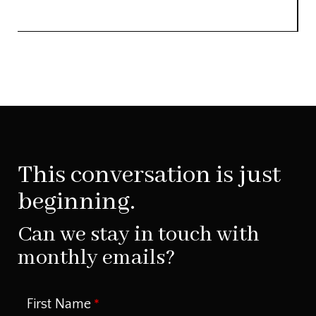
This conversation is just
beginning.
Can we stay in touch with
monthly emails?
First Name