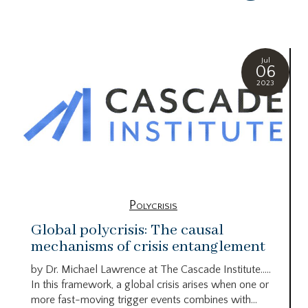
Jul
06
2023
Polycrisis
Global polycrisis: The causal
mechanisms of crisis entanglement
by Dr. Michael Lawrence at The Cascade Institute…..
In this framework, a global crisis arises when one or
more fast-moving trigger events combines with...