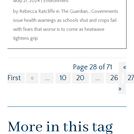
May 21, 2024
|
Environment
by Rebecca Ratcliffe in The Guardian….Governments
issue health warnings as schools shut and crops fail,
with fears that worse is to come as heatwave
tightens grip
Page 28 of 71
«
First
«
...
10
20
...
26
2
»
More in this tag