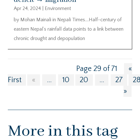
Apr 24, 2024
|
Environment
by Mohan Mainali in Nepali Times….Half-century of
eastern Nepal’s rainfall data points to a link between
chronic drought and depopulation
Page 29 of 71
«
First
«
...
10
20
...
27
2
»
More in this tag