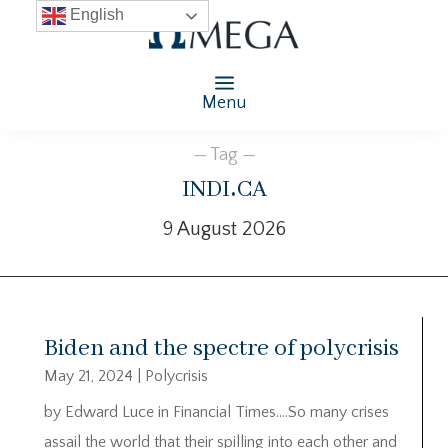
English
Menu
— Tag —
indi.ca
9 August 2026
Biden and the spectre of polycrisis
May 21, 2024
|
Polycrisis
by Edward Luce in Financial Times….So many crises
assail the world that their spilling into each other and