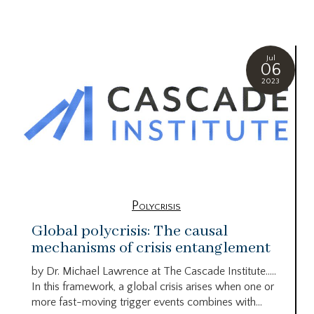
Jul
06
2023
Polycrisis
Global polycrisis: The causal
mechanisms of crisis entanglement
by Dr. Michael Lawrence at The Cascade Institute…..
In this framework, a global crisis arises when one or
more fast-moving trigger events combines with...