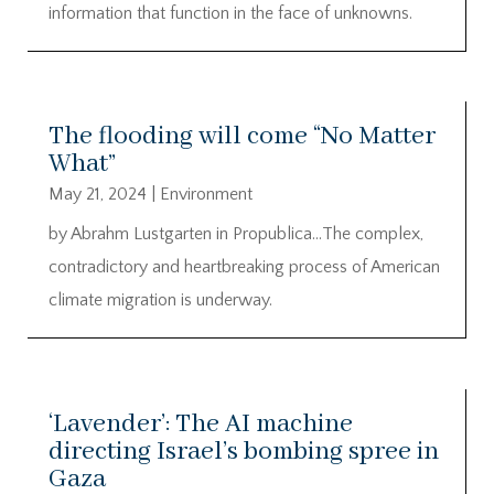
information that function in the face of unknowns.
The flooding will come “No Matter
What”
May 21, 2024
|
Environment
by Abrahm Lustgarten in Propublica…The complex,
contradictory and heartbreaking process of American
climate migration is underway.
‘Lavender’: The AI machine
directing Israel’s bombing spree in
Gaza