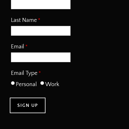
Last Name
Email
Email Type
Personal
Work