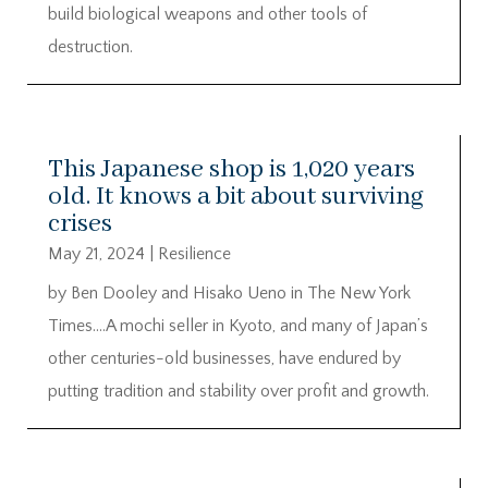
build biological weapons and other tools of
destruction.
This Japanese shop is 1,020 years
old. It knows a bit about surviving
crises
May 21, 2024
|
Resilience
by Ben Dooley and Hisako Ueno in The New York
Times….A mochi seller in Kyoto, and many of Japan’s
other centuries-old businesses, have endured by
putting tradition and stability over profit and growth.