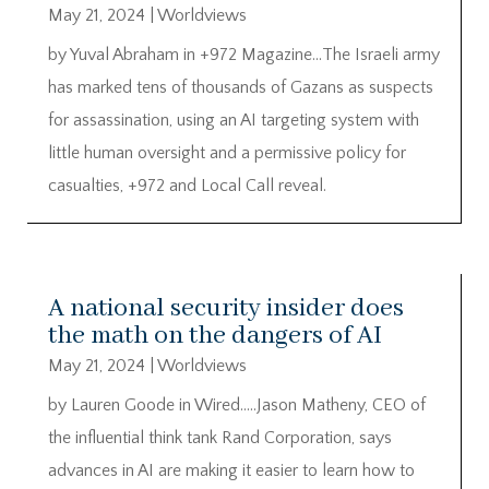
May 21, 2024
|
Worldviews
by Yuval Abraham in +972 Magazine…The Israeli army
has marked tens of thousands of Gazans as suspects
for assassination, using an AI targeting system with
little human oversight and a permissive policy for
casualties, +972 and Local Call reveal.
A national security insider does
the math on the dangers of AI
May 21, 2024
|
Worldviews
by Lauren Goode in Wired…..Jason Matheny, CEO of
the influential think tank Rand Corporation, says
advances in AI are making it easier to learn how to