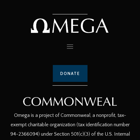
DONATE
Omega is a project of Commonweal, a nonprofit, tax-
exempt charitable organization (tax identification number
94-2366094) under Section 501(c)(3) of the U.S. Internal