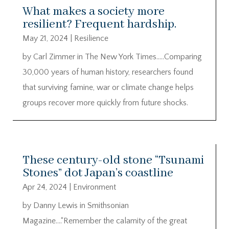
What makes a society more
resilient? Frequent hardship.
May 21, 2024
|
Resilience
by Carl Zimmer in The New York Times…..Comparing
30,000 years of human history, researchers found
that surviving famine, war or climate change helps
groups recover more quickly from future shocks.
These century-old stone “Tsunami
Stones” dot Japan’s coastline
Apr 24, 2024
|
Environment
by Danny Lewis in Smithsonian
Magazine….“Remember the calamity of the great