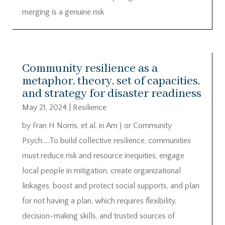
merging is a genuine risk
Community resilience as a
metaphor, theory, set of capacities,
and strategy for disaster readiness
May 21, 2024
|
Resilience
by Fran H Norris, et al. in Am J or Community
Psych…..To build collective resilience, communities
must reduce risk and resource inequities, engage
local people in mitigation, create organizational
linkages, boost and protect social supports, and plan
for not having a plan, which requires flexibility,
decision-making skills, and trusted sources of