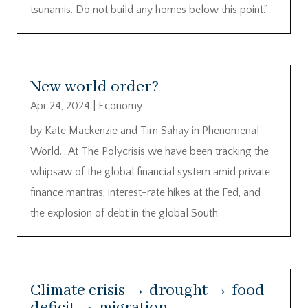
tsunamis. Do not build any homes below this point.”
New world order?
Apr 24, 2024
|
Economy
by Kate Mackenzie and Tim Sahay in Phenomenal
World….At The Polycrisis we have been tracking the
whipsaw of the global financial system amid private
finance mantras, interest-rate hikes at the Fed, and
the explosion of debt in the global South.
Climate crisis → drought → food
deficit → migration