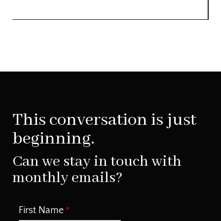
This conversation is just
beginning.
Can we stay in touch with
monthly emails?
First Name