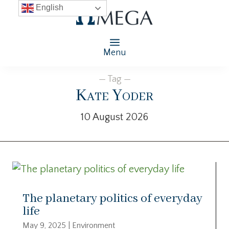
English
Menu
— Tag —
Kate Yoder
10 August 2026
The planetary politics of everyday
life
May 9, 2025
|
Environment