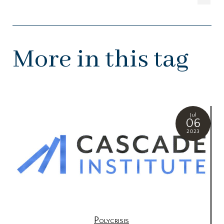
More in this tag
Jul
06
2023
Polycrisis