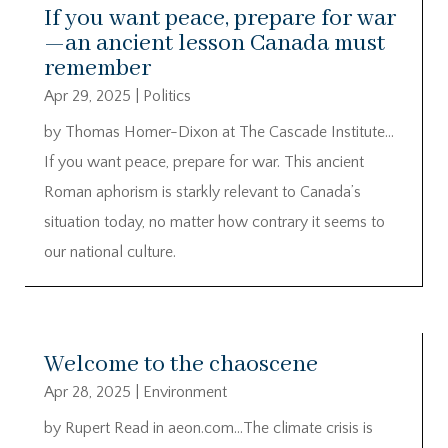
If you want peace, prepare for war
—an ancient lesson Canada must
remember
Apr 29, 2025
|
Politics
by Thomas Homer-Dixon at The Cascade Institute…
If you want peace, prepare for war. This ancient
Roman aphorism is starkly relevant to Canada’s
situation today, no matter how contrary it seems to
our national culture.
Welcome to the chaoscene
Apr 28, 2025
|
Environment
by Rupert Read in aeon.com…The climate crisis is