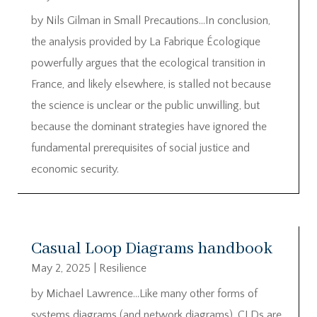
by Nils Gilman in Small Precautions…In conclusion,
the analysis provided by La Fabrique Écologique
powerfully argues that the ecological transition in
France, and likely elsewhere, is stalled not because
the science is unclear or the public unwilling, but
because the dominant strategies have ignored the
fundamental prerequisites of social justice and
economic security.
Casual Loop Diagrams handbook
May 2, 2025
|
Resilience
by Michael Lawrence…Like many other forms of
systems diagrams (and network diagrams), CLDs are