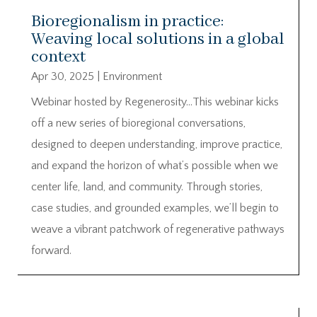
Bioregionalism in practice:
Weaving local solutions in a global
context
Apr 30, 2025
|
Environment
Webinar hosted by Regenerosity…This webinar kicks
off a new series of bioregional conversations,
designed to deepen understanding, improve practice,
and expand the horizon of what’s possible when we
center life, land, and community. Through stories,
case studies, and grounded examples, we’ll begin to
weave a vibrant patchwork of regenerative pathways
forward.