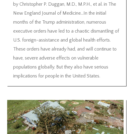
by Christopher P. Duggan, M.D., M.P.H., et al. in The
New England Journal of Medicine…In the initial
months of the Trump administration, numerous
executive orders have led to a chaotic dismantling of
U.S. foreign-assistance and global health efforts.
These orders have already had, and will continue to
have, severe adverse effects on vulnerable
populations globally. But they also have serious
implications for people in the United States.