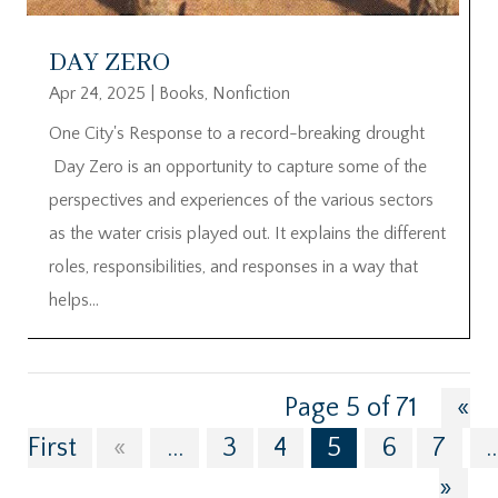
DAY ZERO
Apr 24, 2025
|
Books
,
Nonfiction
One City's Response to a record-breaking drought
Day Zero is an opportunity to capture some of the
perspectives and experiences of the various sectors
as the water crisis played out. It explains the different
roles, responsibilities, and responses in a way that
helps...
Page 5 of 71
«
First
«
...
3
4
5
6
7
..
»