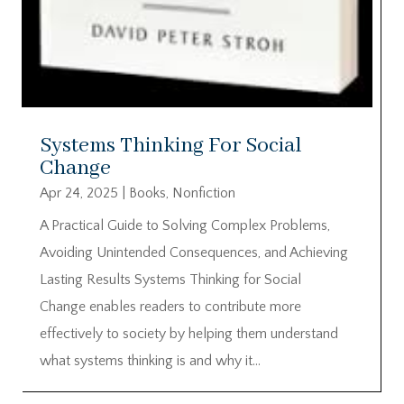
Systems Thinking For Social
Change
Apr 24, 2025
|
Books
,
Nonfiction
A Practical Guide to Solving Complex Problems,
Avoiding Unintended Consequences, and Achieving
Lasting Results Systems Thinking for Social
Change enables readers to contribute more
effectively to society by helping them understand
what systems thinking is and why it...