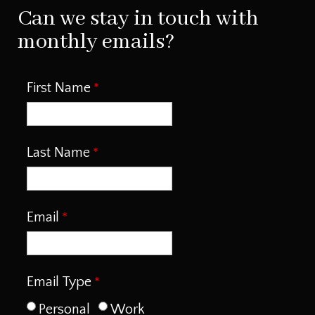
Can we stay in touch with
monthly emails?
First Name
Last Name
Email
Email Type
Personal
Work