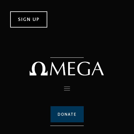
DONATE