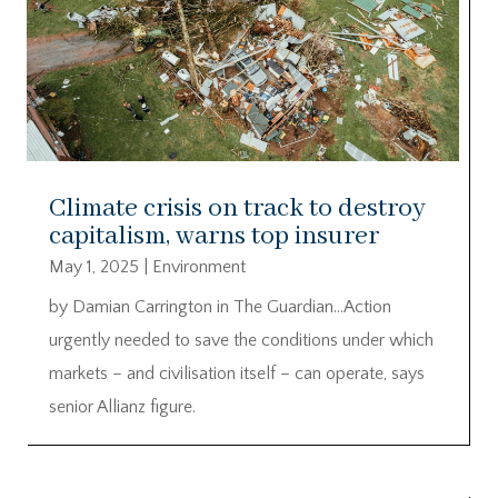
Climate crisis on track to destroy
capitalism, warns top insurer
May 1, 2025
|
Environment
by Damian Carrington in The Guardian…Action
urgently needed to save the conditions under which
markets – and civilisation itself – can operate, says
senior Allianz figure.