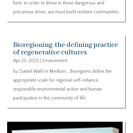
here. In order to thrive in these dangerous and
precarious times, we must build resilient communities.
Bioregioning: the defining practice
of regenerative cultures
Apr 25, 2025
|
Environment
by Daniel Wahl in Medium…..Bioregions define the
appropriate scale for regional self-reliance,
responsible environmental action and human
participation in the community of life.