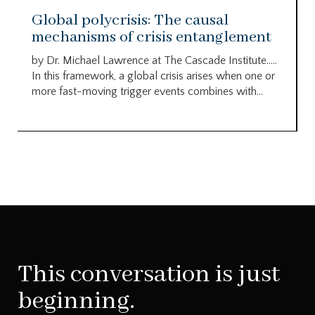
Global polycrisis: The causal
mechanisms of crisis entanglement
by Dr. Michael Lawrence at The Cascade Institute…..
In this framework, a global crisis arises when one or
more fast-moving trigger events combines with...
This conversation is just
beginning.