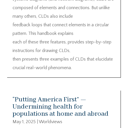
composed of elements and connections. But unlike
many others, CLDs also include
feedback loops that connect elements in a circular
pattern. This handbook explains
each of these three features, provides step-by-step
instructions for drawing CLDs,
then presents three examples of CLDs that elucidate
crucial real-world phenomena.
“Putting America First” —
Undermining health for
populations at home and abroad
May 1, 2025
|
Worldviews