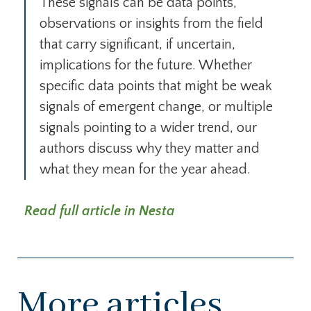
These signals can be data points,
observations or insights from the field
that carry significant, if uncertain,
implications for the future. Whether
specific data points that might be weak
signals of emergent change, or multiple
signals pointing to a wider trend, our
authors discuss why they matter and
what they mean for the year ahead.
Read full article in Nesta
More articles