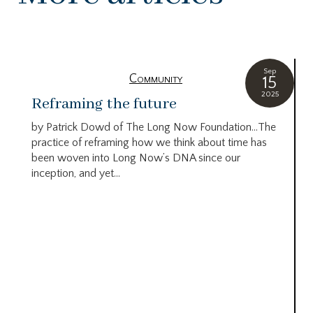
Sep
Community
15
2025
Reframing the future
by Patrick Dowd of The Long Now Foundation…The
practice of reframing how we think about time has
been woven into Long Now’s DNA since our
inception, and yet...