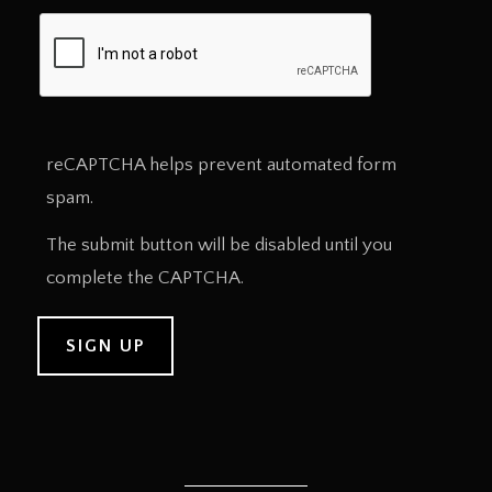
reCAPTCHA helps prevent automated form
spam.
The submit button will be disabled until you
complete the CAPTCHA.