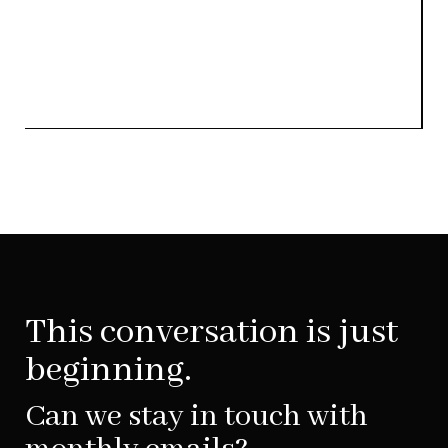
This conversation is just
beginning.
Can we stay in touch with