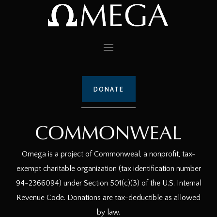
DONATE
Omega is a project of Commonweal, a nonprofit, tax-
exempt charitable organization (tax identification number
94-2366094) under Section 501(c)(3) of the U.S. Internal
Revenue Code. Donations are tax-deductible as allowed
by law.