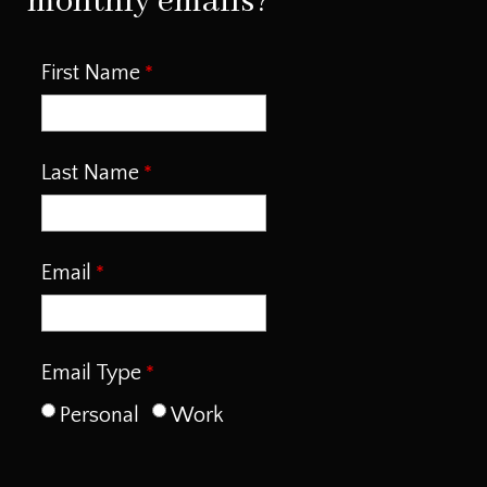
monthly emails?
First Name
Last Name
Email
Email Type
Personal
Work