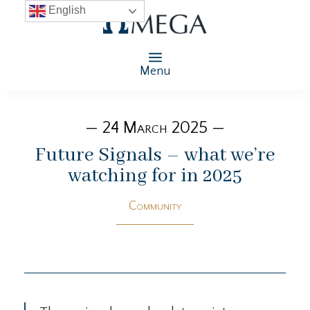
English
Menu
— 24 March 2025 —
Future Signals – what we’re
watching for in 2025
Community