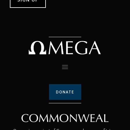
DONATE