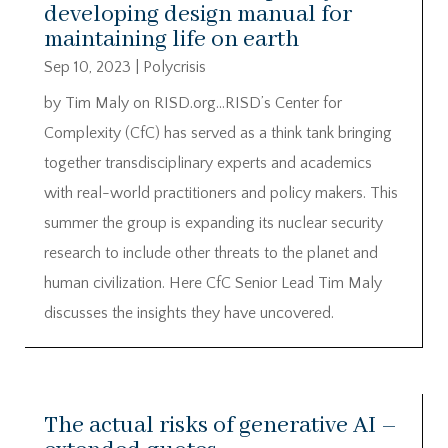
developing design manual for
maintaining life on earth
Sep 10, 2023
|
Polycrisis
by Tim Maly on RISD.org…RISD’s Center for
Complexity (CfC) has served as a think tank bringing
together transdisciplinary experts and academics
with real-world practitioners and policy makers. This
summer the group is expanding its nuclear security
research to include other threats to the planet and
human civilization. Here CfC Senior Lead Tim Maly
discusses the insights they have uncovered.
The actual risks of generative AI –