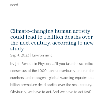
need.
Climate-changing human activity
could lead to 1 billion deaths over
the next century, according to new
study
Sep 4, 2023
|
Environment
by Jeff Renaud in Phys.org…..”If you take the scientific
consensus of the 1,000-ton rule seriously, and run the
numbers, anthropogenic global warming equates to a
billion premature dead bodies over the next century.
Obviously, we have to act. And we have to act fast.”