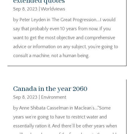
extended quotes
Sep 8, 2023
|
Worldviews
by Peter Leyden in The Great Progression….I would
say that probably even 10 years from now, if you
want to get the most objective and comprehensive
advice or information on any subject, you’re going to
consult a machine, not a human being.
Canada in the year 2060
Sep 8, 2023
|
Environment
by Anne Shibata Casselman in Maclean’s….“Some
years we’re going to have to restrict water and
essentially ration it. And there’ll be other years when