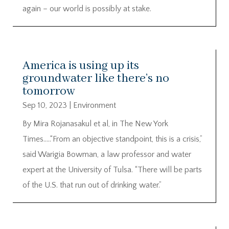
again – our world is possibly at stake.
America is using up its
groundwater like there’s no
tomorrow
Sep 10, 2023
|
Environment
By Mira Rojanasakul et al, in The New York
Times…..“From an objective standpoint, this is a crisis,”
said Warigia Bowman, a law professor and water
expert at the University of Tulsa. “There will be parts
of the U.S. that run out of drinking water.”