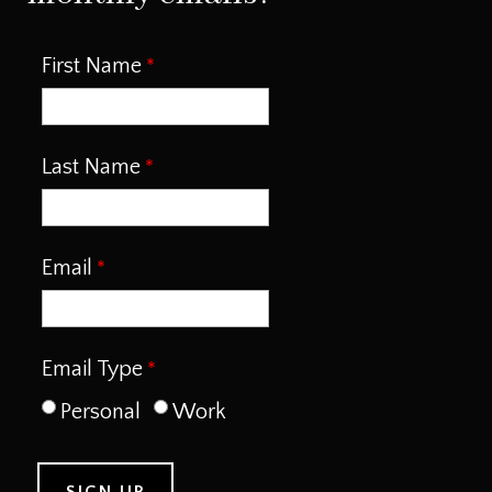
First Name
Last Name
Email
Email Type
Personal
Work