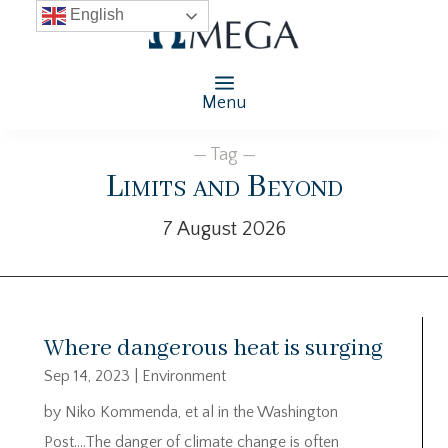
English
Menu
— Tag —
Limits and Beyond
7 August 2026
Where dangerous heat is surging
Sep 14, 2023
|
Environment
by Niko Kommenda, et al in the Washington
Post….The danger of climate change is often