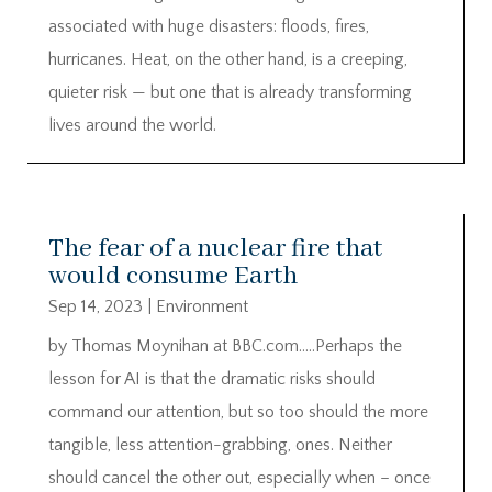
associated with huge disasters: floods, fires,
hurricanes. Heat, on the other hand, is a creeping,
quieter risk — but one that is already transforming
lives around the world.
The fear of a nuclear fire that
would consume Earth
Sep 14, 2023
|
Environment
by Thomas Moynihan at BBC.com…..Perhaps the
lesson for AI is that the dramatic risks should
command our attention, but so too should the more
tangible, less attention-grabbing, ones. Neither
should cancel the other out, especially when – once