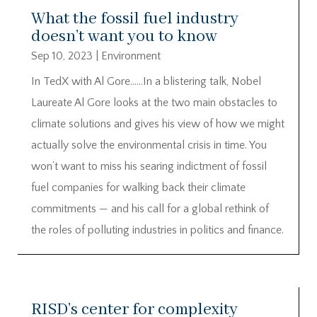
What the fossil fuel industry
doesn’t want you to know
Sep 10, 2023
|
Environment
In TedX with Al Gore……In a blistering talk, Nobel
Laureate Al Gore looks at the two main obstacles to
climate solutions and gives his view of how we might
actually solve the environmental crisis in time. You
won’t want to miss his searing indictment of fossil
fuel companies for walking back their climate
commitments — and his call for a global rethink of
the roles of polluting industries in politics and finance.
RISD’s center for complexity