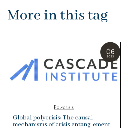
More in this tag
Jul
06
2023
Polycrisis
Global polycrisis: The causal
mechanisms of crisis entanglement