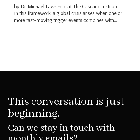
by Dr. Michael Lawrence at The Cascade Institute…..
In this framework, a global crisis arises when one or
more fast-moving trigger events combines with...
This conversation is just
beginning.
Can we stay in touch with
monthly emails?