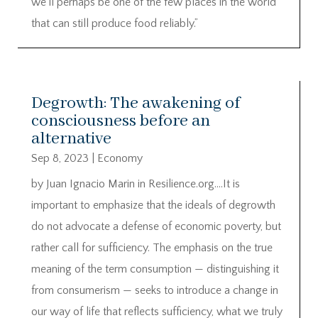
we’ll perhaps be one of the few places in the world
that can still produce food reliably.”
Degrowth: The awakening of
consciousness before an
alternative
Sep 8, 2023
|
Economy
by Juan Ignacio Marin in Resilience.org….It is
important to emphasize that the ideals of degrowth
do not advocate a defense of economic poverty, but
rather call for sufficiency. The emphasis on the true
meaning of the term consumption — distinguishing it
from consumerism — seeks to introduce a change in
our way of life that reflects sufficiency, what we truly