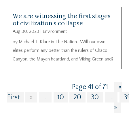
We are witnessing the first stages
of civilization’s collapse
Aug 30, 2023
|
Environment
by Michael T. Klare in The Nation….Will our own
elites perform any better than the rulers of Chaco
Canyon, the Mayan heartland, and Viking Greenland?
Page 41 of 71
«
First
«
...
10
20
30
...
3
»