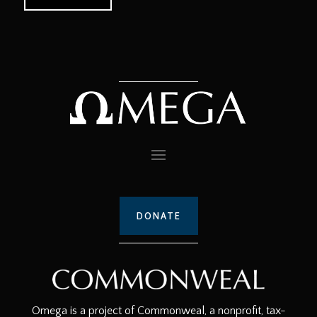
DONATE
Omega is a project of Commonweal, a nonprofit, tax-