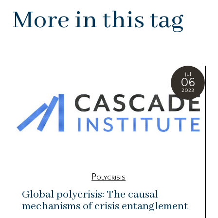
More in this tag
Jul
06
2023
Polycrisis
Global polycrisis: The causal
mechanisms of crisis entanglement