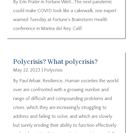
By Erin Prater in Fortune Well….The next pandemic
could make COVID look like a cakewalk, one expert
warned Tuesday at Fortune’s Brainstorm Health
conference in Marina del Rey, Calif.
Polycrisis? What polycrisis?
May 22, 2023
|
Polycrisis
By Paul Arbair, Resilience…Human societies the world
over are confronted with a growing number and
range of difficult and compounding problems and
crises, which they are increasingly struggling to
address and failing to solve, and which are slowly
but surely eroding their ability to function effectively