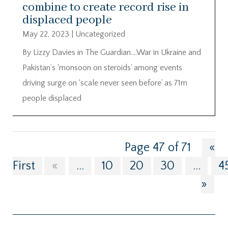
combine to create record rise in
displaced people
May 22, 2023
|
Uncategorized
By Lizzy Davies in The Guardian….War in Ukraine and
Pakistan’s ‘monsoon on steroids’ among events
driving surge on ‘scale never seen before’ as 71m
people displaced
Page 47 of 71
«
First
«
...
10
20
30
...
4
»