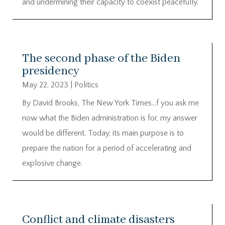
and undermining their capacity to coexist peacefully.
The second phase of the Biden
presidency
May 22, 2023
|
Politics
By David Brooks, The New York Times…f you ask me
now what the Biden administration is for, my answer
would be different. Today, its main purpose is to
prepare the nation for a period of accelerating and
explosive change.
Conflict and climate disasters