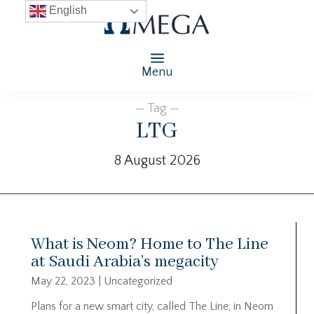
English
Menu
— Tag —
LTG
8 August 2026
What is Neom? Home to The Line
at Saudi Arabia’s megacity
May 22, 2023
|
Uncategorized
Plans for a new smart city, called The Line, in Neom