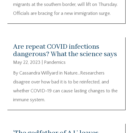
migrants at the southern border, will lift on Thursday.
Officials are bracing for a new immigration surge.
Are repeat COVID infections
dangerous? What the science says
May 22, 2023
|
Pandemics
By Cassandra Willyard in Nature…Researchers
disagree over how bad it is to be reinfected, and
whether COVID-19 can cause lasting changes to the
immune system.