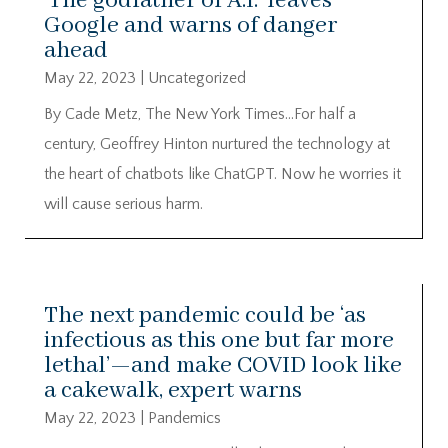
‘The godfather of A.I.’ leaves
Google and warns of danger
ahead
May 22, 2023
|
Uncategorized
By Cade Metz, The New York Times…For half a
century, Geoffrey Hinton nurtured the technology at
the heart of chatbots like ChatGPT. Now he worries it
will cause serious harm.
The next pandemic could be ‘as
infectious as this one but far more
lethal’—and make COVID look like
a cakewalk, expert warns
May 22, 2023
|
Pandemics