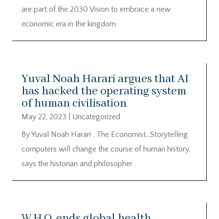
are part of the 2030 Vision to embrace a new
economic era in the kingdom
Yuval Noah Harari argues that AI
has hacked the operating system
of human civilisation
May 22, 2023
|
Uncategorized
By Yuval Noah Harari , The Economist…Storytelling
computers will change the course of human history,
says the historian and philosopher
W.H.O. ends global health