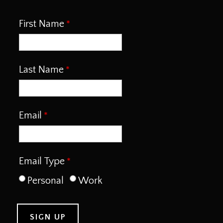
First Name
Last Name
Email
Email Type
Personal
Work