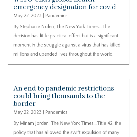
emergency designation for covid
May 22, 2023
|
Pandemics
By Stephanie Nolen, The New York Times….The
decision has little practical effect but is a significant
moment in the struggle against a virus that has killed
millions and upended lives throughout the world.
An end to pandemic restrictions
could bring thousands to the
border
May 22, 2023
|
Pandemics
By Miriam Jordan, The New York Times….Title 42, the
policy that has allowed the swift expulsion of many