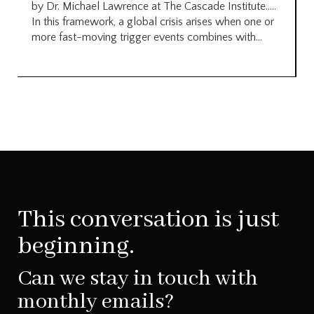
by Dr. Michael Lawrence at The Cascade Institute…..
In this framework, a global crisis arises when one or
more fast-moving trigger events combines with...
This conversation is just
beginning.
Can we stay in touch with
monthly emails?