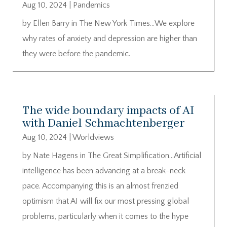
Aug 10, 2024
|
Pandemics
by Ellen Barry in The New York Times…We explore
why rates of anxiety and depression are higher than
they were before the pandemic.
The wide boundary impacts of AI
with Daniel Schmachtenberger
Aug 10, 2024
|
Worldviews
by Nate Hagens in The Great Simplification…Artificial
intelligence has been advancing at a break-neck
pace. Accompanying this is an almost frenzied
optimism that AI will fix our most pressing global
problems, particularly when it comes to the hype