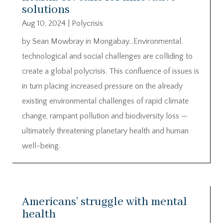
solutions
Aug 10, 2024
|
Polycrisis
by Sean Mowbray in Mongabay…Environmental,
technological and social challenges are colliding to
create a global polycrisis. This confluence of issues is
in turn placing increased pressure on the already
existing environmental challenges of rapid climate
change, rampant pollution and biodiversity loss —
ultimately threatening planetary health and human
well-being.
Americans’ struggle with mental
health