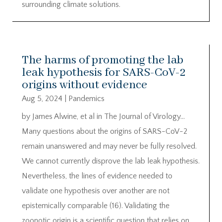
surrounding climate solutions.
The harms of promoting the lab
leak hypothesis for SARS-CoV-2
origins without evidence
Aug 5, 2024
|
Pandemics
by James Alwine, et al in The Journal of Virology…
Many questions about the origins of SARS-CoV-2
remain unanswered and may never be fully resolved.
We cannot currently disprove the lab leak hypothesis.
Nevertheless, the lines of evidence needed to
validate one hypothesis over another are not
epistemically comparable (16). Validating the
zoonotic origin is a scientific question that relies on