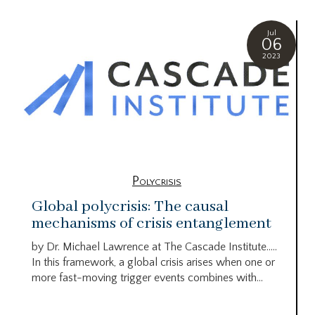
Jul
06
2023
Polycrisis
Global polycrisis: The causal
mechanisms of crisis entanglement
by Dr. Michael Lawrence at The Cascade Institute…..
In this framework, a global crisis arises when one or
more fast-moving trigger events combines with...