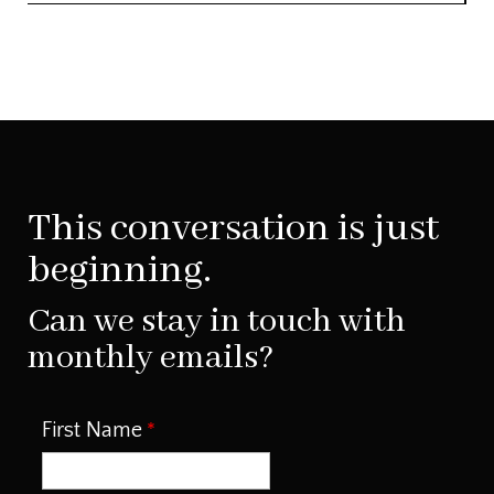
This conversation is just
beginning.
Can we stay in touch with
monthly emails?
First Name