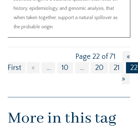
history, epidemiology, and genomic analysis, that
when taken together, support a natural spillover as
the probable origin.
Page 22 of 71
«
First
«
...
10
...
20
21
22
»
More in this tag