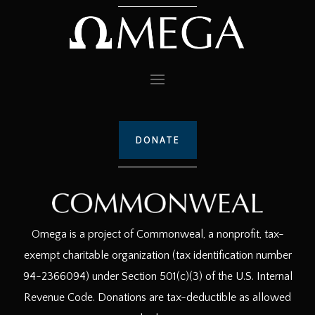
DONATE
Omega is a project of Commonweal, a nonprofit, tax-
exempt charitable organization (tax identification number
94-2366094) under Section 501(c)(3) of the U.S. Internal
Revenue Code. Donations are tax-deductible as allowed