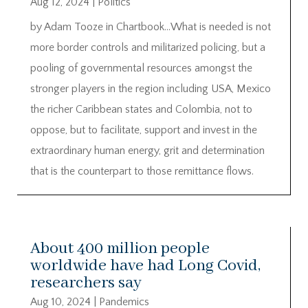
Aug 12, 2024
|
Politics
by Adam Tooze in Chartbook…What is needed is not
more border controls and militarized policing, but a
pooling of governmental resources amongst the
stronger players in the region including USA, Mexico
the richer Caribbean states and Colombia, not to
oppose, but to facilitate, support and invest in the
extraordinary human energy, grit and determination
that is the counterpart to those remittance flows.
About 400 million people
worldwide have had Long Covid,
researchers say
Aug 10, 2024
|
Pandemics