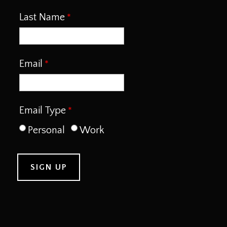
Last Name
Email
Email Type
Personal
Work