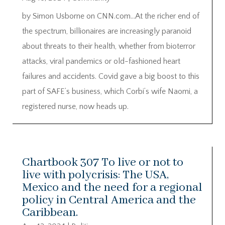
by Simon Usborne on CNN.com…At the richer end of
the spectrum, billionaires are increasingly paranoid
about threats to their health, whether from bioterror
attacks, viral pandemics or old-fashioned heart
failures and accidents. Covid gave a big boost to this
part of SAFE’s business, which Corbi’s wife Naomi, a
registered nurse, now heads up.
Chartbook 307 To live or not to
live with polycrisis: The USA,
Mexico and the need for a regional
policy in Central America and the
Caribbean.