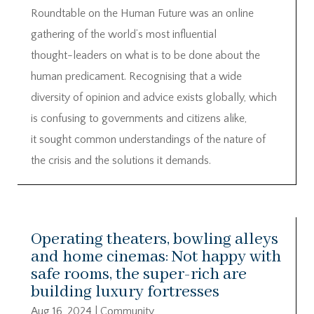
Roundtable on the Human Future was an online
gathering of the world’s most influential
thought-leaders on what is to be done about the
human predicament. Recognising that a wide
diversity of opinion and advice exists globally, which
is confusing to governments and citizens alike,
it sought common understandings of the nature of
the crisis and the solutions it demands.
Operating theaters, bowling alleys
and home cinemas: Not happy with
safe rooms, the super-rich are
building luxury fortresses
Aug 16, 2024
|
Community