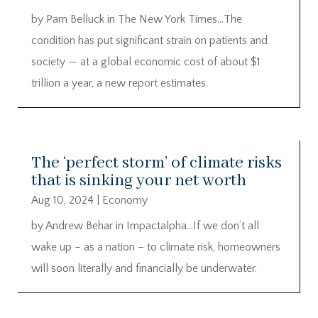
by Pam Belluck in The New York Times…The
condition has put significant strain on patients and
society — at a global economic cost of about $1
trillion a year, a new report estimates.
The ‘perfect storm’ of climate risks
that is sinking your net worth
Aug 10, 2024
|
Economy
by Andrew Behar in Impactalpha…If we don’t all
wake up – as a nation – to climate risk, homeowners
will soon literally and financially be underwater.