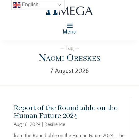
English
Menu
— Tag —
Naomi Oreskes
7 August 2026
Report of the Roundtable on the
Human Future 2024
Aug 16, 2024
|
Resilience
from the Roundtable on the Human Future 2024…The