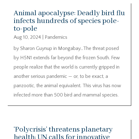
Animal apocalypse: Deadly bird flu
infects hundreds of species pole-
to-pole
Aug 10, 2024
|
Pandemics
by Sharon Guynup in Mongabay…The threat posed
by H5N1 extends far beyond the frozen South. Few
people realize that the world is currently gripped in
another serious pandemic — or, to be exact, a
panzootic, the animal equivalent. This virus has now
infected more than 500 bird and mammal species.
‘Polycrisis’ threatens planetary
health; UN calls for innovative