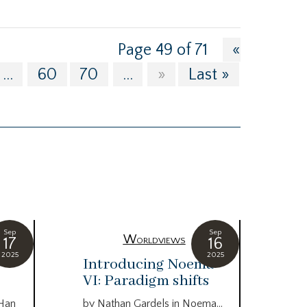
Page 49 of 71
«
...
60
70
...
»
Last »
Sep
Sep
Worldviews
17
16
2025
2025
c
Introducing Noema
Bi
VI: Paradigm shifts
co
wo
 Han
by Nathan Gardels in Noema…