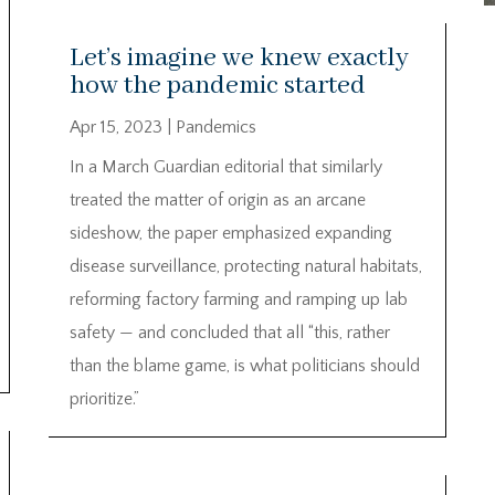
Let’s imagine we knew exactly
how the pandemic started
Apr 15, 2023
|
Pandemics
In a March Guardian editorial that similarly
treated the matter of origin as an arcane
sideshow, the paper emphasized expanding
disease surveillance, protecting natural habitats,
reforming factory farming and ramping up lab
safety — and concluded that all “this, rather
than the blame game, is what politicians should
prioritize.”