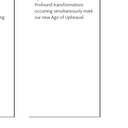
be
Profound transformations
occurring simultaneously mark
by B
ing
our new Age of Upheaval.
Omn
Star
what
Beca
life