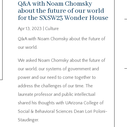
Q&A with Noam Chomsky
about the future of our world
for the SXSW23 Wonder House
Apr 13, 2023
|
Culture
Q&A with Noam Chomsky about the Future of
our world.
We asked Noam Chomsky about the future of
our world, our systems of government and
power and our need to come together to
address the challenges of our time. The
laureate professor and public intellectual
shared his thoughts with UArizona College of
Social & Behavioral Sciences Dean Lori Poloni-
Staudinger.