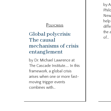
by A
Phil
New
help
Polycrisis
diffe
the 
Global polycrisis:
of...
The causal
mechanisms of crisis
entanglement
by Dr. Michael Lawrence at
The Cascade Institute….. In this
framework, a global crisis
arises when one or more fast-
moving trigger events
combines with...