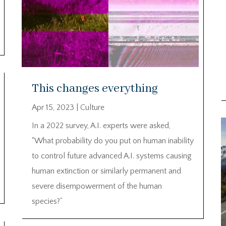
This changes everything
Apr 15, 2023
|
Culture
In a 2022 survey, A.I. experts were asked,
“What probability do you put on human inability
to control future advanced A.I. systems causing
human extinction or similarly permanent and
severe disempowerment of the human
species?”