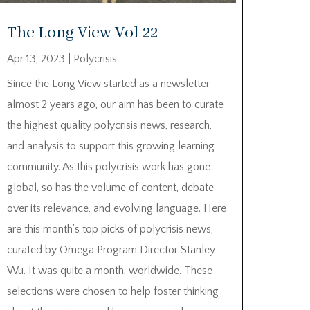
The Long View Vol 22
Apr 13, 2023
|
Polycrisis
Since the Long View started as a newsletter
almost 2 years ago, our aim has been to curate
the highest quality polycrisis news, research,
and analysis to support this growing learning
community. As this polycrisis work has gone
global, so has the volume of content, debate
over its relevance, and evolving language. Here
are this month’s top picks of polycrisis news,
curated by Omega Program Director Stanley
Wu. It was quite a month, worldwide. These
selections were chosen to help foster thinking