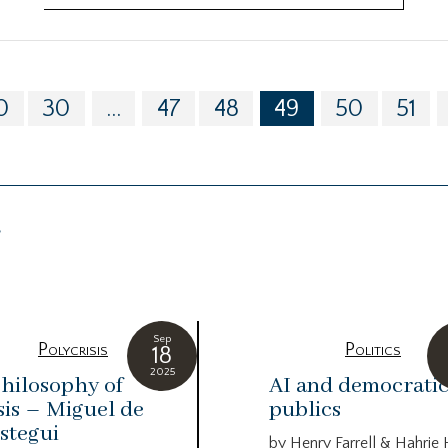
0
30
...
47
48
49
50
51
g
Sep
Polycrisis
Politics
18
2025
hilosophy of
AI and democrati
sis – Miguel de
publics
stegui
by Henry Farrell & Hahrie