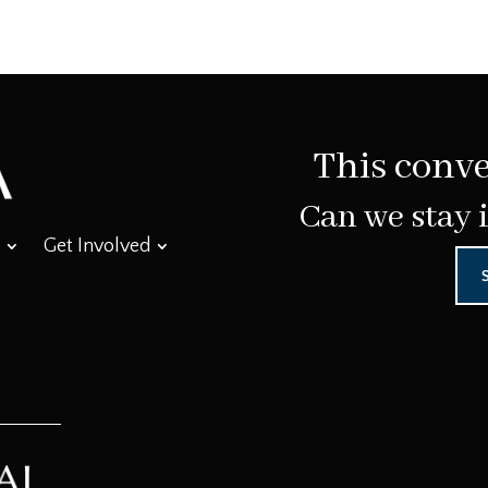
This conve
Can we stay 
Get Involved