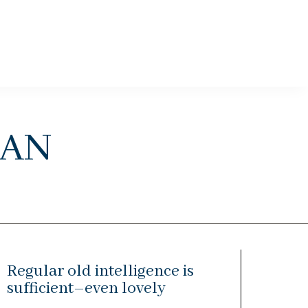
an
Regular old intelligence is
sufficient–even lovely