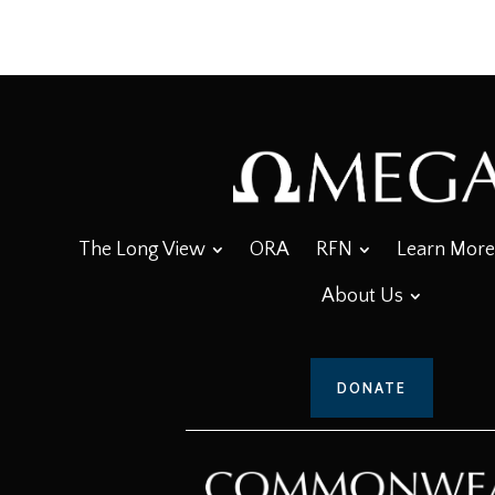
The Long View
ORA
RFN
Learn More
About Us
DONATE