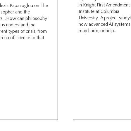
in Knight First Amendment
lexis Papazoglou on The
Institute at Columbia
osopher and the
University…A project study
s….How can philosophy
how advanced AI systems
 us understand the
may harm, or help...
rent types of crisis, from
arena of science to that