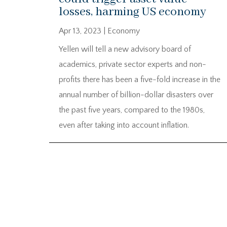
losses, harming US economy
Apr 13, 2023
|
Economy
Yellen will tell a new advisory board of
academics, private sector experts and non-
profits there has been a five-fold increase in the
annual number of billion-dollar disasters over
the past five years, compared to the 1980s,
even after taking into account inflation.