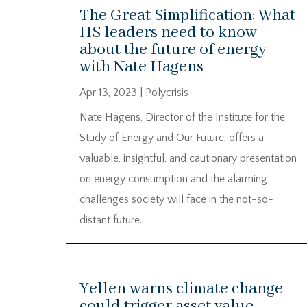
The Great Simplification: What
HS leaders need to know
about the future of energy
with Nate Hagens
Apr 13, 2023
|
Polycrisis
Nate Hagens, Director of the Institute for the
Study of Energy and Our Future, offers a
valuable, insightful, and cautionary presentation
on energy consumption and the alarming
challenges society will face in the not-so-
distant future.
Yellen warns climate change
could trigger asset value