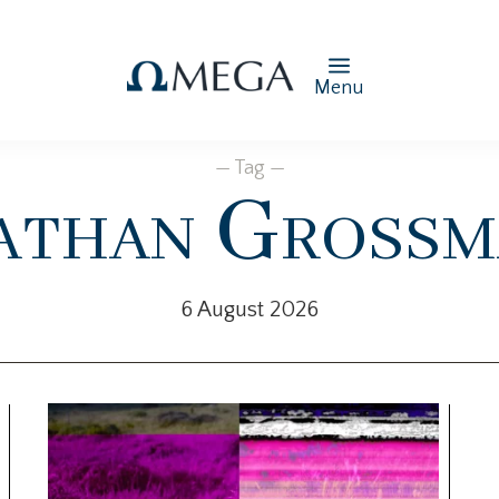
Menu
— Tag —
athan Grossm
6 August 2026