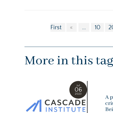
First
«
...
10
2
More in this ta
Jul
06
2023
A p
cri
Bei