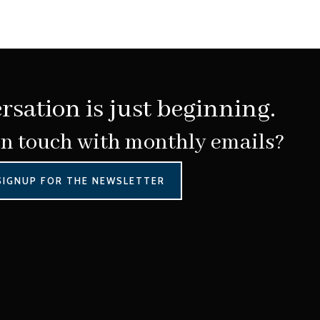
rsation is just beginning.
in touch with monthly emails?
SIGNUP FOR THE NEWSLETTER