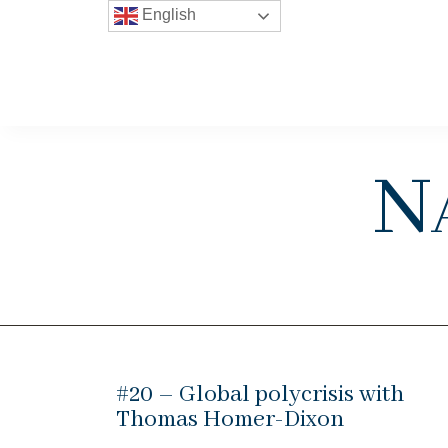
English
N
#20 – Global polycrisis with
Thomas Homer-Dixon