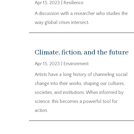
Apr 15, 2023
|
Resilience
A discussion with a researcher who studies the
way global crises intersect.
Climate, fiction, and the future
Apr 15, 2023
|
Environment
Artists have a long history of channeling social
change into their works, shaping our cultures,
societies, and institutions. When informed by
science, this becomes a powerful tool for
action.