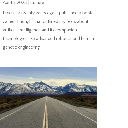
Apr 15, 2023
|
Culture
Precisely twenty years ago, I published a book
called “Enough” that outlined my fears about
artificial intelligence and its companion
technologies like advanced robotics and human
genetic engineering