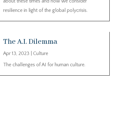
about these times and how we consider
resilience in light of the global polycrisis.
The A.I. Dilemma
Apr 13, 2023
|
Culture
The challenges of AI for human culture.