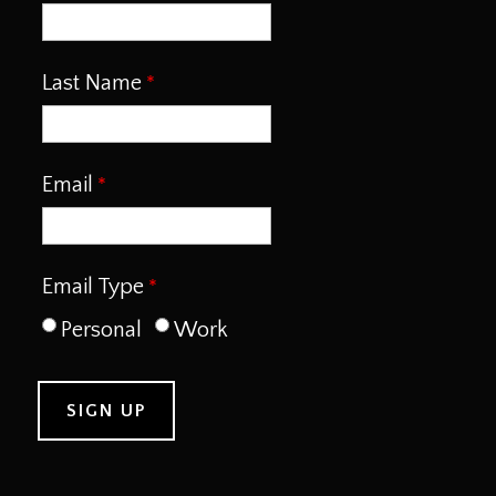
Last Name
Email
Email Type
Personal
Work