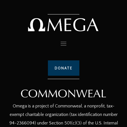
DONATE
Omega is a project of Commonweal, a nonprofit, tax-
exempt charitable organization (tax identification number
94-2366094) under Section 501(c)(3) of the U.S. Internal