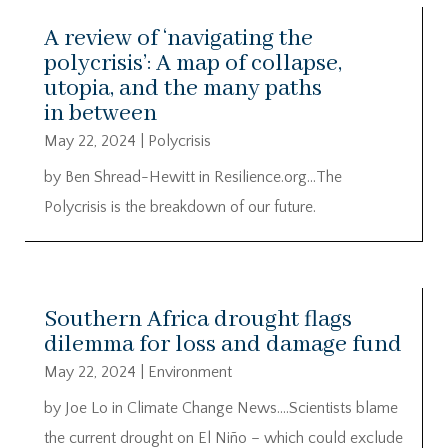
A review of ‘navigating the
polycrisis’: A map of collapse,
utopia, and the many paths
in between
May 22, 2024
|
Polycrisis
by Ben Shread-Hewitt in Resilience.org…The
Polycrisis is the breakdown of our future.
Southern Africa drought flags
dilemma for loss and damage fund
May 22, 2024
|
Environment
by Joe Lo in Climate Change News….Scientists blame
the current drought on El Niño – which could exclude