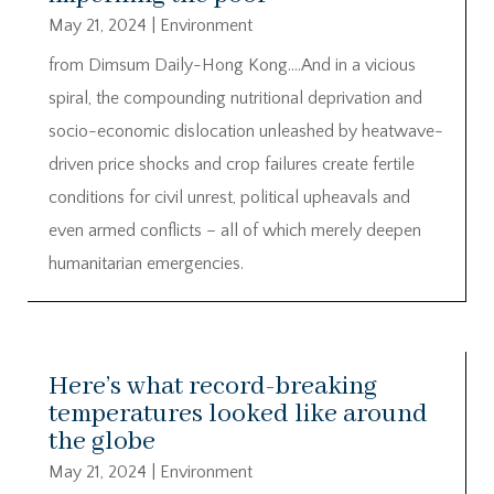
May 21, 2024
|
Environment
from Dimsum Daily-Hong Kong….And in a vicious
spiral, the compounding nutritional deprivation and
socio-economic dislocation unleashed by heatwave-
driven price shocks and crop failures create fertile
conditions for civil unrest, political upheavals and
even armed conflicts – all of which merely deepen
humanitarian emergencies.
Here’s what record-breaking
temperatures looked like around
the globe
May 21, 2024
|
Environment