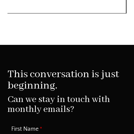
This conversation is just
beginning.
Can we stay in touch with
monthly emails?
First Name