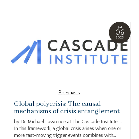
Jul
06
2023
Polycrisis
Global polycrisis: The causal
mechanisms of crisis entanglement
by Dr. Michael Lawrence at The Cascade Institute…..
In this framework, a global crisis arises when one or
more fast-moving trigger events combines with...