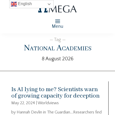
English
Menu
— Tag —
National Academies
8 August 2026
Is AI lying to me? Scientists warn
of growing capacity for deception
May 22, 2024
|
Worldviews
by Hannah Devlin in The Guardian….Researchers find