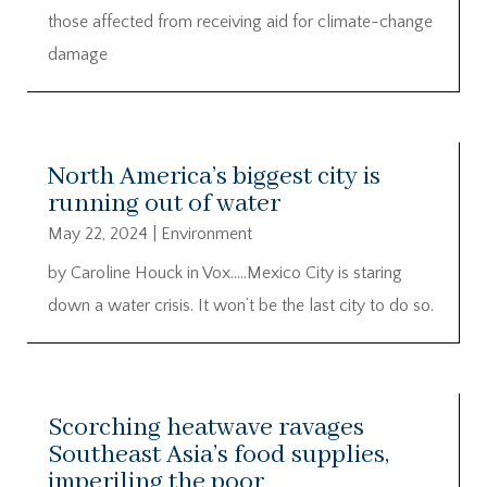
those affected from receiving aid for climate-change
damage
North America’s biggest city is
running out of water
May 22, 2024
|
Environment
by Caroline Houck in Vox…..Mexico City is staring
down a water crisis. It won’t be the last city to do so.
Scorching heatwave ravages
Southeast Asia’s food supplies,
imperiling the poor