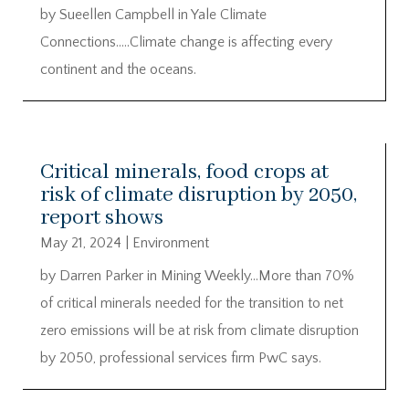
by Sueellen Campbell in Yale Climate
Connections…..Climate change is affecting every
continent and the oceans.
Critical minerals, food crops at
risk of climate disruption by 2050,
report shows
May 21, 2024
|
Environment
by Darren Parker in Mining Weekly…More than 70%
of critical minerals needed for the transition to net
zero emissions will be at risk from climate disruption
by 2050, professional services firm PwC says.