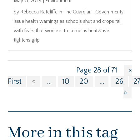
May 21, 2024
|
Environment
by Rebecca Ratcliffe in The Guardian….Governments
issue health warnings as schools shut and crops fail,
with fears that worse is to come as heatwave
tightens grip
Page 28 of 71
«
First
«
...
10
20
...
26
2
»
More in this tag