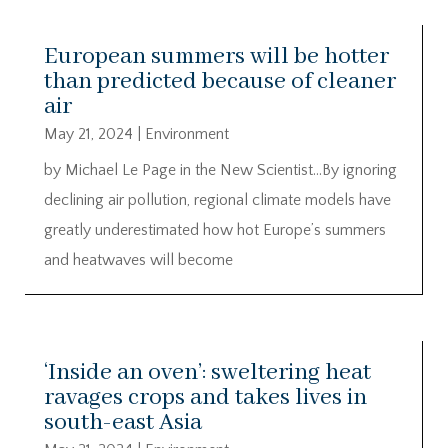
European summers will be hotter
than predicted because of cleaner
air
May 21, 2024
|
Environment
by Michael Le Page in the New Scientist…By ignoring
declining air pollution, regional climate models have
greatly underestimated how hot Europe’s summers
and heatwaves will become
‘Inside an oven’: sweltering heat
ravages crops and takes lives in
south-east Asia