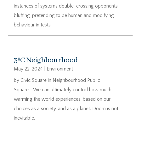
instances of systems double-crossing opponents,
bluffing, pretending to be human and modifying
behaviour in tests
3ºC Neighbourhood
May 22, 2024
|
Environment
by Civic Square in Neighbourhood Public
Square…..We can ultimately control how much
warming the world experiences, based on our
choices as a society, and as a planet. Doom is not
inevitable.