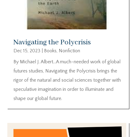
Navigating the Polycrisis
Dec 15, 2023
|
Books
,
Nonfiction
By Michael J. Albert…A much-needed work of global
futures studies, Navigating the Polycrisis brings the
rigor of the natural and social sciences together with
speculative imagination in order to illuminate and
shape our global future.