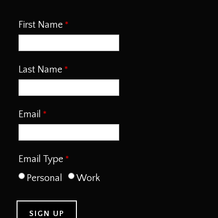
First Name
Last Name
Email
Email Type
Personal
Work