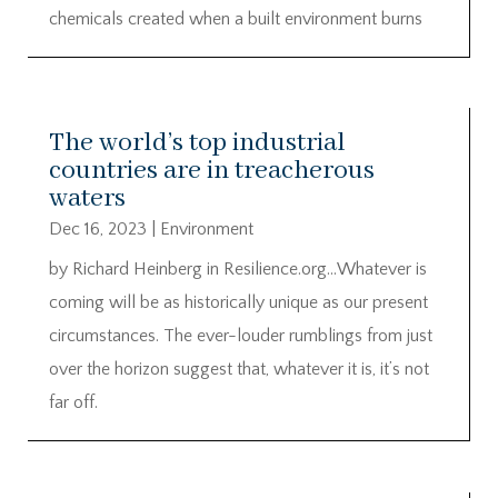
chemicals created when a built environment burns
The world’s top industrial
countries are in treacherous
waters
Dec 16, 2023
|
Environment
by Richard Heinberg in Resilience.org…Whatever is
coming will be as historically unique as our present
circumstances. The ever-louder rumblings from just
over the horizon suggest that, whatever it is, it’s not
far off.