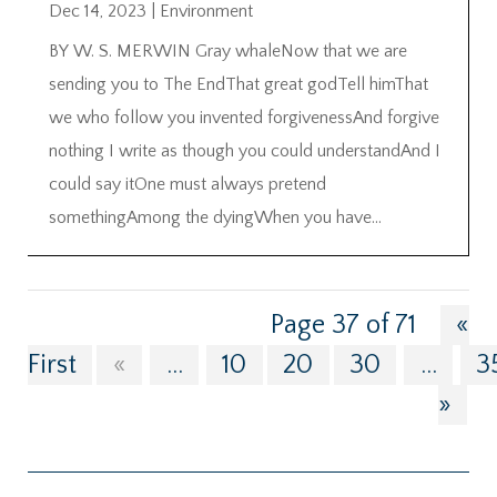
Dec 14, 2023
|
Environment
BY W. S. MERWIN Gray whaleNow that we are
sending you to The EndThat great godTell himThat
we who follow you invented forgivenessAnd forgive
nothing I write as though you could understandAnd I
could say itOne must always pretend
somethingAmong the dyingWhen you have...
Page 37 of 71
«
First
«
...
10
20
30
...
3
»