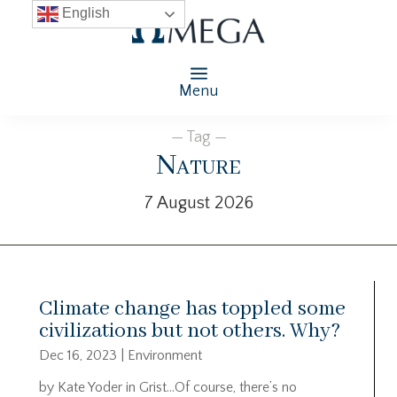
English
Menu
— Tag —
Nature
7 August 2026
Climate change has toppled some
civilizations but not others. Why?
Dec 16, 2023
|
Environment
by Kate Yoder in Grist…Of course, there’s no