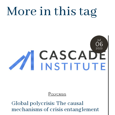
More in this tag
Jul
06
2023
Polycrisis
Global polycrisis: The causal
mechanisms of crisis entanglement