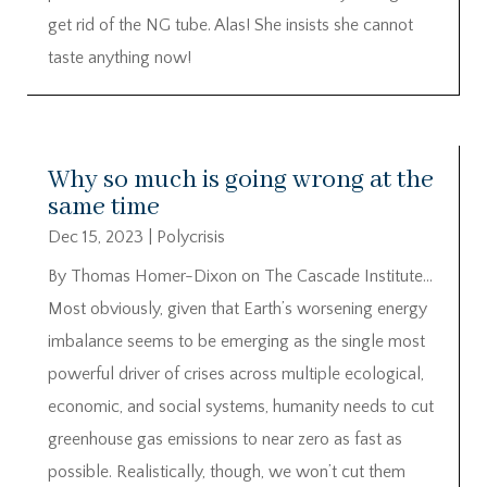
get rid of the NG tube. Alas! She insists she cannot
taste anything now!
Why so much is going wrong at the
same time
Dec 15, 2023
|
Polycrisis
By Thomas Homer-Dixon on The Cascade Institute…
Most obviously, given that Earth’s worsening energy
imbalance seems to be emerging as the single most
powerful driver of crises across multiple ecological,
economic, and social systems, humanity needs to cut
greenhouse gas emissions to near zero as fast as
possible. Realistically, though, we won’t cut them