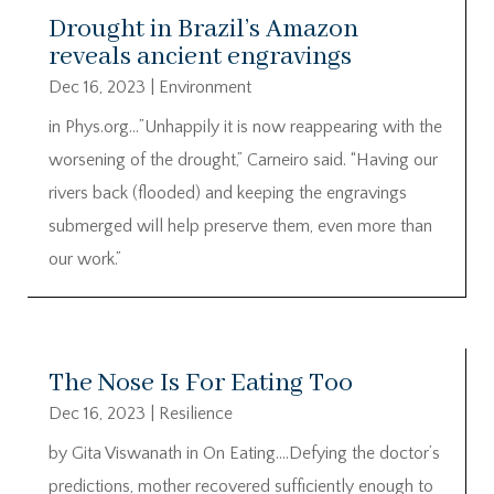
Drought in Brazil’s Amazon
reveals ancient engravings
Dec 16, 2023
|
Environment
in Phys.org…”Unhappily it is now reappearing with the
worsening of the drought,” Carneiro said. “Having our
rivers back (flooded) and keeping the engravings
submerged will help preserve them, even more than
our work.”
The Nose Is For Eating Too
Dec 16, 2023
|
Resilience
by Gita Viswanath in On Eating….Defying the doctor’s
predictions, mother recovered sufficiently enough to