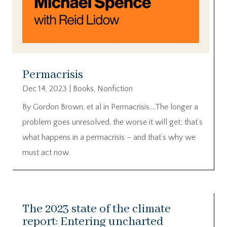
Permacrisis
Dec 14, 2023
|
Books
,
Nonfiction
By Gordon Brown, et al in Permacrisis….The longer a
problem goes unresolved, the worse it will get; that’s
what happens in a permacrisis – and that’s why we
must act now.
The 2023 state of the climate
report: Entering uncharted