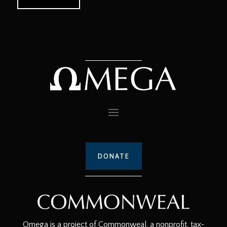
DONATE
Omega is a project of Commonweal, a nonprofit, tax-