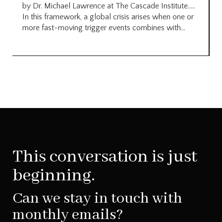
by Dr. Michael Lawrence at The Cascade Institute…..
In this framework, a global crisis arises when one or
more fast-moving trigger events combines with...
This conversation is just
beginning.
Can we stay in touch with
monthly emails?