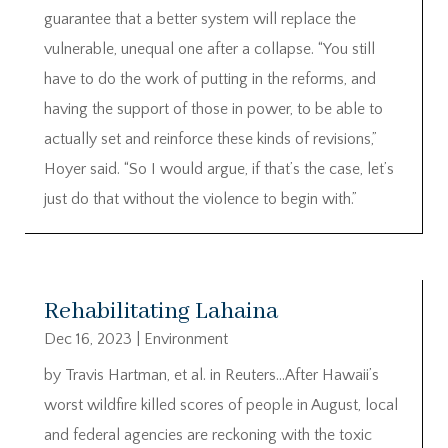
guarantee that a better system will replace the
vulnerable, unequal one after a collapse. “You still
have to do the work of putting in the reforms, and
having the support of those in power, to be able to
actually set and reinforce these kinds of revisions,”
Hoyer said. “So I would argue, if that’s the case, let’s
just do that without the violence to begin with.”
Rehabilitating Lahaina
Dec 16, 2023
|
Environment
by Travis Hartman, et al. in Reuters…After Hawaii’s
worst wildfire killed scores of people in August, local
and federal agencies are reckoning with the toxic