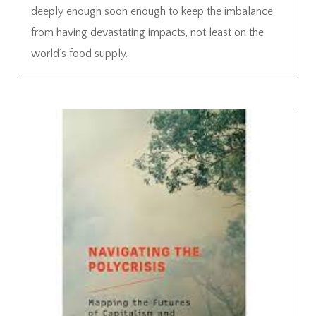
deeply enough soon enough to keep the imbalance
from having devastating impacts, not least on the
world’s food supply.