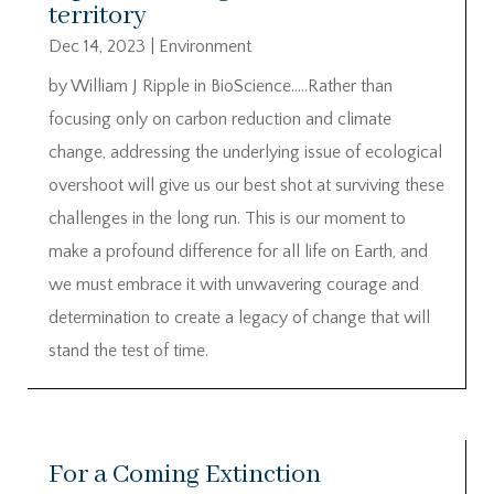
territory
Dec 14, 2023
|
Environment
by William J Ripple in BioScience…..Rather than
focusing only on carbon reduction and climate
change, addressing the underlying issue of ecological
overshoot will give us our best shot at surviving these
challenges in the long run. This is our moment to
make a profound difference for all life on Earth, and
we must embrace it with unwavering courage and
determination to create a legacy of change that will
stand the test of time.
For a Coming Extinction