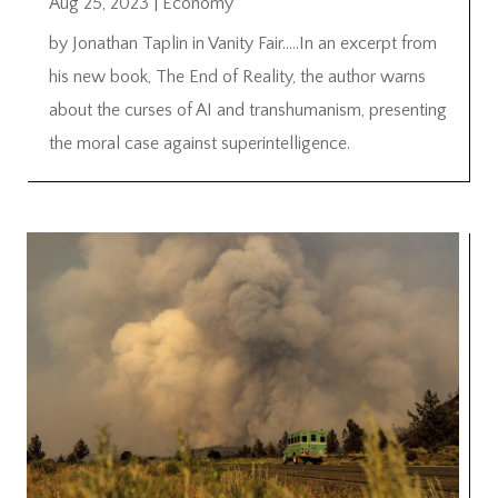
Aug 25, 2023
|
Economy
by Jonathan Taplin in Vanity Fair…..In an excerpt from
his new book, The End of Reality, the author warns
about the curses of AI and transhumanism, presenting
the moral case against superintelligence.