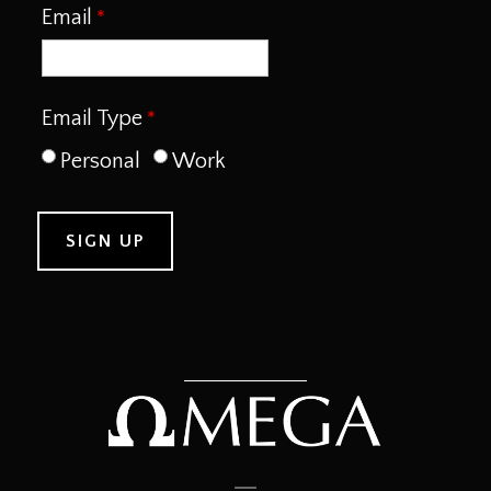
Email
Email Type
Personal
Work