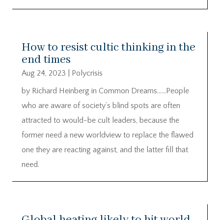
How to resist cultic thinking in the
end times
Aug 24, 2023
|
Polycrisis
by Richard Heinberg in Common Dreams……People
who are aware of society’s blind spots are often
attracted to would-be cult leaders, because the
former need a new worldview to replace the flawed
one they are reacting against, and the latter fill that
need.
Global heating likely to hit world