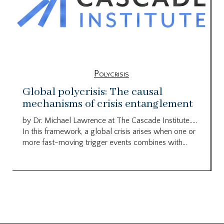
Polycrisis
Global polycrisis: The causal
mechanisms of crisis entanglement
by Dr. Michael Lawrence at The Cascade Institute…..
In this framework, a global crisis arises when one or
more fast-moving trigger events combines with...