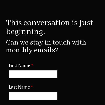
This conversation is just
beginning.
Can we stay in touch with
monthly emails?
First Name
Last Name