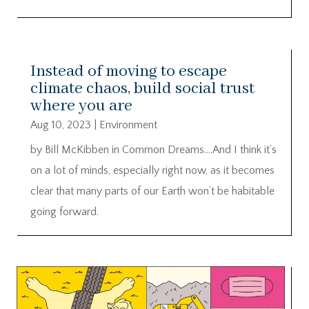
Instead of moving to escape
climate chaos, build social trust
where you are
Aug 10, 2023
|
Environment
by Bill McKibben in Common Dreams….And I think it’s
on a lot of minds, especially right now, as it becomes
clear that many parts of our Earth won’t be habitable
going forward.