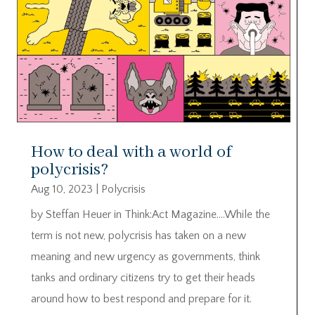
How to deal with a world of
polycrisis?
Aug 10, 2023
|
Polycrisis
by Steffan Heuer in Think:Act Magazine….While the
term is not new, polycrisis has taken on a new
meaning and new urgency as governments, think
tanks and ordinary citizens try to get their heads
around how to best respond and prepare for it.