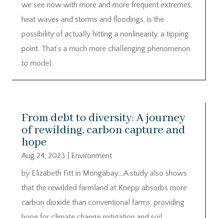
we see now with more and more frequent extremes,
heat waves and storms and floodings, is the
possibility of actually hitting a nonlinearity, a tipping
point. That’s a much more challenging phenomenon
to model.
From debt to diversity: A journey
of rewilding, carbon capture and
hope
Aug 24, 2023
|
Environment
by Elizabeth Fitt in Mongabay….A study also shows
that the rewilded farmland at Knepp absorbs more
carbon dioxide than conventional farms, providing
hope for climate change mitigation and soil