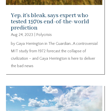
Yep, it’s bleak, says expert who
tested 1970s end-of-the-world
prediction
Aug 24, 2023
|
Polycrisis
by Gaya Herrington in The Guardian…A controversial
MIT study from 1972 forecast the collapse of
civilization – and Gaya Herrington is here to deliver
the bad news