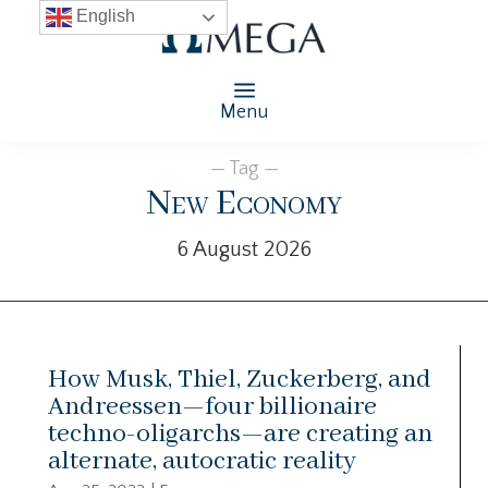
English
Menu
— Tag —
New Economy
6 August 2026
How Musk, Thiel, Zuckerberg, and
Andreessen—four billionaire
techno-oligarchs—are creating an
alternate, autocratic reality