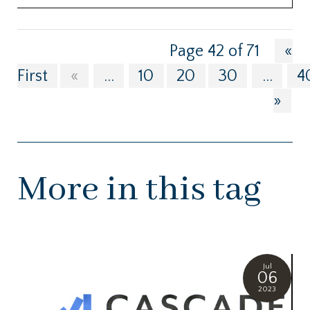
Page 42 of 71
«
First
«
...
10
20
30
...
4
»
More in this tag
Jul
06
2023