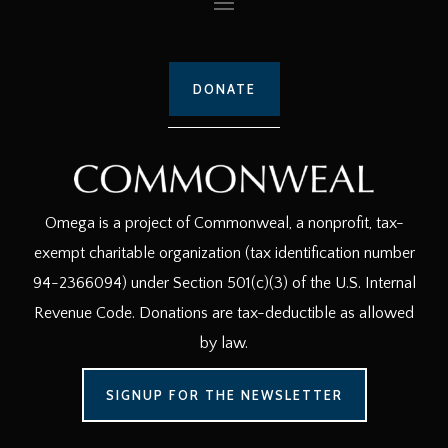
DONATE
Omega is a project of Commonweal, a nonprofit, tax-
exempt charitable organization (tax identification number
94-2366094) under Section 501(c)(3) of the U.S. Internal
Revenue Code. Donations are tax-deductible as allowed
by law.
SIGNUP FOR THE NEWSLETTER