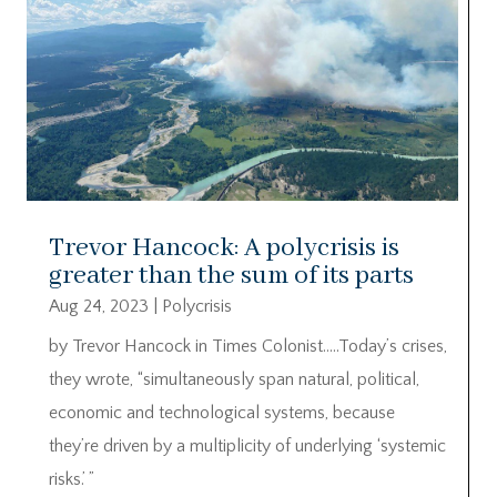
Trevor Hancock: A polycrisis is
greater than the sum of its parts
Aug 24, 2023
|
Polycrisis
by Trevor Hancock in Times Colonist…..Today’s crises,
they wrote, “simultaneously span natural, political,
economic and technological systems, because
they’re driven by a multiplicity of underlying ‘systemic
risks.’ ”