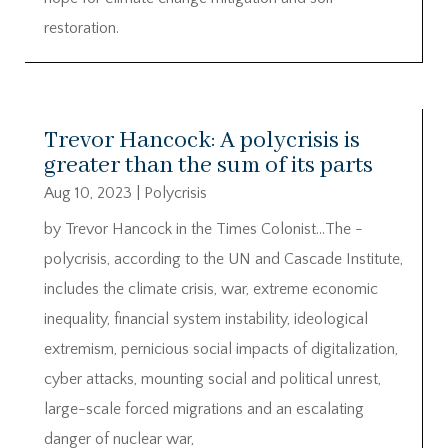
restoration.
Trevor Hancock: A polycrisis is
greater than the sum of its parts
Aug 10, 2023
|
Polycrisis
by Trevor Hancock in the Times Colonist…The ­
polycrisis, according to the UN and Cascade Institute,
includes the climate crisis, war, extreme ­economic
inequality, financial ­system instability, ideological
extremism, ­pernicious social impacts of digitalization,
cyber attacks, ­mounting social and political unrest,
large-scale forced ­migrations and an escalating
danger of nuclear war,