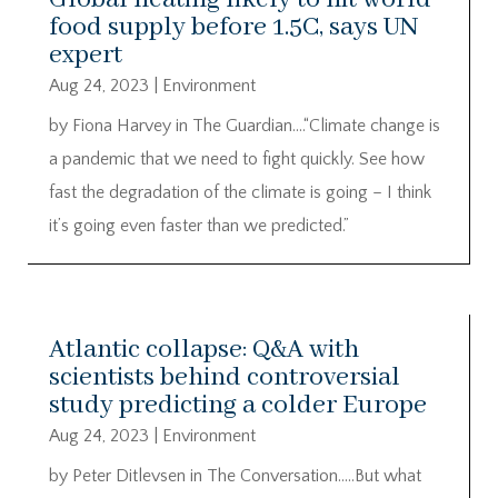
food supply before 1.5C, says UN
expert
Aug 24, 2023
|
Environment
by Fiona Harvey in The Guardian….“Climate change is
a pandemic that we need to fight quickly. See how
fast the degradation of the climate is going – I think
it’s going even faster than we predicted.”
Atlantic collapse: Q&A with
scientists behind controversial
study predicting a colder Europe
Aug 24, 2023
|
Environment
by Peter Ditlevsen in The Conversation…..But what