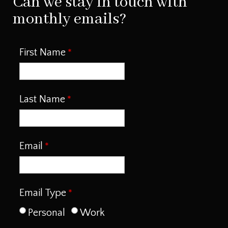
Can we stay in touch with
monthly emails?
First Name
Last Name
Email
Email Type
Personal
Work