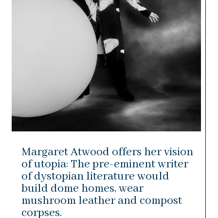
Margaret Atwood offers her vision
of utopia: The pre-eminent writer
of dystopian literature would
build dome homes, wear
mushroom leather and compost
corpses.