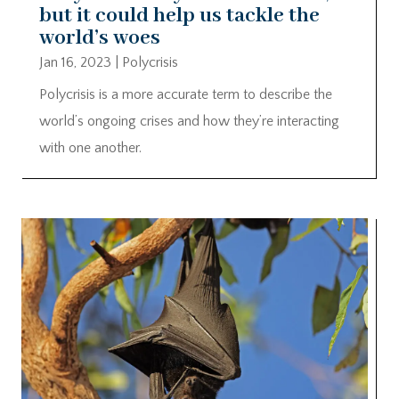
but it could help us tackle the
world’s woes
Jan 16, 2023
|
Polycrisis
Polycrisis is a more accurate term to describe the
world’s ongoing crises and how they’re interacting
with one another.