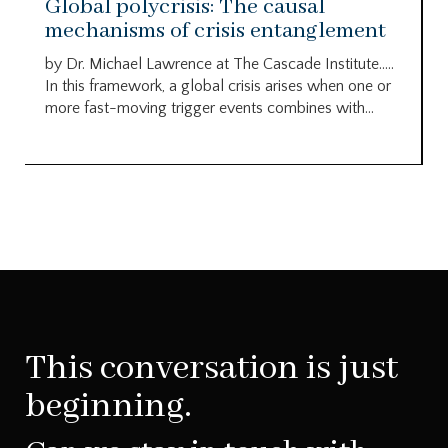
Global polycrisis: The causal
mechanisms of crisis entanglement
by Dr. Michael Lawrence at The Cascade Institute…..
In this framework, a global crisis arises when one or
more fast-moving trigger events combines with...
This conversation is just
beginning.