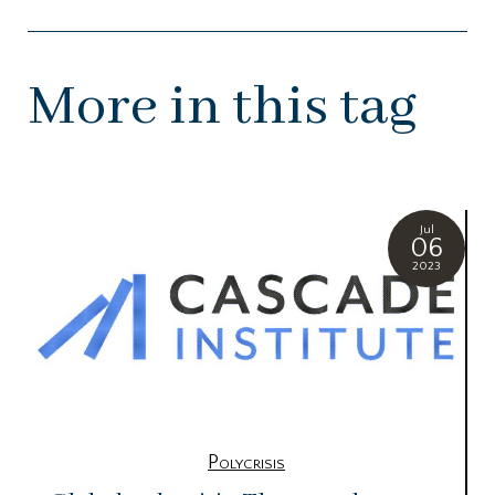
More in this tag
Jul
06
2023
Polycrisis