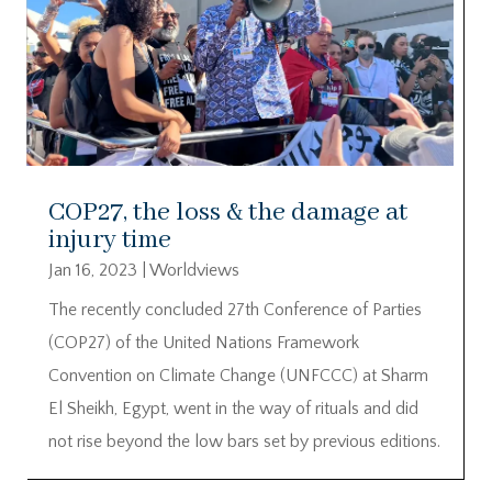
COP27, the loss & the damage at
injury time
Jan 16, 2023
|
Worldviews
The recently concluded 27th Conference of Parties
(COP27) of the United Nations Framework
Convention on Climate Change (UNFCCC) at Sharm
El Sheikh, Egypt, went in the way of rituals and did
not rise beyond the low bars set by previous editions.