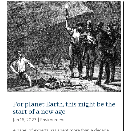
For planet Earth, this might be the
start of a new age
Jan 16, 2023
|
Environment
A panel of experts has spent more than a decade