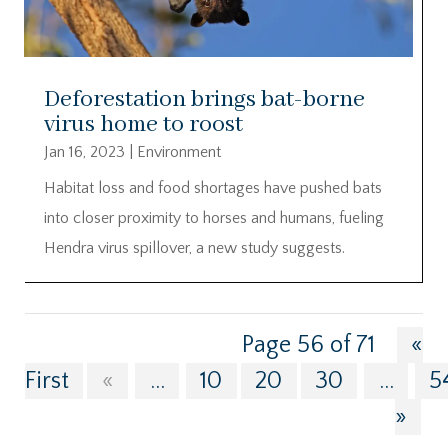
Deforestation brings bat-borne
virus home to roost
Jan 16, 2023
|
Environment
Habitat loss and food shortages have pushed bats
into closer proximity to horses and humans, fueling
Hendra virus spillover, a new study suggests.
Page 56 of 71
«
First
«
...
10
20
30
...
5
»