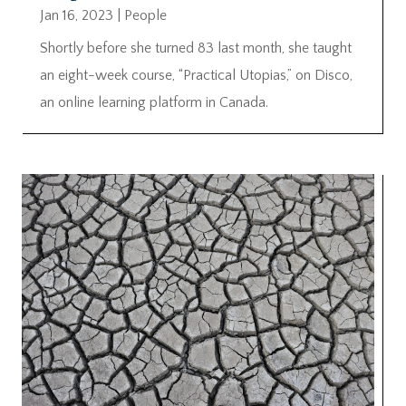
Jan 16, 2023
|
People
Shortly before she turned 83 last month, she taught
an eight-week course, “Practical Utopias,” on Disco,
an online learning platform in Canada.