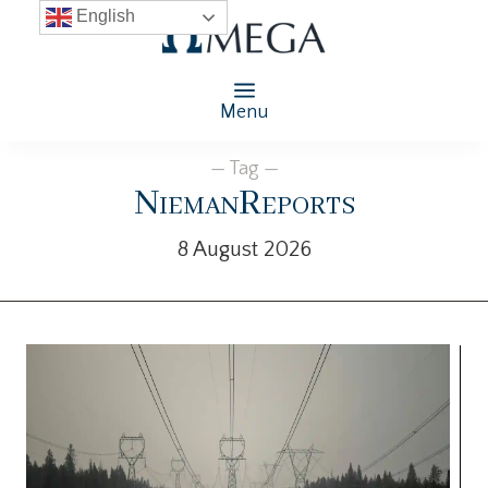
English
Menu
— Tag —
NiemanReports
8 August 2026