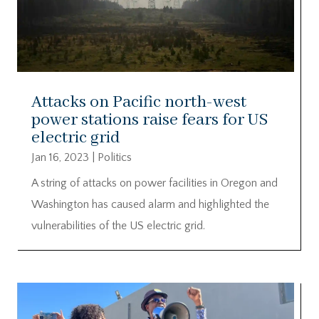
Attacks on Pacific north-west
power stations raise fears for US
electric grid
Jan 16, 2023
|
Politics
A string of attacks on power facilities in Oregon and
Washington has caused alarm and highlighted the
vulnerabilities of the US electric grid.