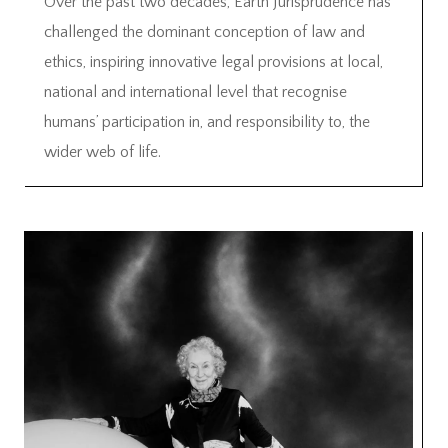
Over the past two decades, Earth Jurisprudence has
challenged the dominant conception of law and
ethics, inspiring innovative legal provisions at local,
national and international level that recognise
humans’ participation in, and responsibility to, the
wider web of life.