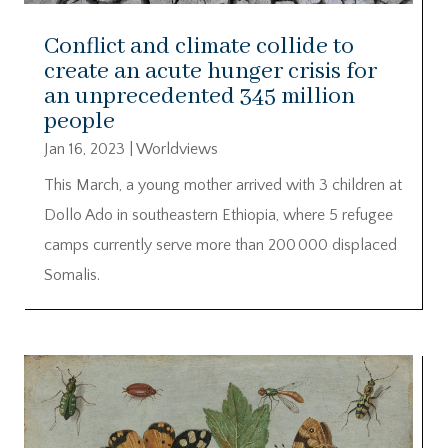
Conflict and climate collide to
create an acute hunger crisis for
an unprecedented 345 million
people
Jan 16, 2023
|
Worldviews
This March, a young mother arrived with 3 children at
Dollo Ado in southeastern Ethiopia, where 5 refugee
camps currently serve more than 200 000 displaced
Somalis.