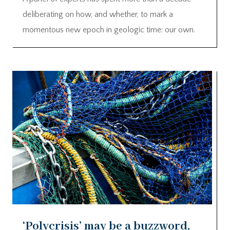
deliberating on how, and whether, to mark a
momentous new epoch in geologic time: our own.
‘Polycrisis’ may be a buzzword,