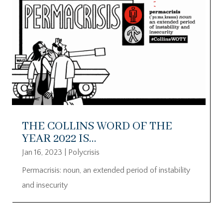
THE COLLINS WORD OF THE
YEAR 2022 IS…
Jan 16, 2023
|
Polycrisis
Permacrisis: noun, an extended period of instability
and insecurity