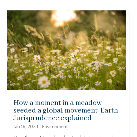
How a moment in a meadow
seeded a global movement: Earth
Jurisprudence explained
Jan 16, 2023
|
Environment