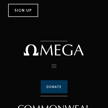
DONATE