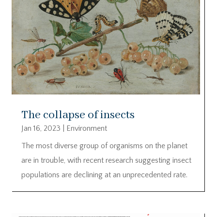
The collapse of insects
Jan 16, 2023
|
Environment
The most diverse group of organisms on the planet
are in trouble, with recent research suggesting insect
populations are declining at an unprecedented rate.