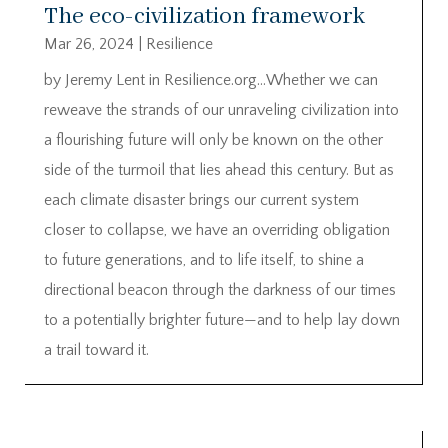
The eco-civilization framework
Mar 26, 2024
|
Resilience
by Jeremy Lent in Resilience.org…Whether we can
reweave the strands of our unraveling civilization into
a flourishing future will only be known on the other
side of the turmoil that lies ahead this century. But as
each climate disaster brings our current system
closer to collapse, we have an overriding obligation
to future generations, and to life itself, to shine a
directional beacon through the darkness of our times
to a potentially brighter future—and to help lay down
a trail toward it.