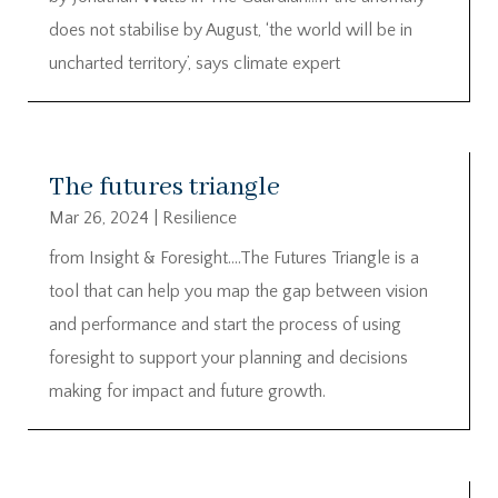
does not stabilise by August, ‘the world will be in
uncharted territory’, says climate expert
The futures triangle
Mar 26, 2024
|
Resilience
from Insight & Foresight….The Futures Triangle is a
tool that can help you map the gap between vision
and performance and start the process of using
foresight to support your planning and decisions
making for impact and future growth.