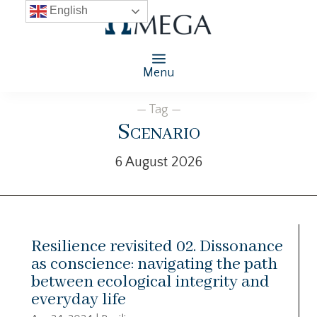
English
Menu
— Tag —
Scenario
6 August 2026
Resilience revisited 02. Dissonance
as conscience: navigating the path
between ecological integrity and
everyday life