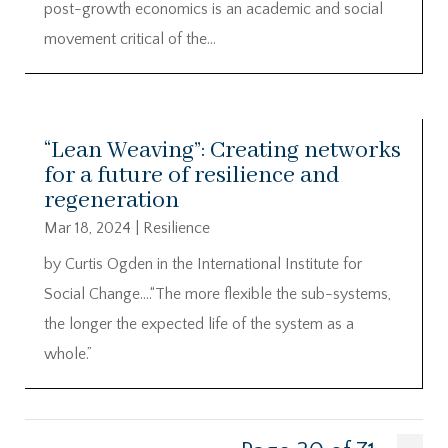
post-growth economics is an academic and social
movement critical of the...
“Lean Weaving”: Creating networks
for a future of resilience and
regeneration
Mar 18, 2024
|
Resilience
by Curtis Ogden in the International Institute for
Social Change….“The more flexible the sub-systems,
the longer the expected life of the system as a
whole.”