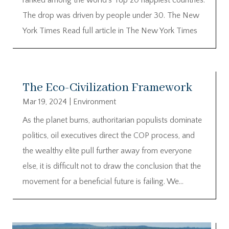
The drop was driven by people under 30. The New
York Times Read full article in The New York Times
The Eco-Civilization Framework
Mar 19, 2024
|
Environment
As the planet burns, authoritarian populists dominate
politics, oil executives direct the COP process, and
the wealthy elite pull further away from everyone
else, it is difficult not to draw the conclusion that the
movement for a beneficial future is failing. We...