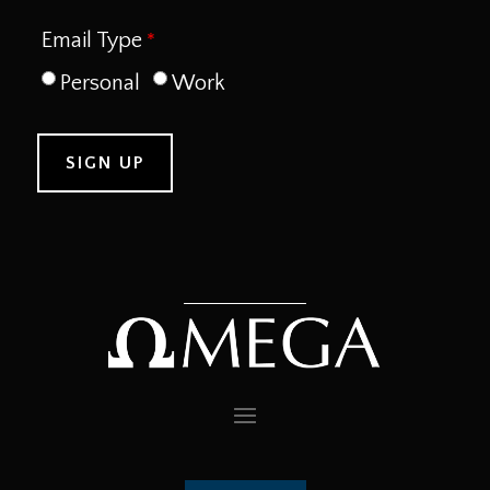
Email Type
Personal
Work