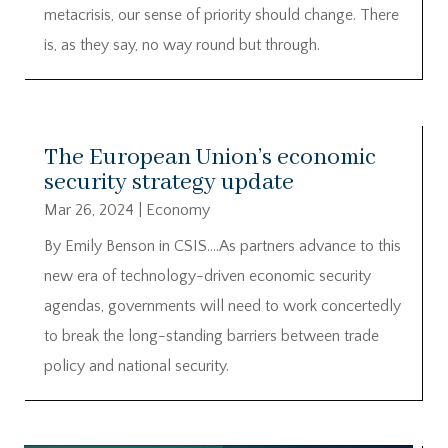
metacrisis, our sense of priority should change. There
is, as they say, no way round but through.
The European Union’s economic
security strategy update
Mar 26, 2024
|
Economy
By Emily Benson in CSIS….As partners advance to this
new era of technology-driven economic security
agendas, governments will need to work concertedly
to break the long-standing barriers between trade
policy and national security.