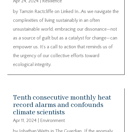
Apr 24, 2024
|
Resilience
by Tamzin Ractcliffe on Linked In…As we navigate the
complexities of living sustainably in an often
unsustainable world, embracing our dissonance—not
as a source of guilt but as a catalyst for change—can
empower us. It’s a call to action that reminds us of
the urgency of our collective efforts toward
ecological integrity.
Tenth consecutive monthly heat
record alarms and confounds
climate scientists
Apr 11, 2024
|
Environment
by Johathan Watts in The Guardian…If the anomaly