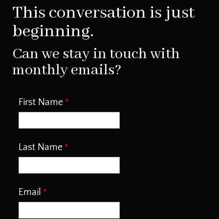
This conversation is just
beginning.
Can we stay in touch with
monthly emails?
First Name
Last Name
Email