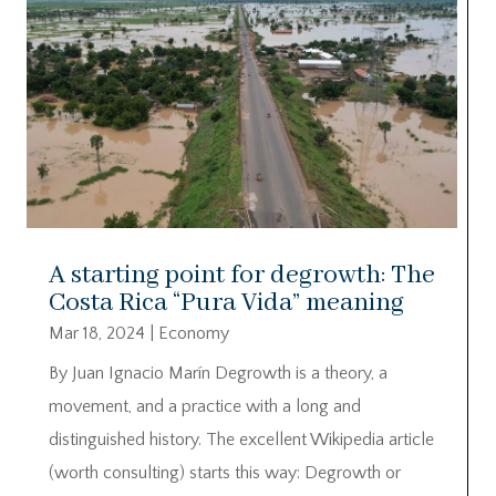
A starting point for degrowth: The
Costa Rica “Pura Vida” meaning
Mar 18, 2024
|
Economy
By Juan Ignacio Marín Degrowth is a theory, a
movement, and a practice with a long and
distinguished history. The excellent Wikipedia article
(worth consulting) starts this way: Degrowth or