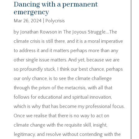
Dancing with a permanent
emergency
Mar 26, 2024
|
Polycrisis
by Jonathan Rowson in The Joyous Struggle….The
climate crisis is still there, and it is a moral imperative
to address it and it matters perhaps more than any
other single issue matters. And yet, because we are
so profoundly stuck, I think our best chance, perhaps
our only chance, is to see the climate challenge
through the prism of the metacrisis, with all that
follows for educational and spiritual innovation,
which is why that has become my professional focus.
Once we realise that there is no way to act on
climate change with the requisite skill, insight,
legitimacy, and resolve without contending with the