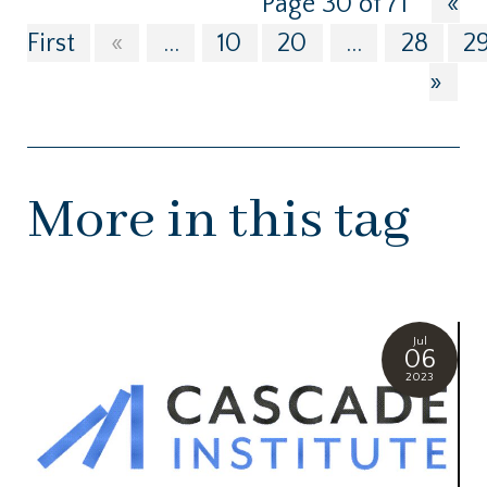
Page 30 of 71
«
First
«
...
10
20
...
28
2
»
More in this tag
Jul
06
2023