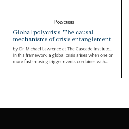
Polycrisis
Global polycrisis: The causal
mechanisms of crisis entanglement
by Dr. Michael Lawrence at The Cascade Institute…..
In this framework, a global crisis arises when one or
more fast-moving trigger events combines with...