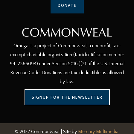
DONATE
Omega is a project of Commonweal, a nonprofit, tax-
exempt charitable organization (tax identification number
94-2366094) under Section 501(c)(3) of the U.S. Internal
Revenue Code. Donations are tax-deductible as allowed
by law.
SIGNUP FOR THE NEWSLETTER
© 2022 Commonweal | Site by
Mercury Multimedia