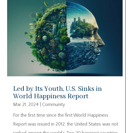
Led by Its Youth, U.S. Sinks in
World Happiness Report
Mar 21, 2024
|
Community
For the first time since the first World Happiness
Report was issued in 2012, the United States was not
ranked among the world’s Top 20 happiest countries.