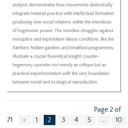
analysis demonstrates how movements dialectically
integrate material practice with intellectual formation,
producing new social relations within the interstices
of hegemonic power. The mondine struggles against
mosquitos and exploitative labour conditions, like the
Panthers’ hidden gardens and breakfast programmes,
illustrate a crucial theoretical insight: counter-
hegemony operates not merely as critique but as
practical experimentation with the very boundaries
between social and ecological reproduction.
Page 2 of
71
«
1
2
3
4
5
...
10