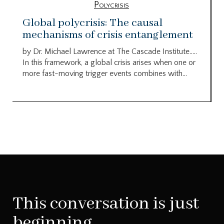
Polycrisis
Global polycrisis: The causal
mechanisms of crisis entanglement
by Dr. Michael Lawrence at The Cascade Institute…..
In this framework, a global crisis arises when one or
more fast-moving trigger events combines with...
This conversation is just
beginning.