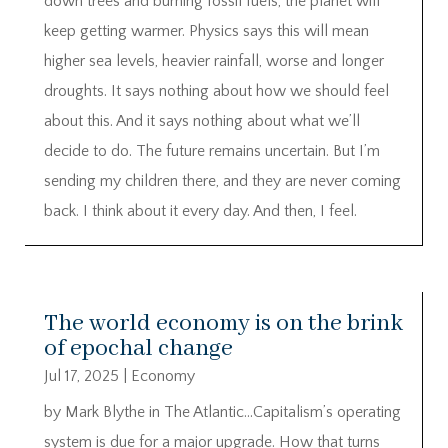
down trees and burning fossil fuels, the planet will
keep getting warmer. Physics says this will mean
higher sea levels, heavier rainfall, worse and longer
droughts. It says nothing about how we should feel
about this. And it says nothing about what we’ll
decide to do. The future remains uncertain. But I’m
sending my children there, and they are never coming
back. I think about it every day. And then, I feel.
The world economy is on the brink
of epochal change
Jul 17, 2025
|
Economy
by Mark Blythe in The Atlantic…Capitalism’s operating
system is due for a major upgrade. How that turns