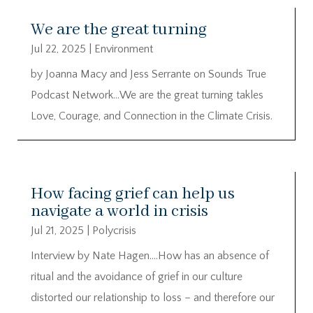
We are the great turning
Jul 22, 2025
|
Environment
by Joanna Macy and Jess Serrante on Sounds True
Podcast Network…We are the great turning takles
Love, Courage, and Connection in the Climate Crisis.
How facing grief can help us
navigate a world in crisis
Jul 21, 2025
|
Polycrisis
Interview by Nate Hagen….How has an absence of
ritual and the avoidance of grief in our culture
distorted our relationship to loss – and therefore our