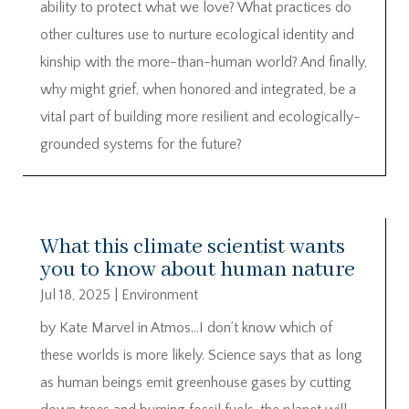
ability to protect what we love? What practices do
other cultures use to nurture ecological identity and
kinship with the more-than-human world? And finally,
why might grief, when honored and integrated, be a
vital part of building more resilient and ecologically-
grounded systems for the future?
What this climate scientist wants
you to know about human nature
Jul 18, 2025
|
Environment
by Kate Marvel in Atmos…I don’t know which of
these worlds is more likely. Science says that as long
as human beings emit greenhouse gases by cutting