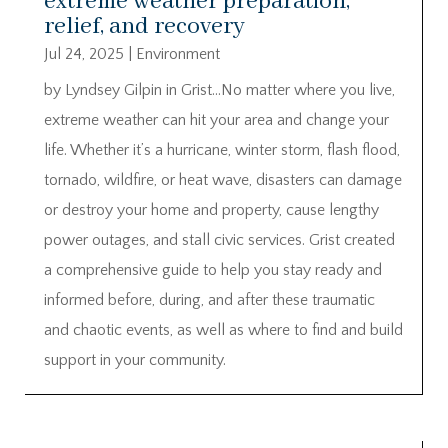
extreme weather preparation,
relief, and recovery
Jul 24, 2025
|
Environment
by Lyndsey Gilpin in Grist…No matter where you live,
extreme weather can hit your area and change your
life. Whether it’s a hurricane, winter storm, flash flood,
tornado, wildfire, or heat wave, disasters can damage
or destroy your home and property, cause lengthy
power outages, and stall civic services. Grist created
a comprehensive guide to help you stay ready and
informed before, during, and after these traumatic
and chaotic events, as well as where to find and build
support in your community.