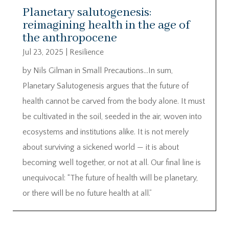
Planetary salutogenesis:
reimagining health in the age of
the anthropocene
Jul 23, 2025
|
Resilience
by Nils Gilman in Small Precautions…In sum,
Planetary Salutogenesis argues that the future of
health cannot be carved from the body alone. It must
be cultivated in the soil, seeded in the air, woven into
ecosystems and institutions alike. It is not merely
about surviving a sickened world — it is about
becoming well together, or not at all. Our final line is
unequivocal: “The future of health will be planetary,
or there will be no future health at all.”