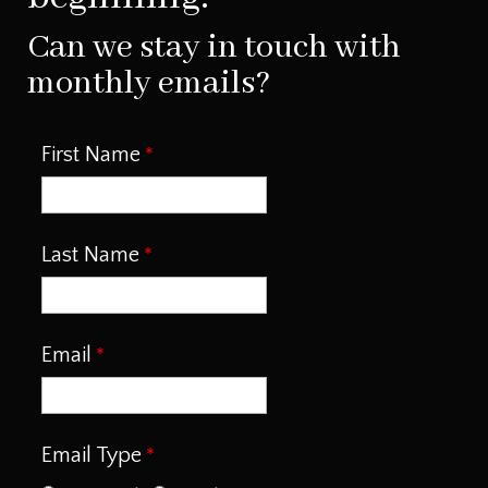
Can we stay in touch with
monthly emails?
First Name
Last Name
Email
Email Type