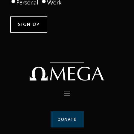
Personal
Work
DONATE