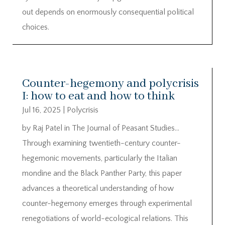
out depends on enormously consequential political
choices.
Counter-hegemony and polycrisis
I: how to eat and how to think
Jul 16, 2025
|
Polycrisis
by Raj Patel in The Journal of Peasant Studies…
Through examining twentieth-century counter-
hegemonic movements, particularly the Italian
mondine and the Black Panther Party, this paper
advances a theoretical understanding of how
counter-hegemony emerges through experimental
renegotiations of world-ecological relations. This