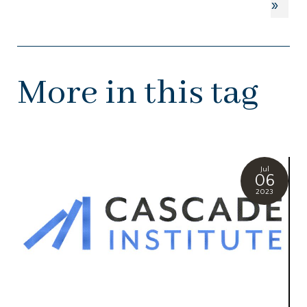
»
More in this tag
Jul
06
2023