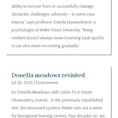
ability to recover from or successfully manage
obstacles, challenges, adversity – in some case
trauma,” says professor Eranda Jayawickreme, a
psychologist at Wake Forest University. “Being
resilient doesn’t always mean bouncing back quickly.
It can also mean recovering gradually.”
Donella meadows revisited
Jul 28, 2025
|
Environment
by Donella Meadows with Calvin Po in Future
Observatory Journal… In this previously unpublished
text, the renowned systems thinker sets out a vision
for bioregional learning centres. Four decades on, we