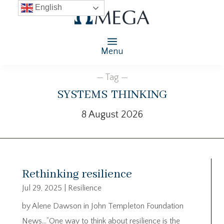
English
Menu
— Tag —
systems thinking
8 August 2026
Rethinking resilience
Jul 29, 2025
|
Resilience
by Alene Dawson in John Templeton Foundation
News…”One way to think about resilience is the