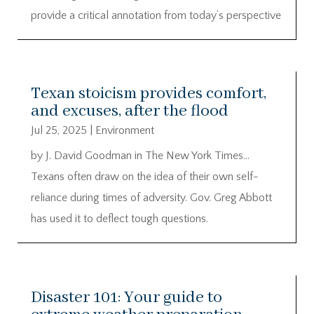
provide a critical annotation from today’s perspective
Texan stoicism provides comfort,
and excuses, after the flood
Jul 25, 2025
|
Environment
by J. David Goodman in The New York Times…
Texans often draw on the idea of their own self-
reliance during times of adversity. Gov. Greg Abbott
has used it to deflect tough questions.
Disaster 101: Your guide to