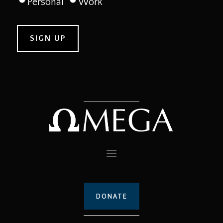
Personal
Work
DONATE