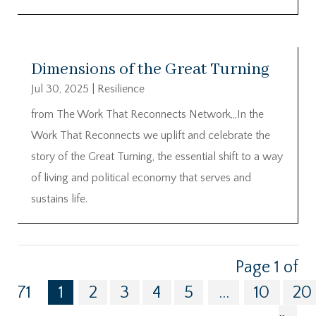
Dimensions of the Great Turning
Jul 30, 2025
|
Resilience
from The Work That Reconnects Network,,,In the
Work That Reconnects we uplift and celebrate the
story of the Great Turning, the essential shift to a way
of living and political economy that serves and
sustains life.
Page 1 of
71
1
2
3
4
5
...
10
20