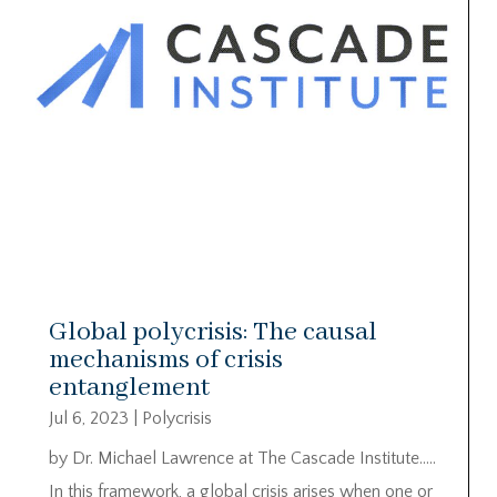
Global polycrisis: The causal
mechanisms of crisis
entanglement
Jul 6, 2023
|
Polycrisis
by Dr. Michael Lawrence at The Cascade Institute…..
In this framework, a global crisis arises when one or