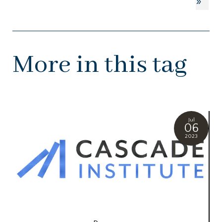
»
More in this tag
Jul
06
2023