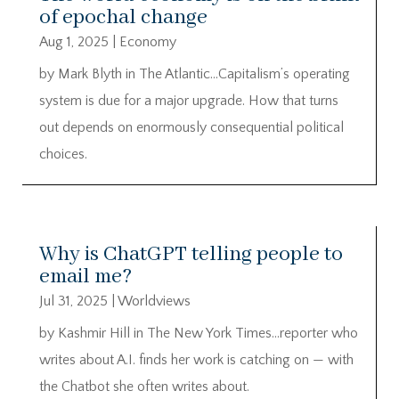
of epochal change
Aug 1, 2025
|
Economy
by Mark Blyth in The Atlantic…Capitalism’s operating
system is due for a major upgrade. How that turns
out depends on enormously consequential political
choices.
Why is ChatGPT telling people to
email me?
Jul 31, 2025
|
Worldviews
by Kashmir Hill in The New York Times…reporter who
writes about A.I. finds her work is catching on — with
the Chatbot she often writes about.