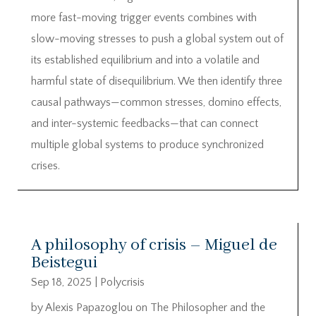
more fast-moving trigger events combines with
slow-moving stresses to push a global system out of
its established equilibrium and into a volatile and
harmful state of disequilibrium. We then identify three
causal pathways—common stresses, domino effects,
and inter-systemic feedbacks—that can connect
multiple global systems to produce synchronized
crises.
A philosophy of crisis – Miguel de
Beistegui
Sep 18, 2025
|
Polycrisis
by Alexis Papazoglou on The Philosopher and the