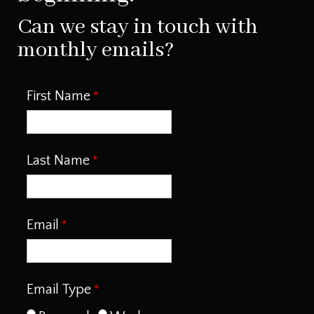
Can we stay in touch with
monthly emails?
First Name
Last Name
Email
Email Type