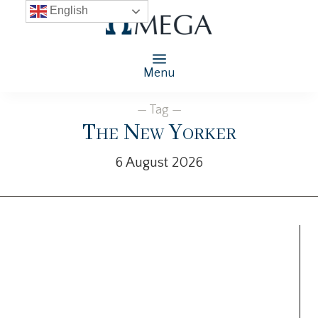
English
Menu
— Tag —
The New Yorker
6 August 2026