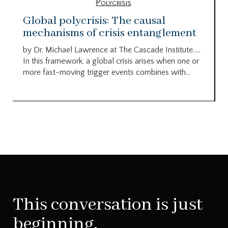
Polycrisis
Global polycrisis: The causal
mechanisms of crisis entanglement
by Dr. Michael Lawrence at The Cascade Institute…..
In this framework, a global crisis arises when one or
more fast-moving trigger events combines with...
This conversation is just
beginning.