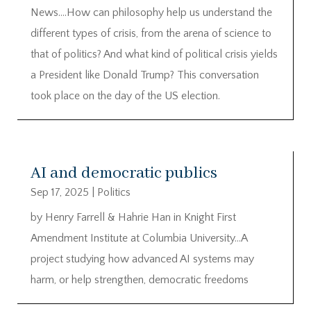
News….How can philosophy help us understand the
different types of crisis, from the arena of science to
that of politics? And what kind of political crisis yields
a President like Donald Trump? This conversation
took place on the day of the US election.
AI and democratic publics
Sep 17, 2025
|
Politics
by Henry Farrell & Hahrie Han in Knight First
Amendment Institute at Columbia University…A
project studying how advanced AI systems may
harm, or help strengthen, democratic freedoms