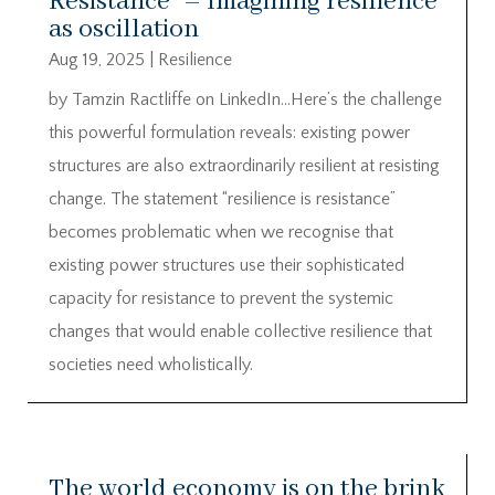
Resistance” – Imagining resilience
as oscillation
Aug 19, 2025
|
Resilience
by Tamzin Ractliffe on LinkedIn…Here’s the challenge
this powerful formulation reveals: existing power
structures are also extraordinarily resilient at resisting
change. The statement “resilience is resistance”
becomes problematic when we recognise that
existing power structures use their sophisticated
capacity for resistance to prevent the systemic
changes that would enable collective resilience that
societies need wholistically.
The world economy is on the brink