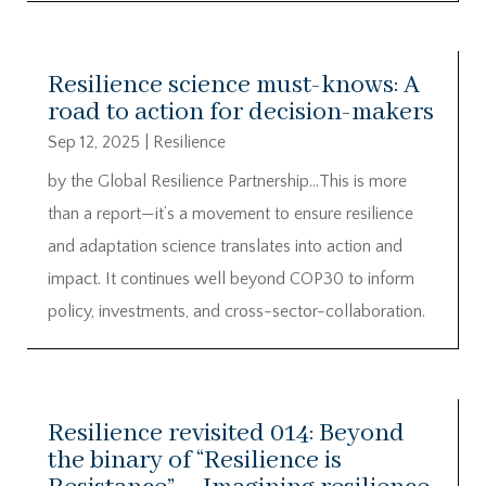
Resilience science must-knows: A
road to action for decision-makers
Sep 12, 2025
|
Resilience
by the Global Resilience Partnership…This is more
than a report—it’s a movement to ensure resilience
and adaptation science translates into action and
impact. It continues well beyond COP30 to inform
policy, investments, and cross-sector-collaboration.
Resilience revisited 014: Beyond
the binary of “Resilience is