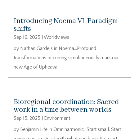
Introducing Noema VI: Paradigm
shifts
Sep 16, 2025
|
Worldviews
by Nathan Gardels in Noema…Profound
transformations occurring simultaneously mark our
new Age of Upheaval.
Bioregional coordination: Sacred
work in a time between worlds
Sep 15, 2025
|
Environment
by Benjamin Life in Omniharmonic…Start small. Start
where you are. Start with what you have. But start.