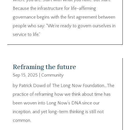
Because the infrastructure for life-affirming
governance begins with the first agreement between
people who say: “We’re ready to govern ourselves in
service to life.”
Reframing the future
Sep 15, 2025
|
Community
by Patrick Dowd of The Long Now Foundation…The
practice of reframing how we think about time has
been woven into Long Now’s DNA since our
inception, and yet long-term thinking is still not
common.