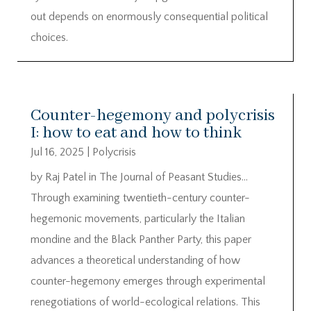
out depends on enormously consequential political
choices.
Counter-hegemony and polycrisis
I: how to eat and how to think
Jul 16, 2025
|
Polycrisis
by Raj Patel in The Journal of Peasant Studies…
Through examining twentieth-century counter-
hegemonic movements, particularly the Italian
mondine and the Black Panther Party, this paper
advances a theoretical understanding of how
counter-hegemony emerges through experimental
renegotiations of world-ecological relations. This