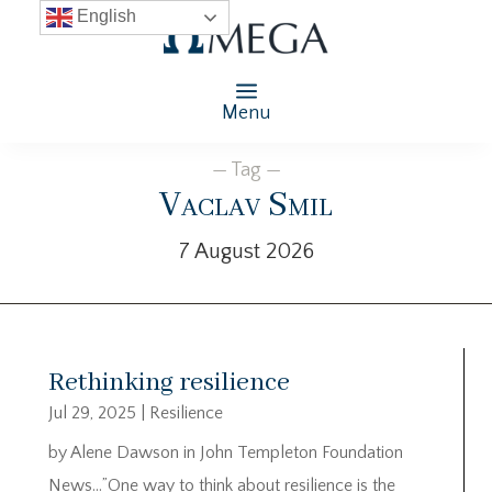
English
Menu
— Tag —
Vaclav Smil
7 August 2026
Rethinking resilience
Jul 29, 2025
|
Resilience
by Alene Dawson in John Templeton Foundation
News…”One way to think about resilience is the