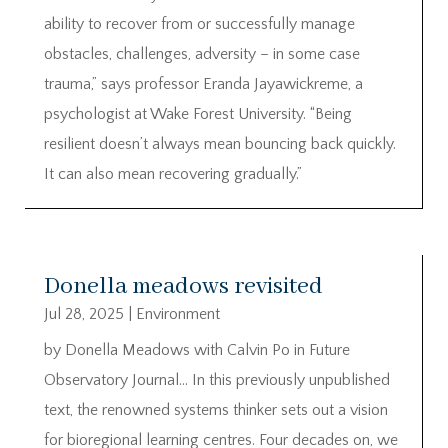
ability to recover from or successfully manage
obstacles, challenges, adversity – in some case
trauma,” says professor Eranda Jayawickreme, a
psychologist at Wake Forest University. “Being
resilient doesn’t always mean bouncing back quickly.
It can also mean recovering gradually.”
Donella meadows revisited
Jul 28, 2025
|
Environment
by Donella Meadows with Calvin Po in Future
Observatory Journal… In this previously unpublished
text, the renowned systems thinker sets out a vision
for bioregional learning centres. Four decades on, we