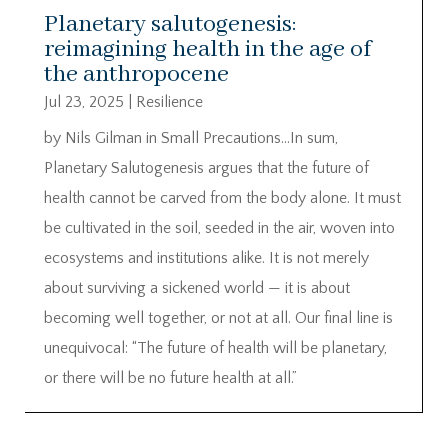
Planetary salutogenesis:
reimagining health in the age of
the anthropocene
Jul 23, 2025
|
Resilience
by Nils Gilman in Small Precautions…In sum,
Planetary Salutogenesis argues that the future of
health cannot be carved from the body alone. It must
be cultivated in the soil, seeded in the air, woven into
ecosystems and institutions alike. It is not merely
about surviving a sickened world — it is about
becoming well together, or not at all. Our final line is
unequivocal: “The future of health will be planetary,
or there will be no future health at all.”