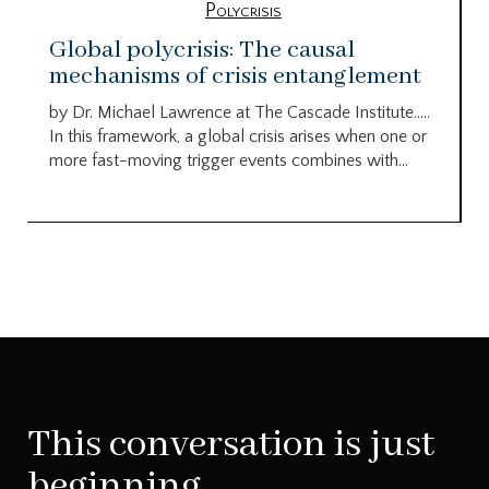
Polycrisis
Global polycrisis: The causal
mechanisms of crisis entanglement
by Dr. Michael Lawrence at The Cascade Institute…..
In this framework, a global crisis arises when one or
more fast-moving trigger events combines with...
This conversation is just
beginning.