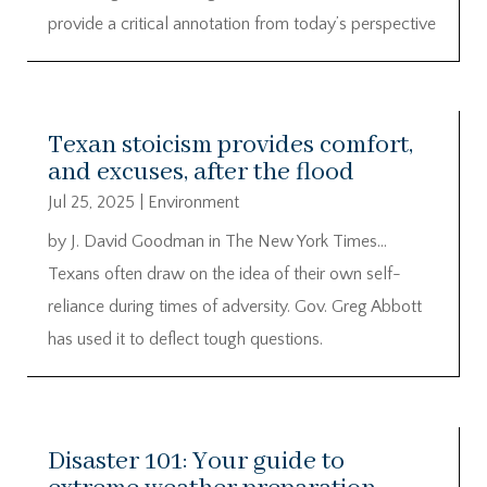
provide a critical annotation from today’s perspective
Texan stoicism provides comfort,
and excuses, after the flood
Jul 25, 2025
|
Environment
by J. David Goodman in The New York Times…
Texans often draw on the idea of their own self-
reliance during times of adversity. Gov. Greg Abbott
has used it to deflect tough questions.
Disaster 101: Your guide to