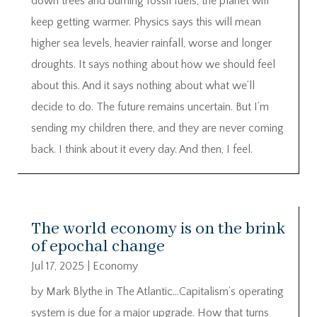
down trees and burning fossil fuels, the planet will
keep getting warmer. Physics says this will mean
higher sea levels, heavier rainfall, worse and longer
droughts. It says nothing about how we should feel
about this. And it says nothing about what we’ll
decide to do. The future remains uncertain. But I’m
sending my children there, and they are never coming
back. I think about it every day. And then, I feel.
The world economy is on the brink
of epochal change
Jul 17, 2025
|
Economy
by Mark Blythe in The Atlantic…Capitalism’s operating
system is due for a major upgrade. How that turns