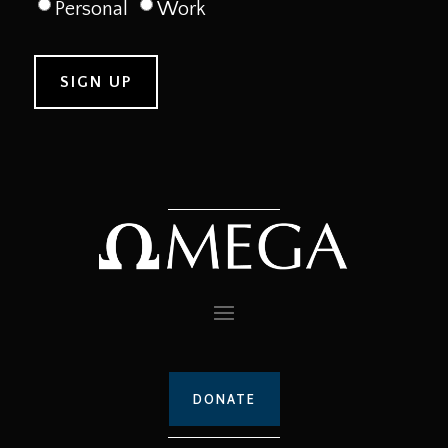
Personal
Work
DONATE