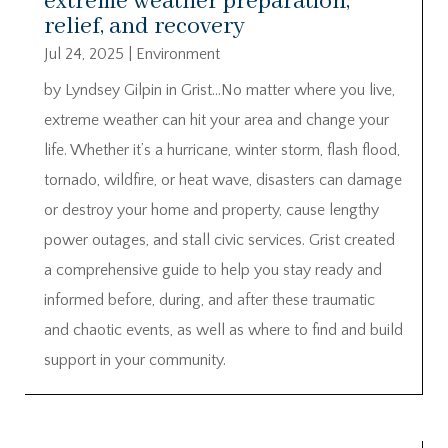
extreme weather preparation,
relief, and recovery
Jul 24, 2025
|
Environment
by Lyndsey Gilpin in Grist…No matter where you live,
extreme weather can hit your area and change your
life. Whether it’s a hurricane, winter storm, flash flood,
tornado, wildfire, or heat wave, disasters can damage
or destroy your home and property, cause lengthy
power outages, and stall civic services. Grist created
a comprehensive guide to help you stay ready and
informed before, during, and after these traumatic
and chaotic events, as well as where to find and build
support in your community.