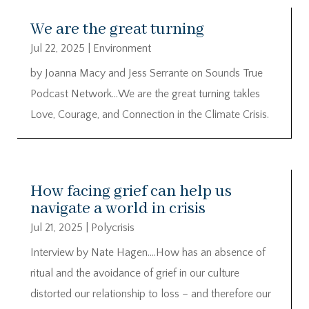
We are the great turning
Jul 22, 2025
|
Environment
by Joanna Macy and Jess Serrante on Sounds True
Podcast Network…We are the great turning takles
Love, Courage, and Connection in the Climate Crisis.
How facing grief can help us
navigate a world in crisis
Jul 21, 2025
|
Polycrisis
Interview by Nate Hagen….How has an absence of
ritual and the avoidance of grief in our culture
distorted our relationship to loss – and therefore our