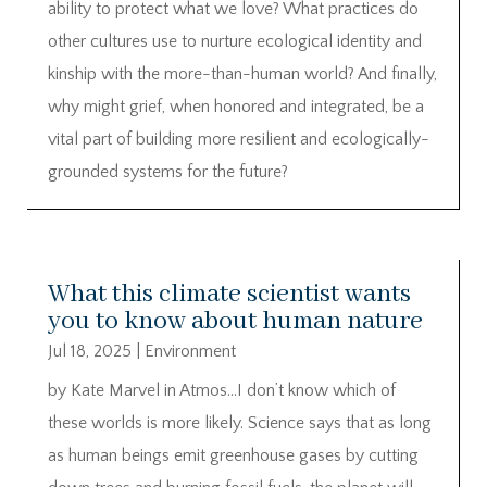
ability to protect what we love? What practices do
other cultures use to nurture ecological identity and
kinship with the more-than-human world? And finally,
why might grief, when honored and integrated, be a
vital part of building more resilient and ecologically-
grounded systems for the future?
What this climate scientist wants
you to know about human nature
Jul 18, 2025
|
Environment
by Kate Marvel in Atmos…I don’t know which of
these worlds is more likely. Science says that as long
as human beings emit greenhouse gases by cutting