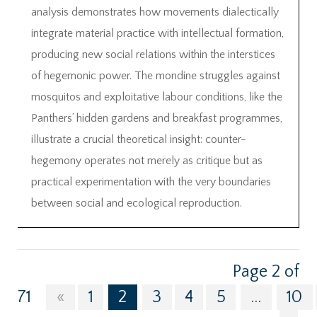
analysis demonstrates how movements dialectically
integrate material practice with intellectual formation,
producing new social relations within the interstices
of hegemonic power. The mondine struggles against
mosquitos and exploitative labour conditions, like the
Panthers’ hidden gardens and breakfast programmes,
illustrate a crucial theoretical insight: counter-
hegemony operates not merely as critique but as
practical experimentation with the very boundaries
between social and ecological reproduction.
Page 2 of
71
«
1
2
3
4
5
...
10