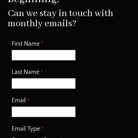
Can we stay in touch with
monthly emails?
First Name
Last Name
Email
Email Type