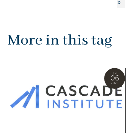
»
More in this tag
Jul
06
2023