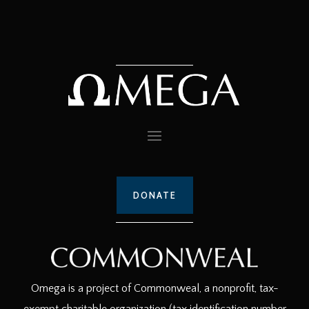
DONATE
Omega is a project of Commonweal, a nonprofit, tax-
exempt charitable organization (tax identification number