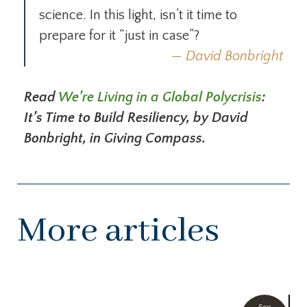
science. In this light, isn’t it time to
prepare for it “just in case”?
David Bonbright
Read
We’re Living in a Global Polycrisis
:
It’s Time to Build Resiliency, by David
Bonbright, in Giving Compass.
More articles
Sep