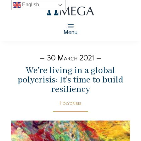
English
Menu
— 30 March 2021 —
We’re living in a global
polycrisis: It’s time to build
resiliency
Polycrisis