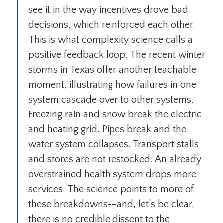
see it in the way incentives drove bad
decisions, which reinforced each other.
This is what complexity science calls a
positive feedback loop. The recent winter
storms in Texas offer another teachable
moment, illustrating how failures in one
system cascade over to other systems.
Freezing rain and snow break the electric
and heating grid. Pipes break and the
water system collapses. Transport stalls
and stores are not restocked. An already
overstrained health system drops more
services. The science points to more of
these breakdowns-–and, let’s be clear,
there is no credible dissent to the