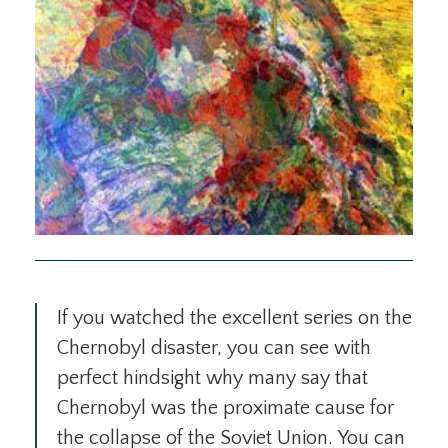
If you watched the excellent series on the
Chernobyl disaster, you can see with
perfect hindsight why many say that
Chernobyl was the proximate cause for
the collapse of the Soviet Union. You can