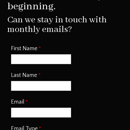
beginning.
Can we stay in touch with
monthly emails?
First Name
Last Name
Email
Email Type