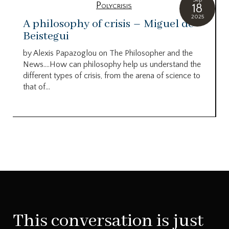
Polycrisis
18
2025
A philosophy of crisis – Miguel de
Beistegui
by Alexis Papazoglou on The Philosopher and the
News….How can philosophy help us understand the
different types of crisis, from the arena of science to
that of...
This conversation is just