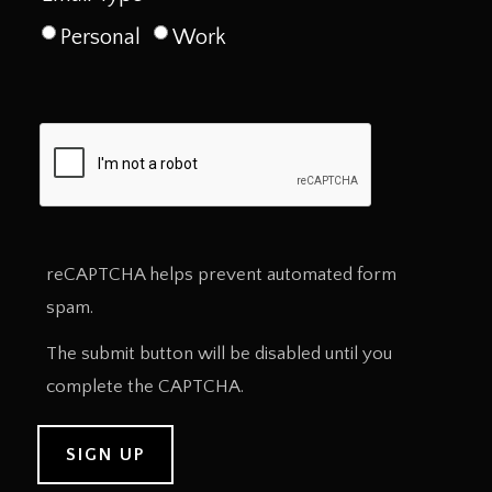
Personal
Work
reCAPTCHA helps prevent automated form
spam.
The submit button will be disabled until you
complete the CAPTCHA.