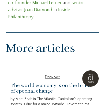
co-founder Michael Lerner
and
senior
advisor Joan Diamond
in
Inside
Philanthropy
.
More articles
Aug
Economy
01
2025
The world economy is on the brink
of epochal change
by Mark Blyth in The Atlantic…Capitalism’s operating
system is due for a major upgrade. How that turns