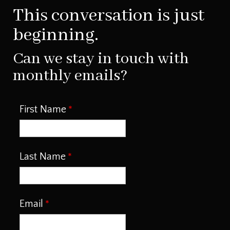
This conversation is just
beginning.
Can we stay in touch with
monthly emails?
First Name
Last Name
Email