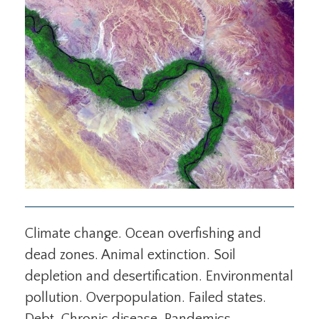
Climate change. Ocean overfishing and
dead zones. Animal extinction. Soil
depletion and desertification. Environmental
pollution. Overpopulation. Failed states.
Debt. Chronic disease. Pandemics.