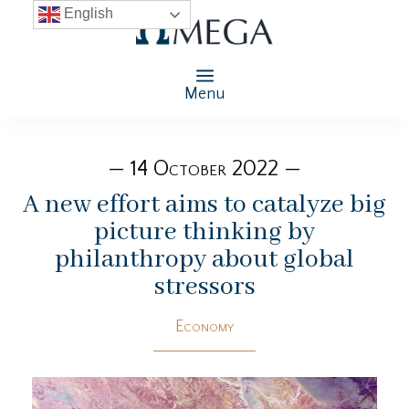
English
Menu
— 14 October 2022 —
A new effort aims to catalyze big
picture thinking by
philanthropy about global
stressors
Economy