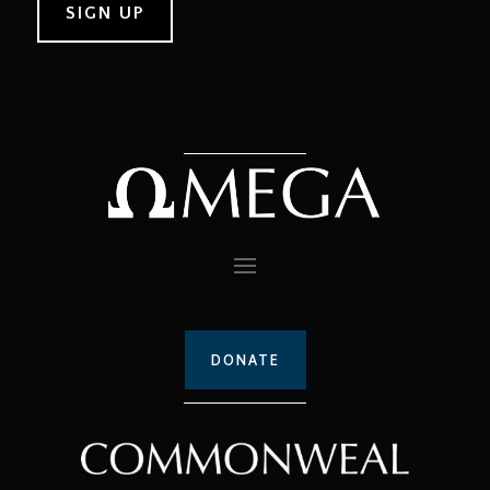
DONATE