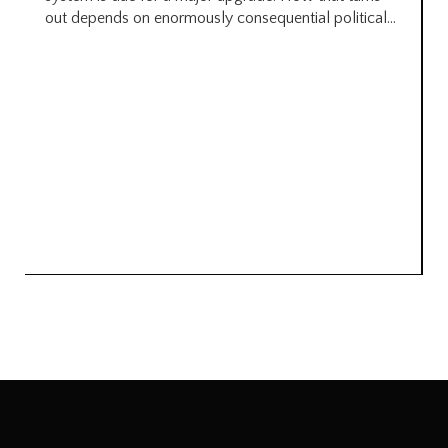
out depends on enormously consequential political...