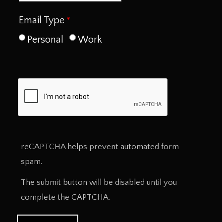
Email Type
Personal
Work
reCAPTCHA helps prevent automated form
spam.
The submit button will be disabled until you
complete the CAPTCHA.