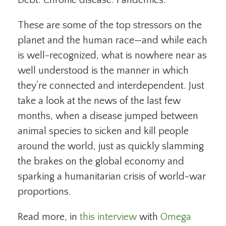
These are some of the top stressors on the
planet and the human race—and while each
is well-recognized, what is nowhere near as
well understood is the manner in which
they’re connected and interdependent. Just
take a look at the news of the last few
months, when a disease jumped between
animal species to sicken and kill people
around the world, just as quickly slamming
the brakes on the global economy and
sparking a humanitarian crisis of world-war
proportions.
Read more, in
this interview
with
Omega