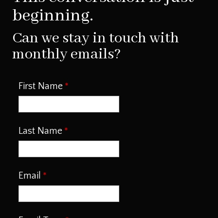
beginning.
Can we stay in touch with
monthly emails?
First Name
Last Name
Email