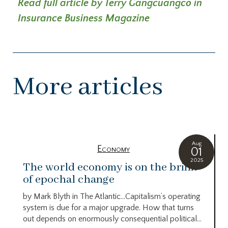
Read full article by Terry Gangcuangco in
Insurance Business Magazine
More articles
Aug
Economy
01
2025
The world economy is on the brink
of epochal change
by Mark Blyth in The Atlantic…Capitalism’s operating
system is due for a major upgrade. How that turns
out depends on enormously consequential political...