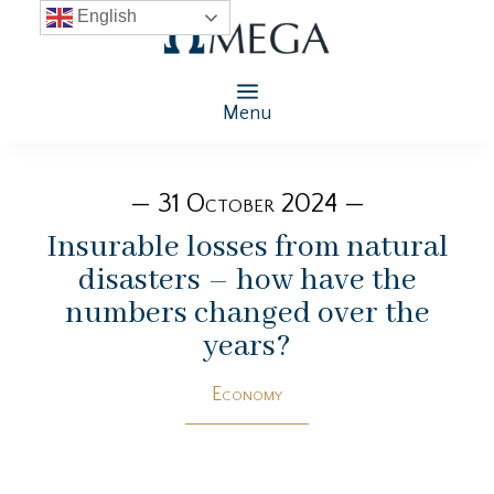
English
Menu
— 31 October 2024 —
Insurable losses from natural
disasters – how have the
numbers changed over the
years?
Economy