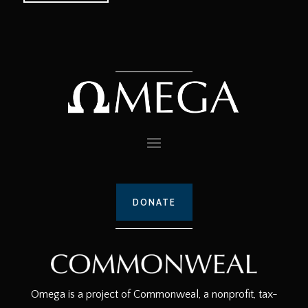
DONATE
Omega is a project of Commonweal, a nonprofit, tax-