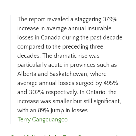
The report revealed a staggering 379%
increase in average annual insurable
losses in Canada during the past decade
compared to the preceding three
decades. The dramatic rise was
particularly acute in provinces such as
Alberta and Saskatchewan, where
average annual losses surged by 495%
and 302% respectively. In Ontario, the
increase was smaller but still significant,
with an 89% jump in losses.
Terry Gangcuangco