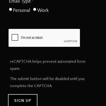
Email Type
Personal
Work
reCAPTCHA helps prevent automated form
spam.
The submit button will be disabled until you
complete the CAPTCHA.