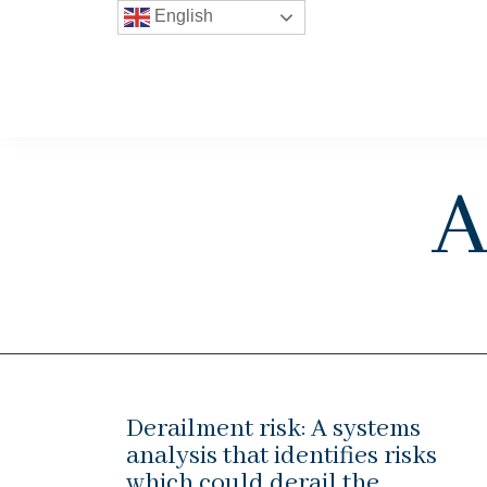
English
A
Derailment risk: A systems
analysis that identifies risks
which could derail the