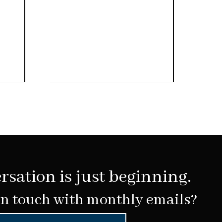
rsation is just beginning.
in touch with monthly emails?