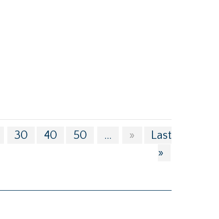
30
40
50
...
»
Last
»