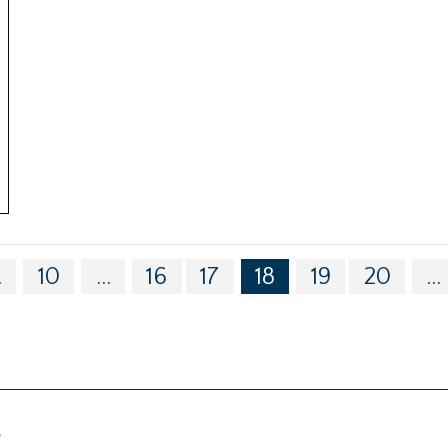
.
10
...
16
17
18
19
20
...
g