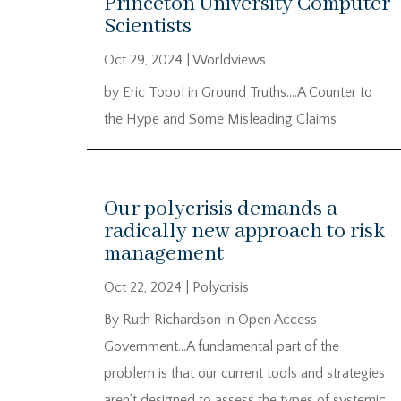
Princeton University Computer
Scientists
Oct 29, 2024
|
Worldviews
by Eric Topol in Ground Truths….A Counter to
the Hype and Some Misleading Claims
Our polycrisis demands a
radically new approach to risk
management
Oct 22, 2024
|
Polycrisis
By Ruth Richardson in Open Access
Government…A fundamental part of the
problem is that our current tools and strategies
aren’t designed to assess the types of systemic