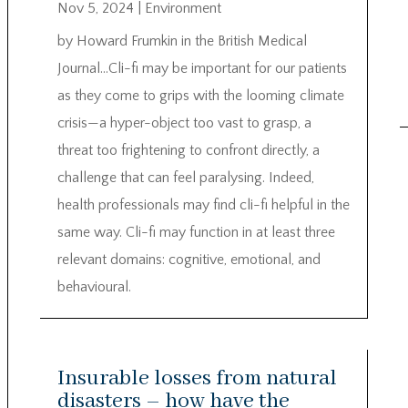
Nov 5, 2024
|
Environment
by Howard Frumkin in the British Medical
Journal…Cli-fi may be important for our patients
as they come to grips with the looming climate
crisis—a hyper-object too vast to grasp, a
threat too frightening to confront directly, a
challenge that can feel paralysing. Indeed,
health professionals may find cli-fi helpful in the
same way. Cli-fi may function in at least three
relevant domains: cognitive, emotional, and
behavioural.
Insurable losses from natural
disasters – how have the