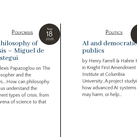
Sep
Polycrisis
Politics
18
2025
hilosophy of
AI and democrati
sis – Miguel de
publics
stegui
by Henry Farrell & Hahrie
in Knight First Amendment
lexis Papazoglou on The
Institute at Columbia
osopher and the
University…A project study
s….How can philosophy
how advanced AI systems
 us understand the
may harm, or help...
rent types of crisis, from
arena of science to that