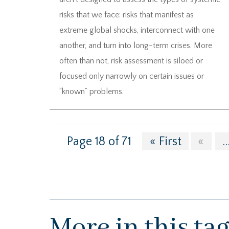
risks that we face: risks that manifest as
extreme global shocks, interconnect with one
another, and turn into long-term crises. More
often than not, risk assessment is siloed or
focused only narrowly on certain issues or
“known” problems.
Page 18 of 71
« First
«
..
More in this ta