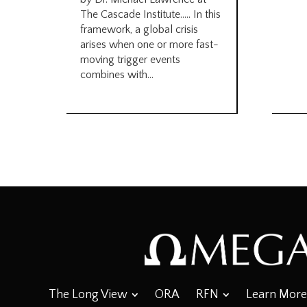
The Cascade Institute….. In this
framework, a global crisis
arises when one or more fast-
moving trigger events
combines with...
The Long View
ORA
RFN
Learn More