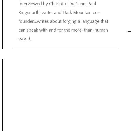
Interviewed by Charlotte Du Cann, Paul
Kingsnorth, writer and Dark Mountain co-
founder….writes about forging a language that
can speak with and for the more-than-human
world.