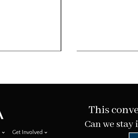
This conve
Can we stay 
Get Involved