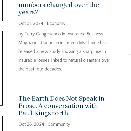
numbers changed over the
years?
Oct 31, 2024
|
Economy
by Terry Gangcuanco in Insurance Business
Magazine….Canadian insurtech MyChoice has
released a new study showing a sharp rise in
insurable losses linked to natural disasters over
the past four decades.
The Earth Does Not Speak in
Prose, A conversation with
Paul Kingsnorth
Oct 28, 2024
|
Community