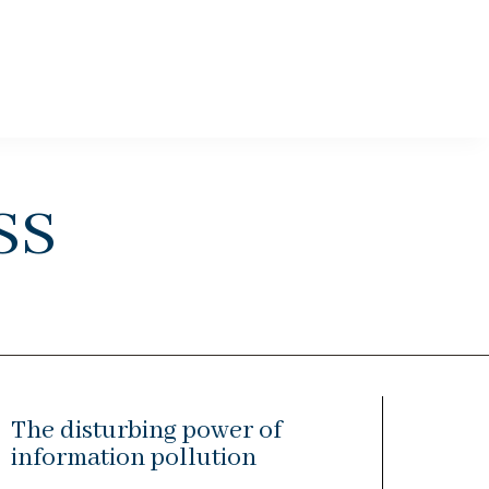
ss
The disturbing power of
information pollution