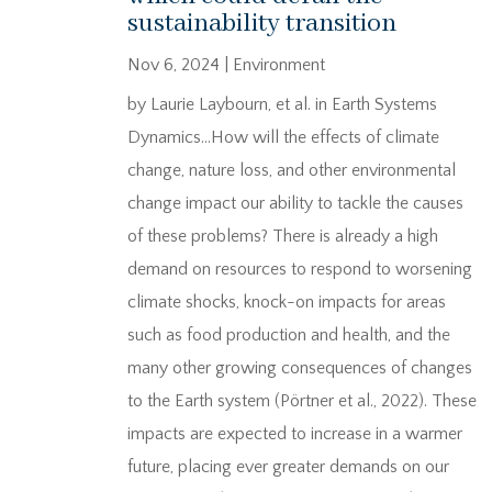
sustainability transition
Nov 6, 2024
|
Environment
by Laurie Laybourn, et al. in Earth Systems
Dynamics…How will the effects of climate
change, nature loss, and other environmental
change impact our ability to tackle the causes
of these problems? There is already a high
demand on resources to respond to worsening
climate shocks, knock-on impacts for areas
such as food production and health, and the
many other growing consequences of changes
to the Earth system (Pörtner et al., 2022). These
impacts are expected to increase in a warmer
future, placing ever greater demands on our