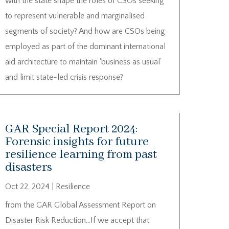
with the state shape the roles of CSOs seeking
to represent vulnerable and marginalised
segments of society? And how are CSOs being
employed as part of the dominant international
aid architecture to maintain ‘business as usual’
and limit state-led crisis response?
GAR Special Report 2024:
Forensic insights for future
resilience learning from past
disasters
Oct 22, 2024
|
Resilience
from the GAR Global Assessment Report on
Disaster Risk Reduction…If we accept that