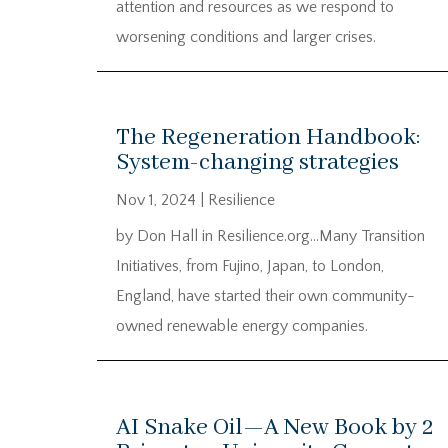
attention and resources as we respond to
worsening conditions and larger crises.
The Regeneration Handbook:
System-changing strategies
Nov 1, 2024
|
Resilience
by Don Hall in Resilience.org…Many Transition
Initiatives, from Fujino, Japan, to London,
England, have started their own community-
owned renewable energy companies.
AI Snake Oil—A New Book by 2