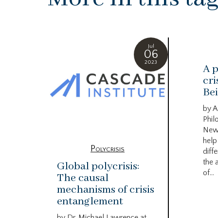
Jul
06
2023
A p
cri
Bei
by A
Phil
New
help
Polycrisis
diffe
the 
Global polycrisis:
of...
The causal
mechanisms of crisis
entanglement
by Dr. Michael Lawrence at