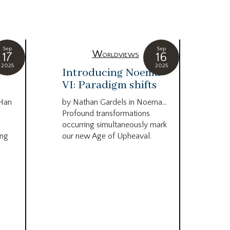
Sep
Sep
Worldviews
17
16
2025
2025
c
Introducing Noema
Bi
VI: Paradigm shifts
co
wo
 Han
by Nathan Gardels in Noema…
be
Profound transformations
occurring simultaneously mark
by B
ing
our new Age of Upheaval.
Omn
Star
what
Beca
life