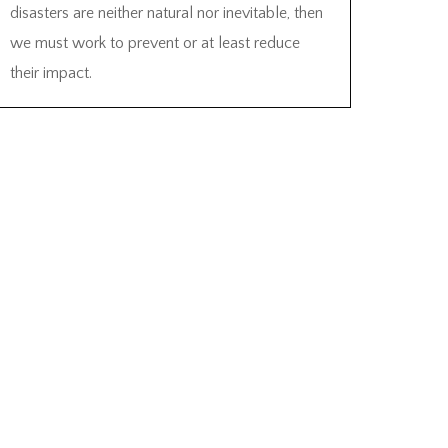
disasters are neither natural nor inevitable, then
we must work to prevent or at least reduce
their impact.