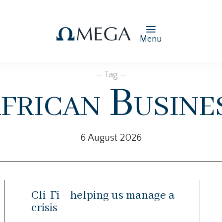
Menu
— Tag —
frican Busine
6 August 2026
Cli-Fi—helping us manage a
crisis