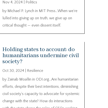
Nov 4, 2024
|
Politics
by Michael P. Lynch in MIT Press…When we’re
lulled into giving up on truth, we give up on
critical thought — even dissent itself.
Holding states to account: do
humanitarians undermine civil
society?
Oct 30, 2024
|
Resilience
by Zainab Moallin in ODI.org…Are humanitarian
efforts, despite their best intentions, diminishing
civil society’s capacity to advocate for systemic
change with the state? How do interactions