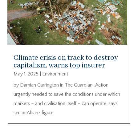
Climate crisis on track to destroy
capitalism, warns top insurer
May 1, 2025
|
Environment
by Damian Carrington in The Guardian…Action
urgently needed to save the conditions under which
markets – and civilisation itself – can operate, says
senior Allianz figure.