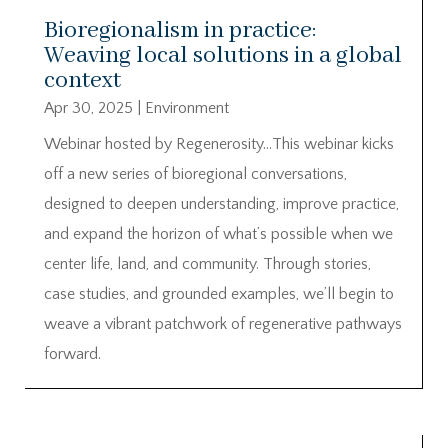
Bioregionalism in practice:
Weaving local solutions in a global
context
Apr 30, 2025
|
Environment
Webinar hosted by Regenerosity…This webinar kicks
off a new series of bioregional conversations,
designed to deepen understanding, improve practice,
and expand the horizon of what’s possible when we
center life, land, and community. Through stories,
case studies, and grounded examples, we’ll begin to
weave a vibrant patchwork of regenerative pathways
forward.