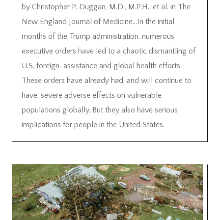
by Christopher P. Duggan, M.D., M.P.H., et al. in The
New England Journal of Medicine…In the initial
months of the Trump administration, numerous
executive orders have led to a chaotic dismantling of
U.S. foreign-assistance and global health efforts.
These orders have already had, and will continue to
have, severe adverse effects on vulnerable
populations globally. But they also have serious
implications for people in the United States.