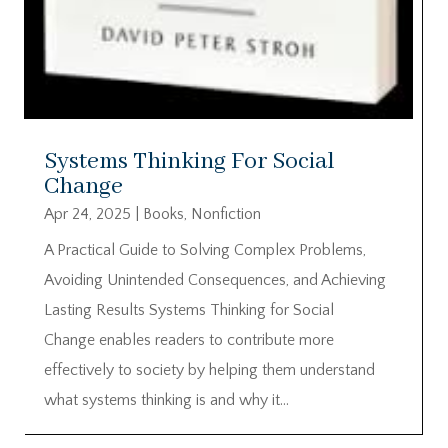
Systems Thinking For Social
Change
Apr 24, 2025
|
Books
,
Nonfiction
A Practical Guide to Solving Complex Problems,
Avoiding Unintended Consequences, and Achieving
Lasting Results Systems Thinking for Social
Change enables readers to contribute more
effectively to society by helping them understand
what systems thinking is and why it...