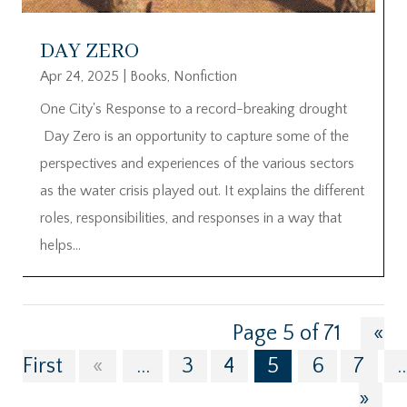
DAY ZERO
Apr 24, 2025
|
Books
,
Nonfiction
One City's Response to a record-breaking drought
Day Zero is an opportunity to capture some of the
perspectives and experiences of the various sectors
as the water crisis played out. It explains the different
roles, responsibilities, and responses in a way that
helps...
Page 5 of 71
«
First
«
...
3
4
5
6
7
..
»