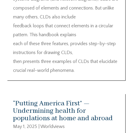
composed of elements and connections. But unlike
many others, CLDs also include
feedback loops that connect elements in a circular
pattern. This handbook explains
each of these three features, provides step-by-step
instructions for drawing CLDs,
then presents three examples of CLDs that elucidate
crucial real-world phenomena.
“Putting America First” —
Undermining health for
populations at home and abroad
May 1, 2025
|
Worldviews