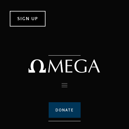
DONATE