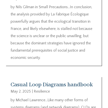
by Nils Gilman in Small Precautions…In conclusion,
the analysis provided by La Fabrique Écologique
powerfully argues that the ecological transition in
France, and likely elsewhere, is stalled not because
the science is unclear or the public unwilling, but
because the dominant strategies have ignored the
fundamental prerequisites of social justice and
economic security.
Casual Loop Diagrams handbook
May 2, 2025
|
Resilience
by Michael Lawrence…Like many other forms of
systems diagrams (and network diagrams), CLDs are