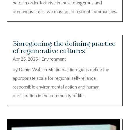
here. In order to thrive in these dangerous and
precarious times, we must build resilient communities.
Bioregioning: the defining practice
of regenerative cultures
Apr 25, 2025
|
Environment
by Daniel Wahl in Medium…..Bioregions define the
appropriate scale for regional self-reliance,
responsible environmental action and human
participation in the community of life.