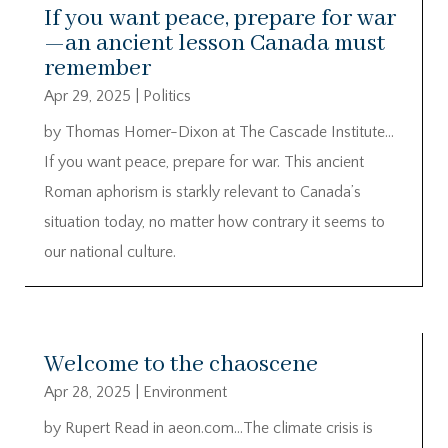
If you want peace, prepare for war
—an ancient lesson Canada must
remember
Apr 29, 2025
|
Politics
by Thomas Homer-Dixon at The Cascade Institute…
If you want peace, prepare for war. This ancient
Roman aphorism is starkly relevant to Canada’s
situation today, no matter how contrary it seems to
our national culture.
Welcome to the chaoscene
Apr 28, 2025
|
Environment
by Rupert Read in aeon.com…The climate crisis is