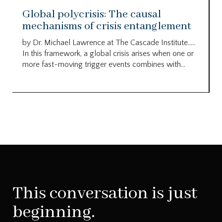
Global polycrisis: The causal
mechanisms of crisis entanglement
by Dr. Michael Lawrence at The Cascade Institute…..
In this framework, a global crisis arises when one or
more fast-moving trigger events combines with...
This conversation is just
beginning.