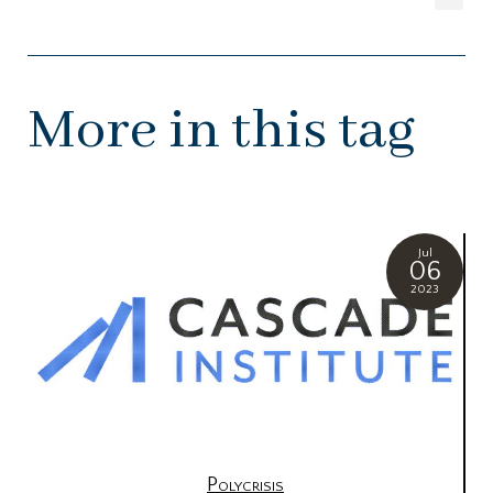
More in this tag
Jul
06
2023
Polycrisis