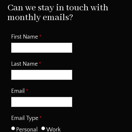
Can we stay in touch with
monthly emails?
First Name
Last Name
Email
Email Type
Personal
Work