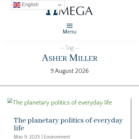
English
Menu
— Tag —
Asher Miller
9 August 2026
The planetary politics of everyday
life
May 9, 2025
|
Environment