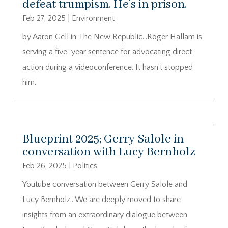
defeat trumpism. He’s in prison.
Feb 27, 2025
|
Environment
by Aaron Gell in The New Republic…Roger Hallam is
serving a five-year sentence for advocating direct
action during a videoconference. It hasn’t stopped
him.
Blueprint 2025; Gerry Salole in
conversation with Lucy Bernholz
Feb 26, 2025
|
Politics
Youtube conversation between Gerry Salole and
Lucy Bernholz…We are deeply moved to share
insights from an extraordinary dialogue between