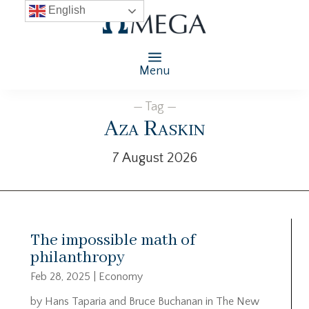
English
Menu
— Tag —
Aza Raskin
7 August 2026
The impossible math of
philanthropy
Feb 28, 2025
|
Economy
by Hans Taparia and Bruce Buchanan in The New