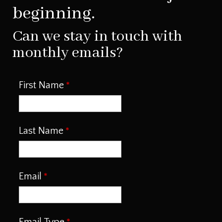
beginning.
Can we stay in touch with
monthly emails?
First Name
Last Name
Email
Email Type