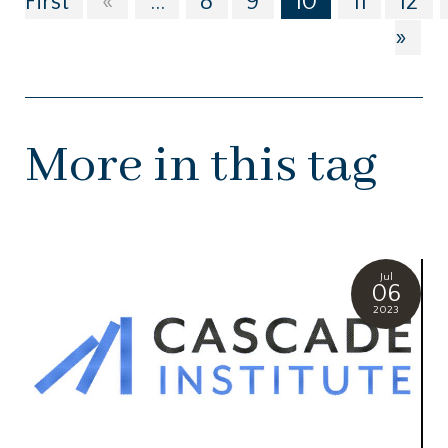
First
«
...
8
9
10
11
12
»
More in this tag
Jul
06
2023