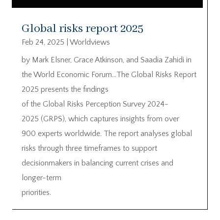
Global risks report 2025
Feb 24, 2025
|
Worldviews
by Mark Elsner, Grace Atkinson, and Saadia Zahidi in
the World Economic Forum…The Global Risks Report
2025 presents the findings
of the Global Risks Perception Survey 2024-
2025 (GRPS), which captures insights from over
900 experts worldwide. The report analyses global
risks through three timeframes to support
decisionmakers in balancing current crises and
longer-term
priorities.