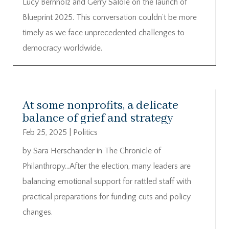
Lucy Bernholz and Gerry Salole on the launch of
Blueprint 2025. This conversation couldn’t be more
timely as we face unprecedented challenges to
democracy worldwide.
At some nonprofits, a delicate
balance of grief and strategy
Feb 25, 2025
|
Politics
by Sara Herschander in The Chronicle of
Philanthropy…After the election, many leaders are
balancing emotional support for rattled staff with
practical preparations for funding cuts and policy
changes.