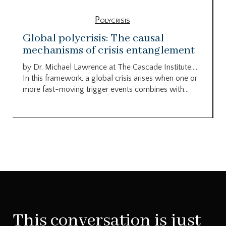
Polycrisis
Global polycrisis: The causal
mechanisms of crisis entanglement
by Dr. Michael Lawrence at The Cascade Institute…..
In this framework, a global crisis arises when one or
more fast-moving trigger events combines with...
This conversation is just