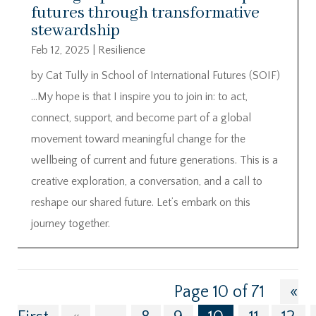
futures through transformative
stewardship
Feb 12, 2025
|
Resilience
by Cat Tully in School of International Futures (SOIF)
…My hope is that I inspire you to join in: to act,
connect, support, and become part of a global
movement toward meaningful change for the
wellbeing of current and future generations. This is a
creative exploration, a conversation, and a call to
reshape our shared future. Let’s embark on this
journey together.
Page 10 of 71
«