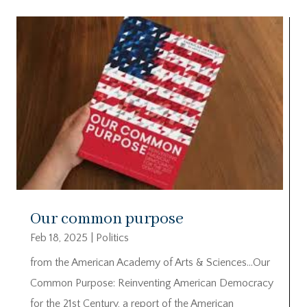
Our common purpose
Feb 18, 2025
|
Politics
from the American Academy of Arts & Sciences…Our
Common Purpose: Reinventing American Democracy
for the 21st Century, a report of the American