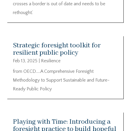
crosses a border is out of date and needs to be
rethought.’
Strategic foresight toolkit for
resilient public policy
Feb 13, 2025
|
Resilience
from OECD…..A Comprehensive Foresight
Methodology to Support Sustainable and Future-
Ready Public Policy
Playing with Time: Introducing a
foresight practice to build hopeful