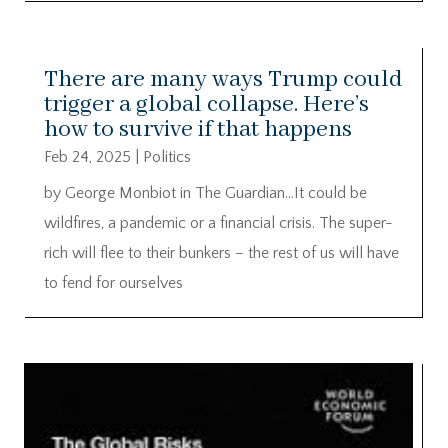
There are many ways Trump could
trigger a global collapse. Here’s
how to survive if that happens
Feb 24, 2025
|
Politics
by George Monbiot in The Guardian…It could be
wildfires, a pandemic or a financial crisis. The super-
rich will flee to their bunkers – the rest of us will have
to fend for ourselves