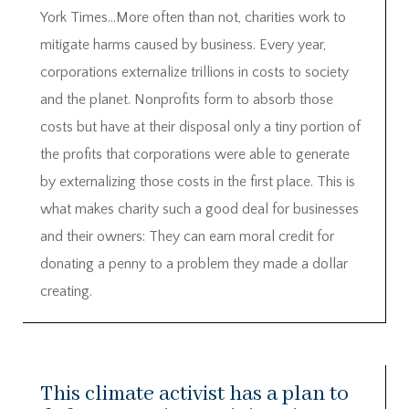
York Times…More often than not, charities work to
mitigate harms caused by business. Every year,
corporations externalize trillions in costs to society
and the planet. Nonprofits form to absorb those
costs but have at their disposal only a tiny portion of
the profits that corporations were able to generate
by externalizing those costs in the first place. This is
what makes charity such a good deal for businesses
and their owners: They can earn moral credit for
donating a penny to a problem they made a dollar
creating.
This climate activist has a plan to