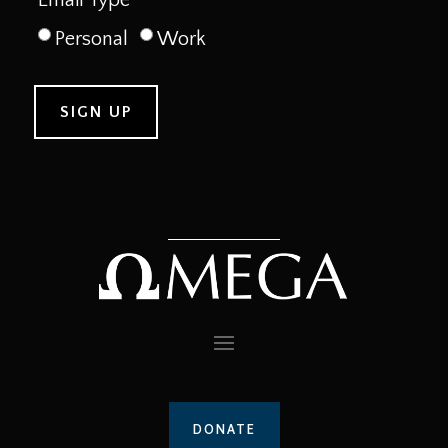
Personal
Work
DONATE