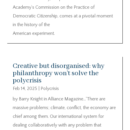
Academy’s Commission on the Practice of
Democratic Citizenship, comes at a pivotal moment
in the history of the
American experiment.
Creative but disorganised: why
philanthropy won’t solve the
polycrisis
Feb 14, 2025
|
Polycrisis
by Barry Knight in Alliance Magazine…‘There are
massive problems; climate, conflict, the economy are
chief among them. Our international system for
dealing collaboratively with any problem that