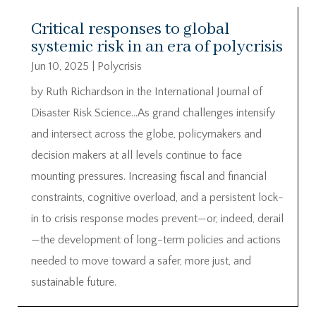
Critical responses to global
systemic risk in an era of polycrisis
Jun 10, 2025
|
Polycrisis
by Ruth Richardson in the International Journal of
Disaster Risk Science…As grand challenges intensify
and intersect across the globe, policymakers and
decision makers at all levels continue to face
mounting pressures. Increasing fiscal and financial
constraints, cognitive overload, and a persistent lock-
in to crisis response modes prevent—or, indeed, derail
—the development of long-term policies and actions
needed to move toward a safer, more just, and
sustainable future.