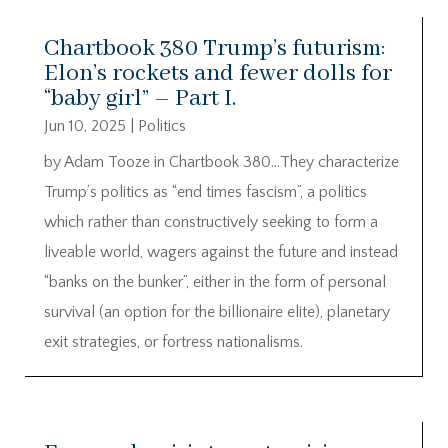
Chartbook 380 Trump’s futurism:
Elon’s rockets and fewer dolls for
“baby girl” – Part I.
Jun 10, 2025
|
Politics
by Adam Tooze in Chartbook 380…They characterize
Trump’s politics as “end times fascism”, a politics
which rather than constructively seeking to form a
liveable world, wagers against the future and instead
“banks on the bunker”, either in the form of personal
survival (an option for the billionaire elite), planetary
exit strategies, or fortress nationalisms.