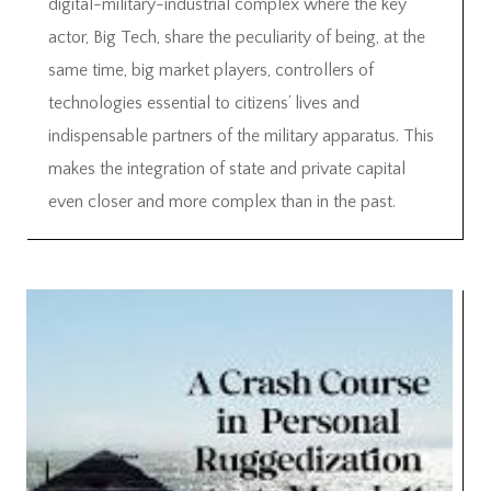
digital-military-industrial complex where the key
actor, Big Tech, share the peculiarity of being, at the
same time, big market players, controllers of
technologies essential to citizens’ lives and
indispensable partners of the military apparatus. This
makes the integration of state and private capital
even closer and more complex than in the past.