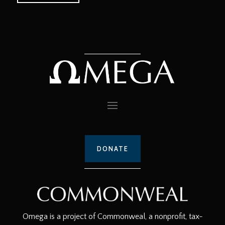
DONATE
Omega is a project of Commonweal, a nonprofit, tax-