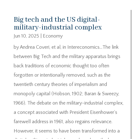
Big tech and the US digital-
military-industrial complex
Jun 10, 2025
|
Economy
by Andrea Coveri, et al, in Intereconomics…The link
between Big Tech and the military apparatus brings
back traditions of economic thought too often
forgotten or intentionally removed, such as the
twentieth century theories of imperialism and
monopoly capital (Hobson, 1902; Baran & Sweezy,
1966). The debate on the military-industrial complex,
a concept associated with President Eisenhower’s
farewell address in 1961, also regains relevance.
However, it seems to have been transformed into a