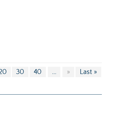
20
30
40
...
»
Last »