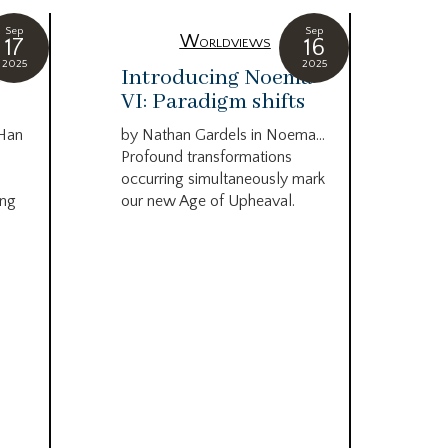
Sep
Sep
Worldviews
17
16
2025
2025
c
Introducing Noema
Bi
VI: Paradigm shifts
co
wo
 Han
by Nathan Gardels in Noema…
be
Profound transformations
occurring simultaneously mark
by B
ing
our new Age of Upheaval.
Omn
Star
what
Beca
life