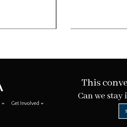
This conve
Can we stay 
Get Involved