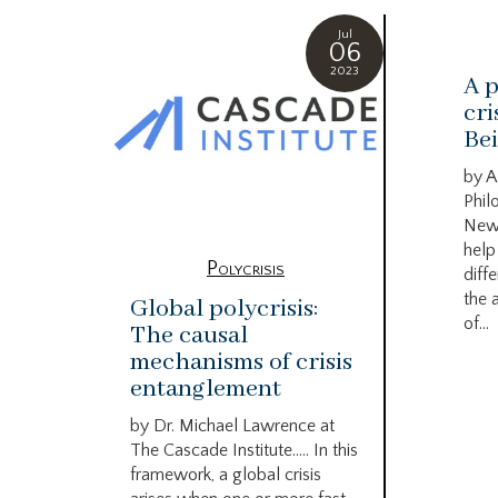
Jul
06
2023
A p
cri
Bei
by A
Phil
New
help
Polycrisis
diffe
the 
Global polycrisis:
of...
The causal
mechanisms of crisis
entanglement
by Dr. Michael Lawrence at
The Cascade Institute….. In this
framework, a global crisis