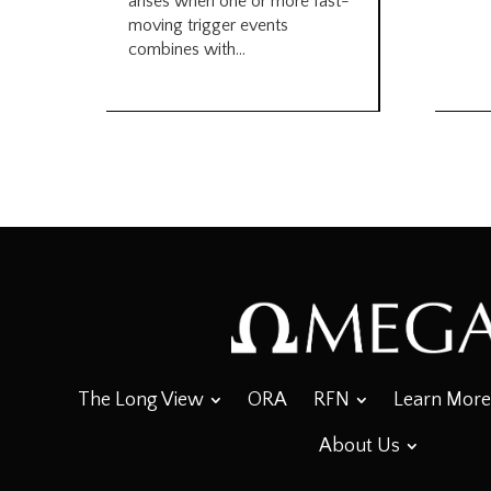
arises when one or more fast-
moving trigger events
combines with...
The Long View
ORA
RFN
Learn More
About Us