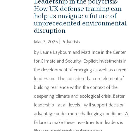
Leadership in the polycrisis:
How UK defense training can
help us navigate a future of
unprecedented environmental
disruption
Mar 3, 2025
|
Polycrisis
by Laurie Laybourn and Matt Ince in the Center
for Climate and Security…Explicit investments in
the development of emerging as well as current
leaders must be considered a core element of
building resilience within the context of the
deepening climate and ecological crisis. Better
leadership—at all levels—will support decision
advantage under more challenging conditions. A
failure to make these investments in leaders is