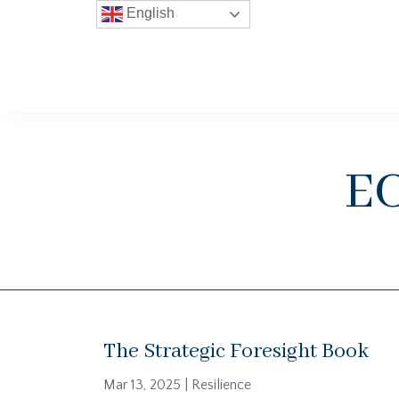
English
e
The Strategic Foresight Book
Mar 13, 2025
|
Resilience