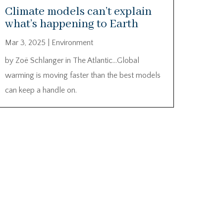
Climate models can’t explain
what’s happening to Earth
Mar 3, 2025
|
Environment
by Zoë Schlanger in The Atlantic…Global
warming is moving faster than the best models
can keep a handle on.