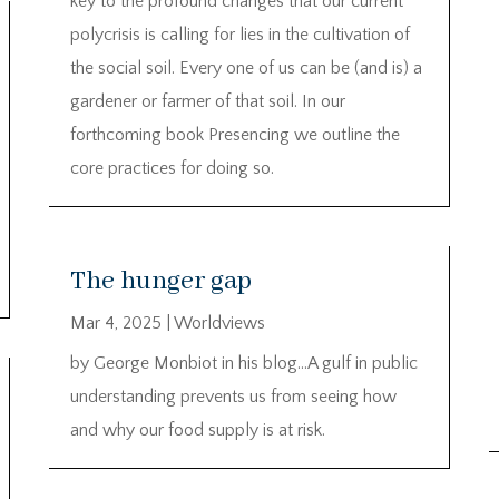
key to the profound changes that our current
polycrisis is calling for lies in the cultivation of
the social soil. Every one of us can be (and is) a
gardener or farmer of that soil. In our
forthcoming book Presencing we outline the
core practices for doing so.
The hunger gap
Mar 4, 2025
|
Worldviews
by George Monbiot in his blog…A gulf in public
understanding prevents us from seeing how
and why our food supply is at risk.