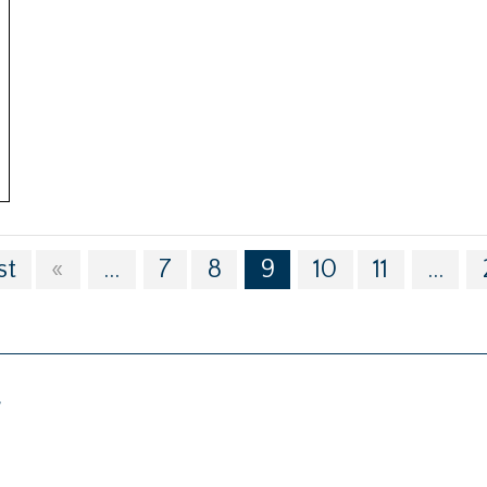
st
«
...
7
8
9
10
11
...
g