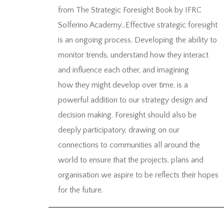
from The Strategic Foresight Book by IFRC
Solferino Academy…Effective strategic foresight
is an ongoing process. Developing the ability to
monitor trends, understand how they interact
and influence each other, and imagining
how they might develop over time, is a
powerful addition to our strategy design and
decision making. Foresight should also be
deeply participatory, drawing on our
connections to communities all around the
world to ensure that the projects, plans and
organisation we aspire to be reflects their hopes
for the future.