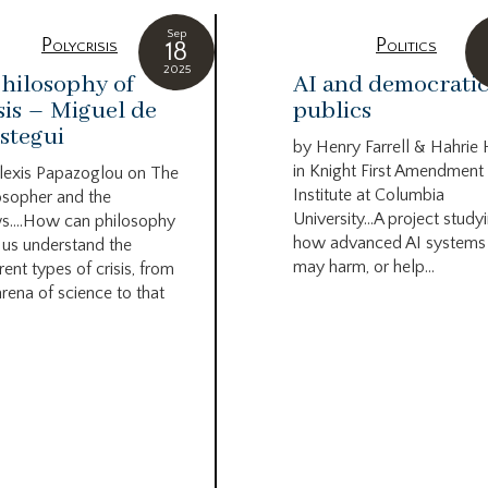
Sep
Polycrisis
Politics
18
2025
hilosophy of
AI and democrati
sis – Miguel de
publics
stegui
by Henry Farrell & Hahrie
in Knight First Amendment
lexis Papazoglou on The
Institute at Columbia
osopher and the
University…A project study
s….How can philosophy
how advanced AI systems
 us understand the
may harm, or help...
rent types of crisis, from
arena of science to that