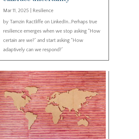
Mar 11, 2025
|
Resilience
by Tamzin Ractliffe on LinkedIn…Perhaps true
resilience emerges when we stop asking “How
certain are we?” and start asking “How
adaptively can we respond?”