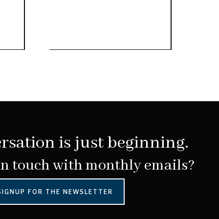
rsation is just beginning.
in touch with monthly emails?
SIGNUP FOR THE NEWSLETTER