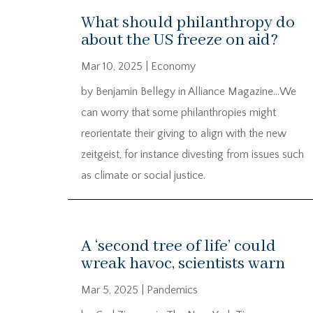
What should philanthropy do
about the US freeze on aid?
Mar 10, 2025
|
Economy
by Benjamin Bellegy in Alliance Magazine…We
can worry that some philanthropies might
reorientate their giving to align with the new
zeitgeist, for instance divesting from issues such
as climate or social justice.
A ‘second tree of life’ could
wreak havoc, scientists warn
Mar 5, 2025
|
Pandemics