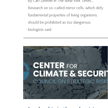
by Carl Zimmer in The New York Times…
Research on so-called mirror cells, which defy
fundamental properties of living organisms,
should be prohibited as too dangerous,
biologists said.