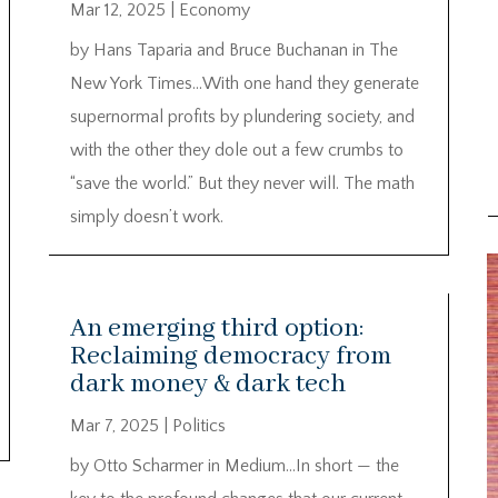
Mar 12, 2025
|
Economy
by Hans Taparia and Bruce Buchanan in The
New York Times…With one hand they generate
supernormal profits by plundering society, and
with the other they dole out a few crumbs to
“save the world.” But they never will. The math
simply doesn’t work.
An emerging third option:
Reclaiming democracy from
dark money & dark tech
Mar 7, 2025
|
Politics
by Otto Scharmer in Medium…In short — the