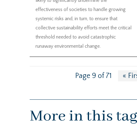
likely to significantly undermine the
effectiveness of societies to handle growing
systemic risks and, in turn, to ensure that
collective sustainability efforts meet the critical
threshold needed to avoid catastrophic
runaway environmental change.
Page 9 of 71
« Fir
More in this ta