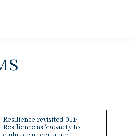
ms
Resilience revisited 011:
Resilience as ‘capacity to
embrace uncertainty’