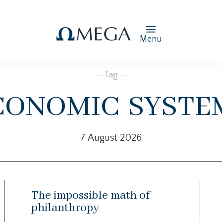
Menu
— Tag —
conomic syste
7 August 2026
The impossible math of
philanthropy