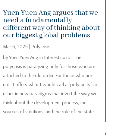
Yuen Yuen Ang argues that we
need a fundamentally
different way of thinking about
our biggest global problems
Mar 6, 2025
|
Polycrisis
by Yuen Yuen Ang in Interest.co.nz…The
polycrisis is paralyzing only for those who are
attached to the old order. For those who are
not, it offers what I would call a “polytunity” to
usher in new paradigms that invert the way we
think about the development process, the
sources of solutions, and the role of the state.