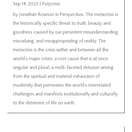
Sep 14, 2023
|
Polycrisis
by Jonathan Rowson in Perspectiva…The metacrisis is
the historically specific threat to truth, beauty, and
goodness caused by our persistent misunderstanding,
misvaluing, and misappropriating of reality. The
metacrisis is the crisis within and between all the
world’s major crises, a root cause that is at once
singular and plural, a multi-faceted delusion arising
from the spiritual and material exhaustion of
modernity that permeates the world’s interrelated
challenges and manifests institutionally and culturally
to the detriment of life on earth.