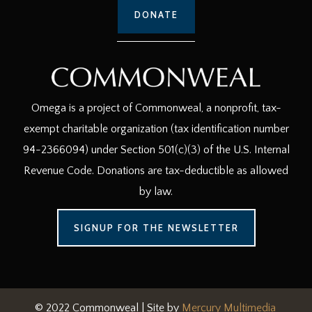
DONATE
Omega is a project of Commonweal, a nonprofit, tax-
exempt charitable organization (tax identification number
94-2366094) under Section 501(c)(3) of the U.S. Internal
Revenue Code. Donations are tax-deductible as allowed
by law.
SIGNUP FOR THE NEWSLETTER
© 2022 Commonweal | Site by
Mercury Multimedia