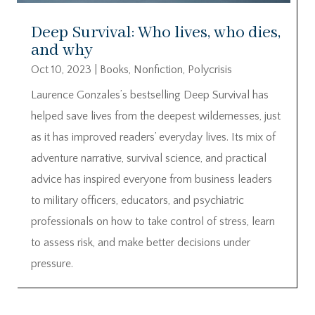
Deep Survival: Who lives, who dies,
and why
Oct 10, 2023
|
Books
,
Nonfiction
,
Polycrisis
Laurence Gonzales’s bestselling Deep Survival has
helped save lives from the deepest wildernesses, just
as it has improved readers’ everyday lives. Its mix of
adventure narrative, survival science, and practical
advice has inspired everyone from business leaders
to military officers, educators, and psychiatric
professionals on how to take control of stress, learn
to assess risk, and make better decisions under
pressure.