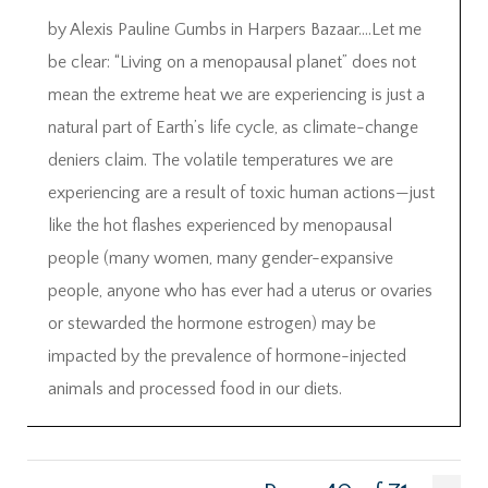
by Alexis Pauline Gumbs in Harpers Bazaar….Let me
be clear: “Living on a menopausal planet” does not
mean the extreme heat we are experiencing is just a
natural part of Earth’s life cycle, as climate-change
deniers claim. The volatile temperatures we are
experiencing are a result of toxic human actions—just
like the hot flashes experienced by menopausal
people (many women, many gender-expansive
people, anyone who has ever had a uterus or ovaries
or stewarded the hormone estrogen) may be
impacted by the prevalence of hormone-injected
animals and processed food in our diets.