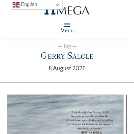
English
Menu
— Tag —
Gerry Salole
8 August 2026