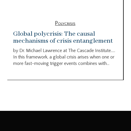
Polycrisis
Global polycrisis: The causal
mechanisms of crisis entanglement
by Dr. Michael Lawrence at The Cascade Institute…..
In this framework, a global crisis arises when one or
more fast-moving trigger events combines with...