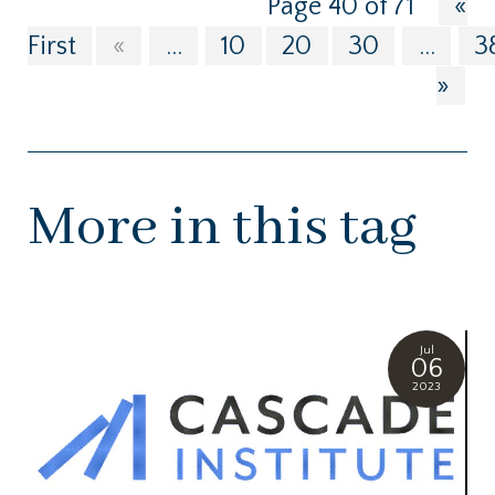
Page 40 of 71
«
First
«
...
10
20
30
...
3
»
More in this tag
Jul
06
2023