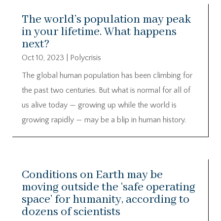
The world’s population may peak
in your lifetime. What happens
next?
Oct 10, 2023
|
Polycrisis
The global human population has been climbing for
the past two centuries. But what is normal for all of
us alive today — growing up while the world is
growing rapidly — may be a blip in human history.
Conditions on Earth may be
moving outside the ‘safe operating
space’ for humanity, according to
dozens of scientists