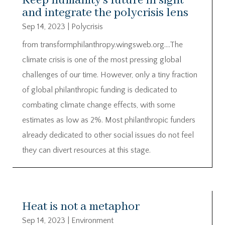
Keep humanity’s future in sight
and integrate the polycrisis lens
Sep 14, 2023
|
Polycrisis
from transformphilanthropy.wingsweb.org….The
climate crisis is one of the most pressing global
challenges of our time. However, only a tiny fraction
of global philanthropic funding is dedicated to
combating climate change effects, with some
estimates as low as 2%. Most philanthropic funders
already dedicated to other social issues do not feel
they can divert resources at this stage.
Heat is not a metaphor
Sep 14, 2023
|
Environment