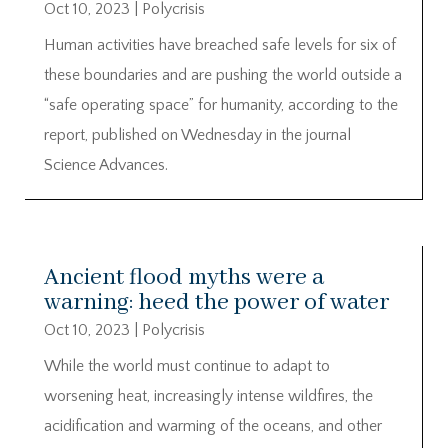
Oct 10, 2023
|
Polycrisis
Human activities have breached safe levels for six of
these boundaries and are pushing the world outside a
“safe operating space” for humanity, according to the
report, published on Wednesday in the journal
Science Advances.
Ancient flood myths were a
warning: heed the power of water
Oct 10, 2023
|
Polycrisis
While the world must continue to adapt to
worsening heat, increasingly intense wildfires, the
acidification and warming of the oceans, and other