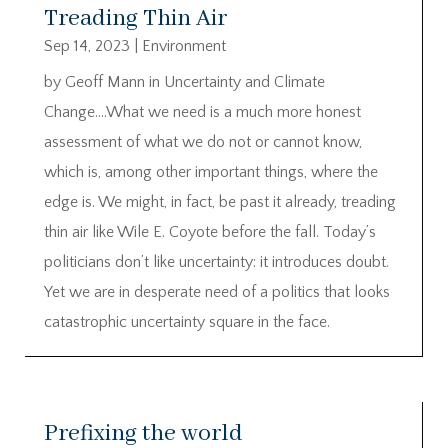
Treading Thin Air
Sep 14, 2023
|
Environment
by Geoff Mann in Uncertainty and Climate
Change….What we need is a much more honest
assessment of what we do not or cannot know,
which is, among other important things, where the
edge is. We might, in fact, be past it already, treading
thin air like Wile E. Coyote before the fall. Today’s
politicians don’t like uncertainty: it introduces doubt.
Yet we are in desperate need of a politics that looks
catastrophic uncertainty square in the face.
Prefixing the world