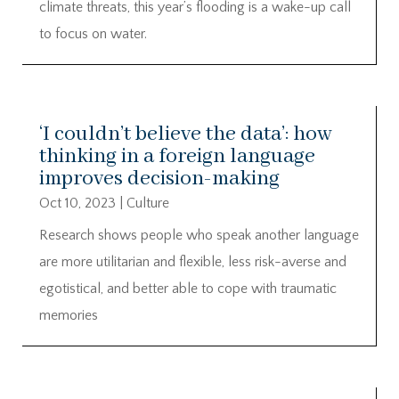
climate threats, this year’s flooding is a wake-up call
to focus on water.
‘I couldn’t believe the data’: how
thinking in a foreign language
improves decision-making
Oct 10, 2023
|
Culture
Research shows people who speak another language
are more utilitarian and flexible, less risk-averse and
egotistical, and better able to cope with traumatic
memories