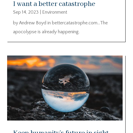
I want a better catastrophe
Sep 14, 2023
|
Environment
by Andrew Boyd in bettercatastrophe.com…The
apocolypse is already happening.