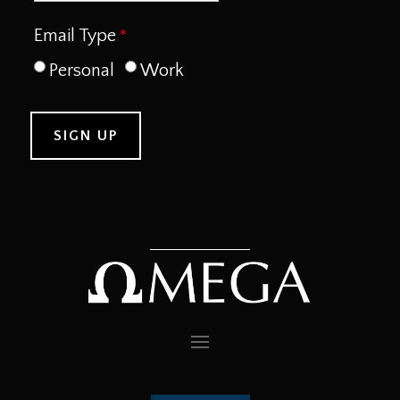
Email Type
Personal
Work