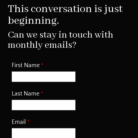
This conversation is just
beginning.
Can we stay in touch with
monthly emails?
First Name
Last Name
Email