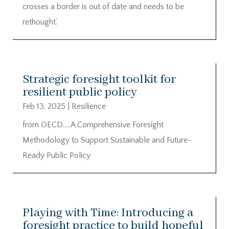
crosses a border is out of date and needs to be
rethought.’
Strategic foresight toolkit for
resilient public policy
Feb 13, 2025
|
Resilience
from OECD…..A Comprehensive Foresight
Methodology to Support Sustainable and Future-
Ready Public Policy
Playing with Time: Introducing a
foresight practice to build hopeful