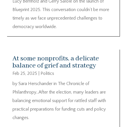
Lucy Bernholz and Gerry Salole on the launch of
Blueprint 2025. This conversation couldn’t be more
timely as we face unprecedented challenges to
democracy worldwide.
At some nonprofits, a delicate
balance of grief and strategy
Feb 25, 2025
|
Politics
by Sara Herschander in The Chronicle of
Philanthropy…After the election, many leaders are
balancing emotional support for rattled staff with
practical preparations for funding cuts and policy
changes.