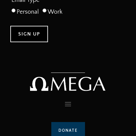
Personal
Work
DONATE