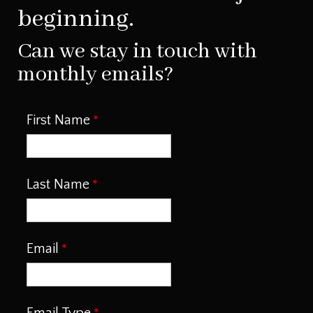
beginning.
Can we stay in touch with
monthly emails?
First Name
Last Name
Email
Email Type