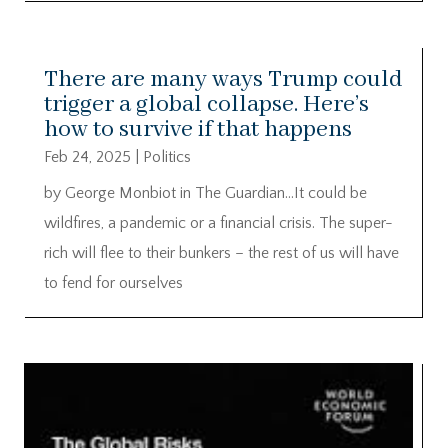
There are many ways Trump could
trigger a global collapse. Here’s
how to survive if that happens
Feb 24, 2025
|
Politics
by George Monbiot in The Guardian…It could be
wildfires, a pandemic or a financial crisis. The super-
rich will flee to their bunkers – the rest of us will have
to fend for ourselves