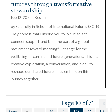
futures through transformative
stewardship
Feb 12, 2025
|
Resilience
by Cat Tully in School of International Futures (SOIF)
…My hope is that I inspire you to join in: to act,
connect, support, and become part of a global
movement toward meaningful change for the
wellbeing of current and future generations. This is a
creative exploration, a conversation, and a call to
reshape our shared future. Let’s embark on this
journey together.
Page 10 of 71
«