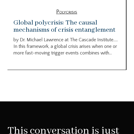
Polycrisis
Global polycrisis: The causal
mechanisms of crisis entanglement
by Dr. Michael Lawrence at The Cascade Institute…..
In this framework, a global crisis arises when one or
more fast-moving trigger events combines with...
This conversation is just