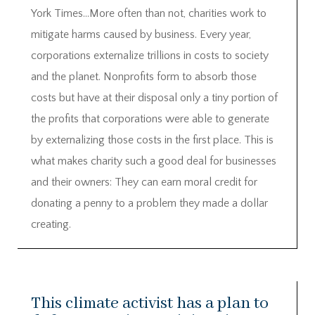
York Times…More often than not, charities work to
mitigate harms caused by business. Every year,
corporations externalize trillions in costs to society
and the planet. Nonprofits form to absorb those
costs but have at their disposal only a tiny portion of
the profits that corporations were able to generate
by externalizing those costs in the first place. This is
what makes charity such a good deal for businesses
and their owners: They can earn moral credit for
donating a penny to a problem they made a dollar
creating.
This climate activist has a plan to