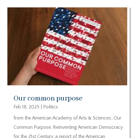
Our common purpose
Feb 18, 2025
|
Politics
from the American Academy of Arts & Sciences…Our
Common Purpose: Reinventing American Democracy
for the 21st Century, a report of the American