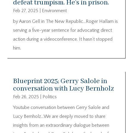
defeat trumpism. He’s in prison.
Feb 27, 2025
|
Environment
by Aaron Gell in The New Republic…Roger Hallam is
serving a five-year sentence for advocating direct
action during a videoconference. It hasn’t stopped
him.
Blueprint 2025; Gerry Salole in
conversation with Lucy Bernholz
Feb 26, 2025
|
Politics
Youtube conversation between Gerry Salole and
Lucy Bernholz…We are deeply moved to share
insights from an extraordinary dialogue between