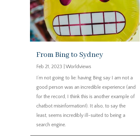
From Bing to Sydney
Feb 21, 2023
|
Worldviews
I’m not going to lie: having Bing say I am not a
good person was an incredible experience (and
for the record, I think this is another example of
chatbot misinformation!). It also, to say the
least, seems incredibly ill-suited to being a
search engine.