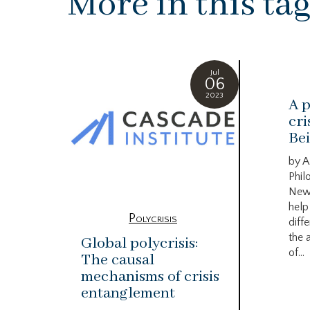
More in this ta
Jul
06
2023
A p
cri
Bei
by A
Phil
New
help
Polycrisis
diffe
the 
Global polycrisis:
of...
The causal
mechanisms of crisis
entanglement