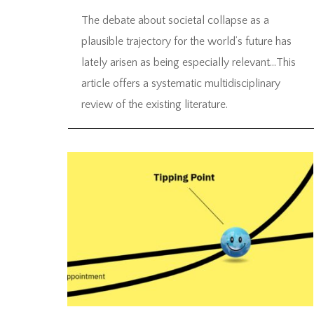
The debate about societal collapse as a
plausible trajectory for the world’s future has
lately arisen as being especially relevant…This
article offers a systematic multidisciplinary
review of the existing literature.