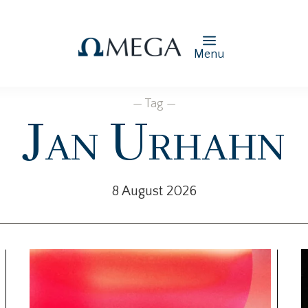
Menu
— Tag —
Jan Urhahn
8 August 2026