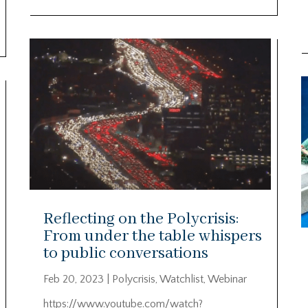
Reflecting on the Polycrisis:
From under the table whispers
to public conversations
Feb 20, 2023
|
Polycrisis
,
Watchlist
,
Webinar
https://www.youtube.com/watch?