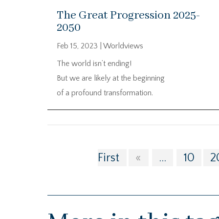
The Great Progression 2025-
2050
Feb 15, 2023
|
Worldviews
The world isn’t ending!
But we are likely at the beginning
of a profound transformation.
First
«
...
10
2