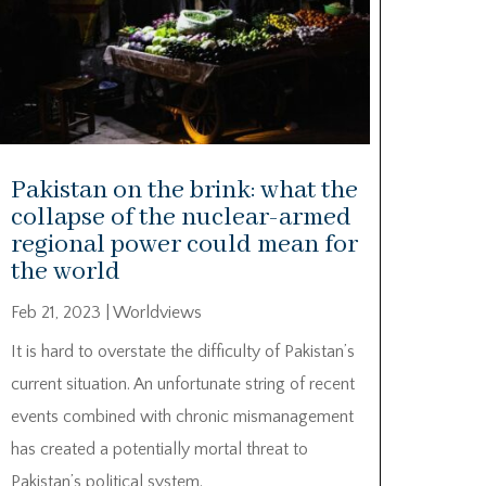
Pakistan on the brink: what the
collapse of the nuclear-armed
regional power could mean for
the world
Feb 21, 2023
|
Worldviews
It is hard to overstate the difficulty of Pakistan’s
current situation. An unfortunate string of recent
events combined with chronic mismanagement
has created a potentially mortal threat to
Pakistan’s political system.