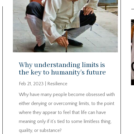
Why understanding limits is
the key to humanity’s future
Feb 21, 2023
|
Resilience
Why have many people become obsessed with
either denying or overcoming limits, to the point
where they appear to feel that life can have
meaning only if it’s tied to some limitless thing,
quality, or substance?