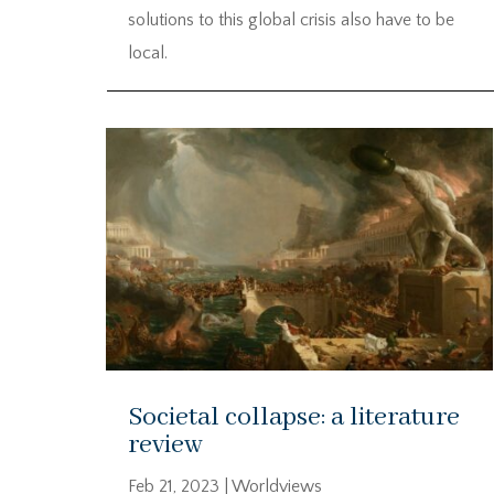
solutions to this global crisis also have to be
local.
Societal collapse: a literature
review
Feb 21, 2023
|
Worldviews