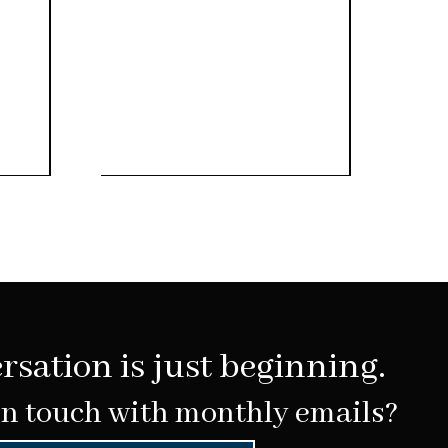
rsation is just beginning.
in touch with monthly emails?