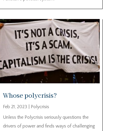
Whose polycrisis?
Feb 21, 2023
|
Polycrisis
Unless the Polycrisis seriously questions the
drivers of power and finds ways of challenging