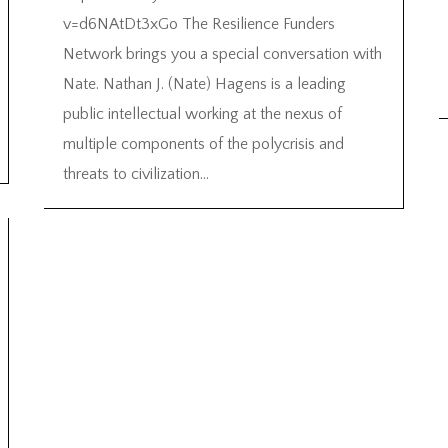
v=d6NAtDt3xGo The Resilience Funders
Network brings you a special conversation with
Nate. Nathan J. (Nate) Hagens is a leading
public intellectual working at the nexus of
multiple components of the polycrisis and
threats to civilization...