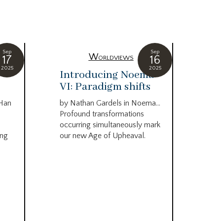
Sep
Sep
Worldviews
17
16
2025
2025
c
Introducing Noema
Bi
VI: Paradigm shifts
co
wo
 Han
by Nathan Gardels in Noema…
be
Profound transformations
occurring simultaneously mark
by B
ing
our new Age of Upheaval.
Omn
Star
what
Beca
life