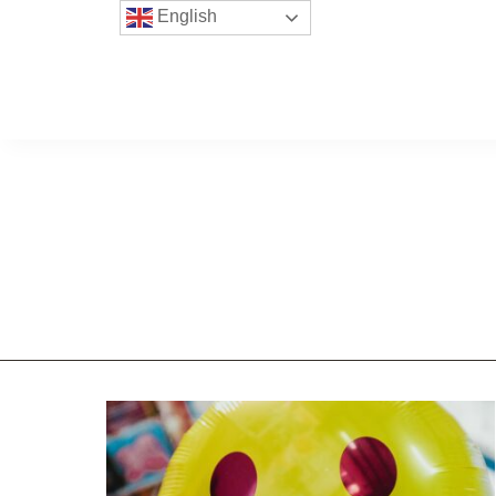
English