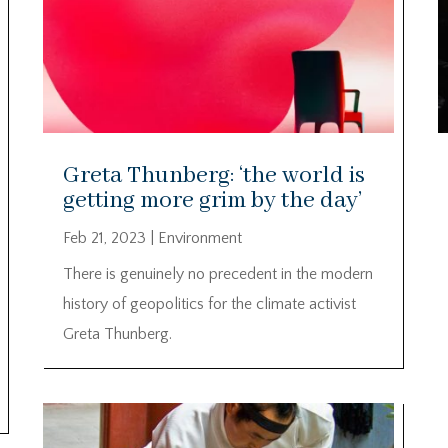
Greta Thunberg: ‘the world is
getting more grim by the day’
Feb 21, 2023
|
Environment
There is genuinely no precedent in the modern
history of geopolitics for the climate activist
Greta Thunberg.