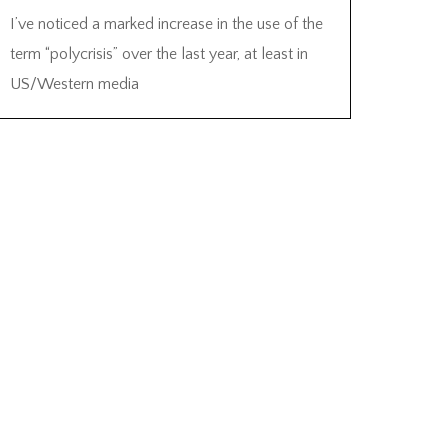
I’ve noticed a marked increase in the use of the
term “polycrisis” over the last year, at least in
US/Western media