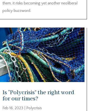
them, it risks becoming yet another neoliberal
policy buzzword.
Is “Polycrisis” the right word
for our times?
Feb 16, 2023
|
Polycrisis