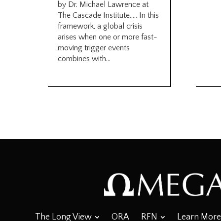
by Dr. Michael Lawrence at
The Cascade Institute….. In this
framework, a global crisis
arises when one or more fast-
moving trigger events
combines with...
The Long View
ORA
RFN
Learn More