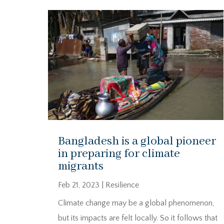
Bangladesh is a global pioneer
in preparing for climate
migrants
Feb 21, 2023
|
Resilience
Climate change may be a global phenomenon,
but its impacts are felt locally. So it follows that