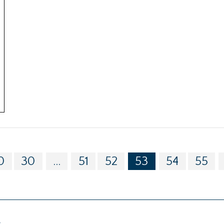
0
30
...
51
52
53
54
55