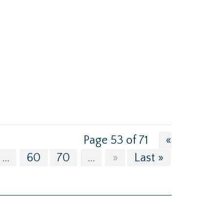
Page 53 of 71
«
...
60
70
...
»
Last »