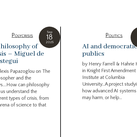
g
Sep
Polycrisis
Politics
18
2025
hilosophy of
AI and democrati
sis – Miguel de
publics
stegui
by Henry Farrell & Hahrie
in Knight First Amendment
lexis Papazoglou on The
Institute at Columbia
osopher and the
University…A project study
s….How can philosophy
how advanced AI systems
 us understand the
may harm, or help...
rent types of crisis, from
arena of science to that