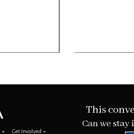
This conve
Can we stay 
Get Involved