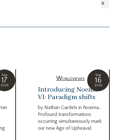
»
Sep
Sep
Worldviews
17
16
2025
2025
c
Introducing Noema
Bi
VI: Paradigm shifts
co
wo
 Han
by Nathan Gardels in Noema…
be
Profound transformations
occurring simultaneously mark
by B
ing
our new Age of Upheaval.
Omn
Star