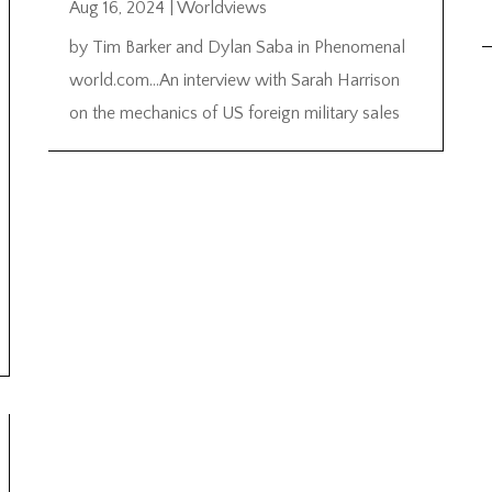
Aug 16, 2024
|
Worldviews
by Tim Barker and Dylan Saba in Phenomenal
world.com…An interview with Sarah Harrison
on the mechanics of US foreign military sales