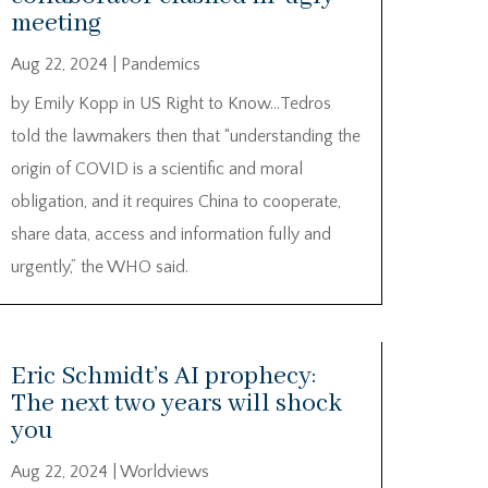
meeting
Aug 22, 2024
|
Pandemics
by Emily Kopp in US Right to Know…Tedros
told the lawmakers then that “understanding the
origin of COVID is a scientific and moral
obligation, and it requires China to cooperate,
share data, access and information fully and
urgently,” the WHO said.
Eric Schmidt’s AI prophecy:
The next two years will shock
you
Aug 22, 2024
|
Worldviews