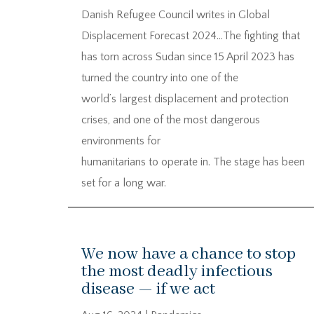
Danish Refugee Council writes in Global
Displacement Forecast 2024…The fighting that
has torn across Sudan since 15 April 2023 has
turned the country into one of the
world’s largest displacement and protection
crises, and one of the most dangerous
environments for
humanitarians to operate in. The stage has been
set for a long war.
We now have a chance to stop
the most deadly infectious
disease — if we act