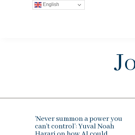
English
J
‘Never summon a power you
can’t control’: Yuval Noah
Harari on how AI could