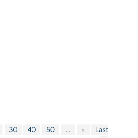
30
40
50
...
»
Last