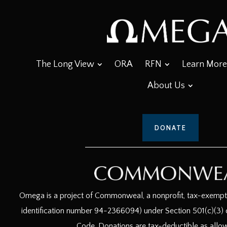
The Long View
ORA
RFN
Learn More
About Us
DONATE
Omega is a project of Commonweal, a nonprofit, tax-exempt c
identification number 94-2366094) under Section 501(c)(3) o
Code. Donations are tax-deductible as allo