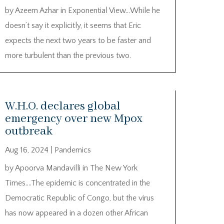
by Azeem Azhar in Exponential View…While he
doesn’t say it explicitly, it seems that Eric
expects the next two years to be faster and
more turbulent than the previous two.
W.H.O. declares global
emergency over new Mpox
outbreak
Aug 16, 2024
|
Pandemics
by Apoorva Mandavilli in The New York
Times….The epidemic is concentrated in the
Democratic Republic of Congo, but the virus
has now appeared in a dozen other African