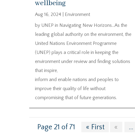
wellbeing
Aug 16, 2024
|
Environment
by UNEP in Navigating New Horizons…As the
leading global authority on the environment, the
United Nations Environment Programme
(UNEP) plays a critical role in keeping the
environment under review and finding solutions
that inspire,
inform and enable nations and peoples to
improve their quality of life without
compromising that of future generations.
Page 21 of 71
« First
«
...