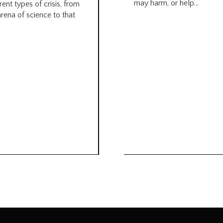
may harm, or help...
rent types of crisis, from
arena of science to that