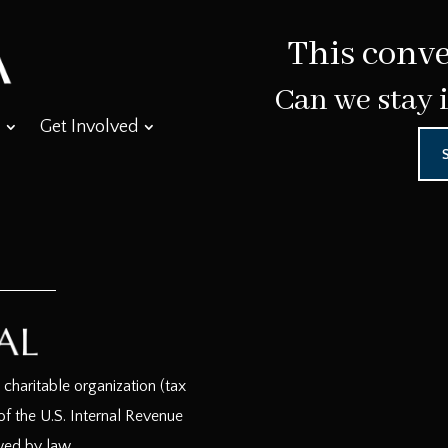
This conve
Can we stay 
Get Involved
haritable organization (tax
f the U.S. Internal Revenue
wed by law.