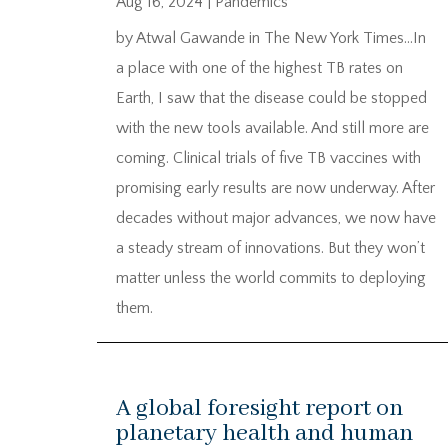
Aug 16, 2024
|
Pandemics
by Atwal Gawande in The New York Times…In
a place with one of the highest TB rates on
Earth, I saw that the disease could be stopped
with the new tools available. And still more are
coming. Clinical trials of five TB vaccines with
promising early results are now underway. After
decades without major advances, we now have
a steady stream of innovations. But they won’t
matter unless the world commits to deploying
them.
A global foresight report on
planetary health and human