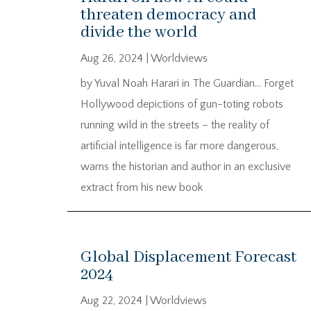
threaten democracy and
divide the world
Aug 26, 2024
|
Worldviews
by Yuval Noah Harari in The Guardian… Forget
Hollywood depictions of gun-toting robots
running wild in the streets – the reality of
artificial intelligence is far more dangerous,
warns the historian and author in an exclusive
extract from his new book
Global Displacement Forecast
2024
Aug 22, 2024
|
Worldviews