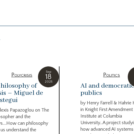
g
Sep
Polycrisis
Politics
18
2025
hilosophy of
AI and democrati
sis – Miguel de
publics
stegui
by Henry Farrell & Hahrie
in Knight First Amendment
lexis Papazoglou on The
Institute at Columbia
osopher and the
University…A project study
s….How can philosophy
how advanced AI systems
 us understand the