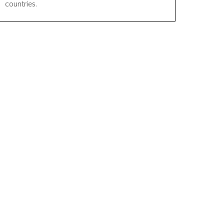
countries.