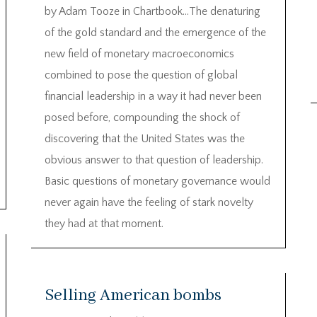
by Adam Tooze in Chartbook…The denaturing
of the gold standard and the emergence of the
new field of monetary macroeconomics
combined to pose the question of global
financial leadership in a way it had never been
posed before, compounding the shock of
discovering that the United States was the
obvious answer to that question of leadership.
Basic questions of monetary governance would
never again have the feeling of stark novelty
they had at that moment.
Selling American bombs