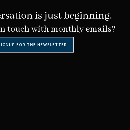
rsation is just beginning.
in touch with monthly emails?
SIGNUP FOR THE NEWSLETTER