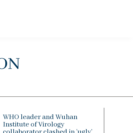
on
WHO leader and Wuhan
Institute of Virology
collaborator clashed in ‘ugly’