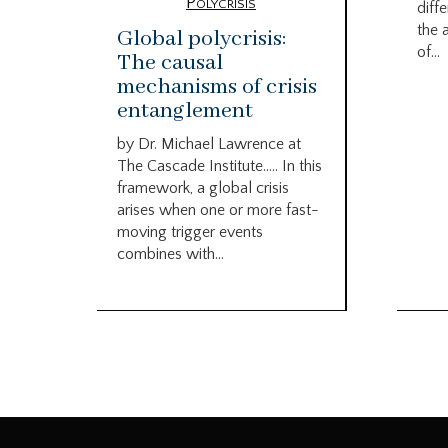
Polycrisis
diffe
the 
Global polycrisis:
of...
The causal
mechanisms of crisis
entanglement
by Dr. Michael Lawrence at
The Cascade Institute….. In this
framework, a global crisis
arises when one or more fast-
moving trigger events
combines with...