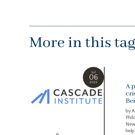
More in this ta
Jul
06
2023
A p
cri
Bei
by A
Phil
New
help