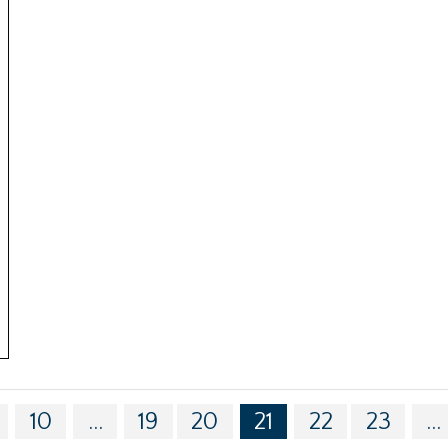
10
...
19
20
21
22
23
...