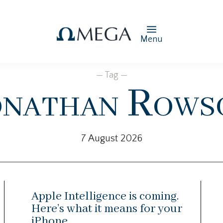
Menu
— Tag —
onathan Rows
7 August 2026
Apple Intelligence is coming.
Here’s what it means for your
iPhone