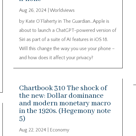
Aug 26, 2024
|
Worldviews
by Kate O’Flaherty in The Guardian…Apple is
about to launch a ChatGPT-powered version of
Siri as part of a suite of AI features in iOS 18.
Will this change the way you use your phone –
and how does it affect your privacy?
Chartbook 310 The shock of
the new: Dollar dominance
and modern monetary macro
in the 1920s. (Hegemony note
5)
Aug 22, 2024
|
Economy