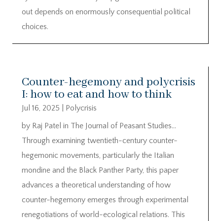
out depends on enormously consequential political
choices.
Counter-hegemony and polycrisis
I: how to eat and how to think
Jul 16, 2025
|
Polycrisis
by Raj Patel in The Journal of Peasant Studies…
Through examining twentieth-century counter-
hegemonic movements, particularly the Italian
mondine and the Black Panther Party, this paper
advances a theoretical understanding of how
counter-hegemony emerges through experimental
renegotiations of world-ecological relations. This