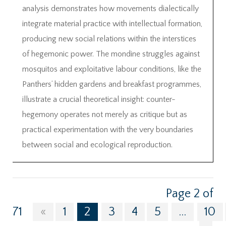
analysis demonstrates how movements dialectically
integrate material practice with intellectual formation,
producing new social relations within the interstices
of hegemonic power. The mondine struggles against
mosquitos and exploitative labour conditions, like the
Panthers’ hidden gardens and breakfast programmes,
illustrate a crucial theoretical insight: counter-
hegemony operates not merely as critique but as
practical experimentation with the very boundaries
between social and ecological reproduction.
Page 2 of
71
«
1
2
3
4
5
...
10