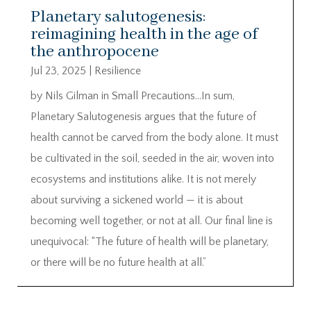
Planetary salutogenesis:
reimagining health in the age of
the anthropocene
Jul 23, 2025
|
Resilience
by Nils Gilman in Small Precautions…In sum,
Planetary Salutogenesis argues that the future of
health cannot be carved from the body alone. It must
be cultivated in the soil, seeded in the air, woven into
ecosystems and institutions alike. It is not merely
about surviving a sickened world — it is about
becoming well together, or not at all. Our final line is
unequivocal: “The future of health will be planetary,
or there will be no future health at all.”