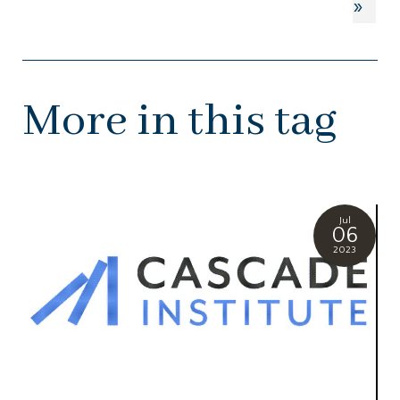
»
More in this tag
Jul
06
2023