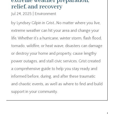
extreme weather preparation,
relief, and recovery
Jul 24, 2025
|
Environment
by Lyndsey Gilpin in Grist…No matter where you live,
extreme weather can hit your area and change your
life. Whether it’s a hurricane, winter storm, flash flood,
tornado, wildfire, or heat wave, disasters can damage
or destroy your home and property, cause lengthy
power outages, and stall civic services. Grist created
a comprehensive guide to help you stay ready and
informed before, during, and after these traumatic
and chaotic events, as well as where to find and build
support in your community.