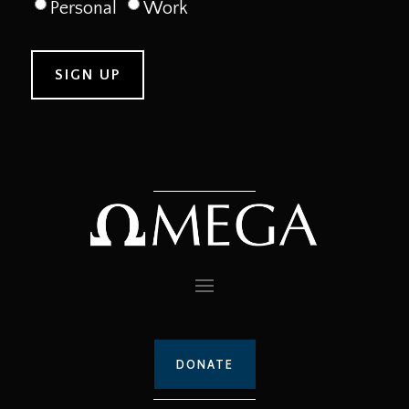
Personal
Work
DONATE