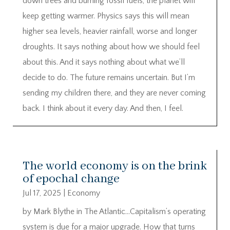
down trees and burning fossil fuels, the planet will
keep getting warmer. Physics says this will mean
higher sea levels, heavier rainfall, worse and longer
droughts. It says nothing about how we should feel
about this. And it says nothing about what we’ll
decide to do. The future remains uncertain. But I’m
sending my children there, and they are never coming
back. I think about it every day. And then, I feel.
The world economy is on the brink
of epochal change
Jul 17, 2025
|
Economy
by Mark Blythe in The Atlantic…Capitalism’s operating
system is due for a major upgrade. How that turns