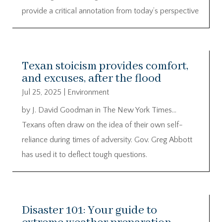
provide a critical annotation from today’s perspective
Texan stoicism provides comfort,
and excuses, after the flood
Jul 25, 2025
|
Environment
by J. David Goodman in The New York Times…
Texans often draw on the idea of their own self-
reliance during times of adversity. Gov. Greg Abbott
has used it to deflect tough questions.
Disaster 101: Your guide to