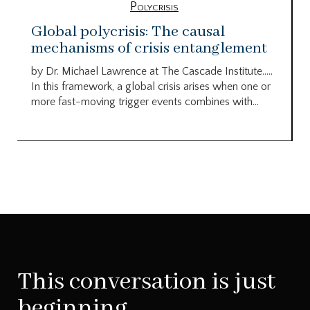
Polycrisis
Global polycrisis: The causal
mechanisms of crisis entanglement
by Dr. Michael Lawrence at The Cascade Institute…..
In this framework, a global crisis arises when one or
more fast-moving trigger events combines with...
This conversation is just
beginning.