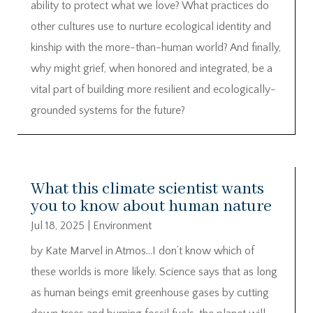
ability to protect what we love? What practices do
other cultures use to nurture ecological identity and
kinship with the more-than-human world? And finally,
why might grief, when honored and integrated, be a
vital part of building more resilient and ecologically-
grounded systems for the future?
What this climate scientist wants
you to know about human nature
Jul 18, 2025
|
Environment
by Kate Marvel in Atmos…I don’t know which of
these worlds is more likely. Science says that as long
as human beings emit greenhouse gases by cutting