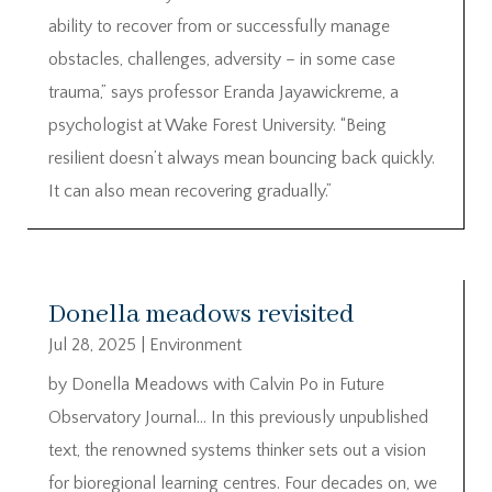
ability to recover from or successfully manage
obstacles, challenges, adversity – in some case
trauma,” says professor Eranda Jayawickreme, a
psychologist at Wake Forest University. “Being
resilient doesn’t always mean bouncing back quickly.
It can also mean recovering gradually.”
Donella meadows revisited
Jul 28, 2025
|
Environment
by Donella Meadows with Calvin Po in Future
Observatory Journal… In this previously unpublished
text, the renowned systems thinker sets out a vision
for bioregional learning centres. Four decades on, we