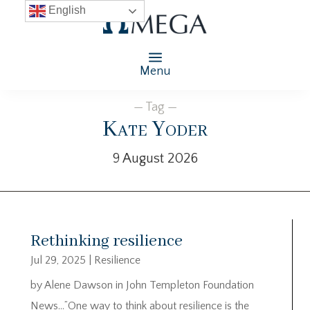
English
Menu
— Tag —
Kate Yoder
9 August 2026
Rethinking resilience
Jul 29, 2025
|
Resilience
by Alene Dawson in John Templeton Foundation
News…”One way to think about resilience is the