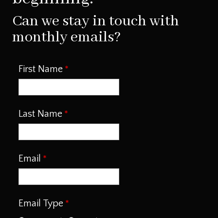
Can we stay in touch with
monthly emails?
First Name
Last Name
Email
Email Type