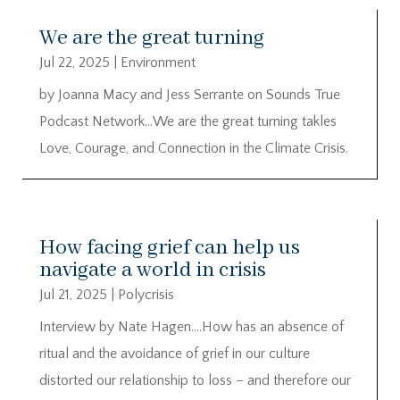
We are the great turning
Jul 22, 2025
|
Environment
by Joanna Macy and Jess Serrante on Sounds True
Podcast Network…We are the great turning takles
Love, Courage, and Connection in the Climate Crisis.
How facing grief can help us
navigate a world in crisis
Jul 21, 2025
|
Polycrisis
Interview by Nate Hagen….How has an absence of
ritual and the avoidance of grief in our culture
distorted our relationship to loss – and therefore our