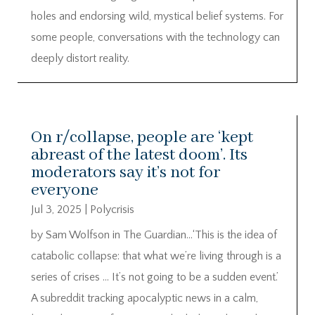
holes and endorsing wild, mystical belief systems. For
some people, conversations with the technology can
deeply distort reality.
On r/collapse, people are ‘kept
abreast of the latest doom’. Its
moderators say it’s not for
everyone
Jul 3, 2025
|
Polycrisis
by Sam Wolfson in The Guardian…‘This is the idea of
catabolic collapse: that what we’re living through is a
series of crises … It’s not going to be a sudden event.’
A subreddit tracking apocalyptic news in a calm,