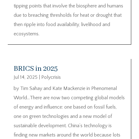
tipping points that involve the biosphere and humans
due to breaching thresholds for heat or drought that
then ripple into food availability, livelihood and
ecosystems.
BRICS in 2025
Jul 14, 2025
|
Polycrisis
by Tim Sahay and Kate Mackenzie in Phenomenal
World…There are now two competing global models
of energy and influence: one based on fossil fuels,
one on green technologies and a new model of
sustainable development. China’s technology is
finding new markets around the world because lots