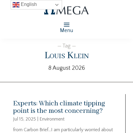
English
Menu
— Tag —
Louis Klein
8 August 2026
Experts: Which climate tipping
point is the most concerning?
Jul 15, 2025
|
Environment
from Carbon Brief…I am particularly worried about