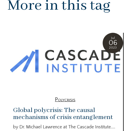
More in this tag
Jul
06
2023
Polycrisis
Global polycrisis: The causal
mechanisms of crisis entanglement
by Dr. Michael Lawrence at The Cascade Institute…..