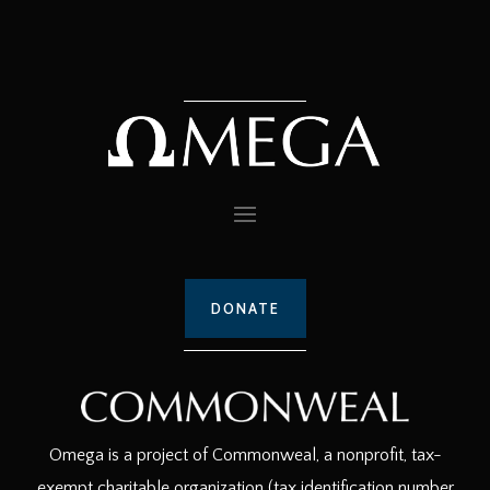
DONATE
Omega is a project of Commonweal, a nonprofit, tax-
exempt charitable organization (tax identification number