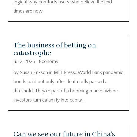
logical way comforts users who believe the end
times are now
The business of betting on
catastrophe
Jul 2, 2025
|
Economy
by Susan Erikson in MIT Press…World Bank pandemic
bonds paid out only after death tolls passed a
threshold. They’re part of a booming market where
investors turn calamity into capital.
Can we see our future in China’s