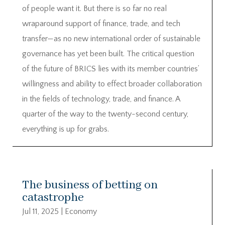
of people want it. But there is so far no real
wraparound support of finance, trade, and tech
transfer—as no new international order of sustainable
governance has yet been built. The critical question
of the future of BRICS lies with its member countries’
willingness and ability to effect broader collaboration
in the fields of technology, trade, and finance. A
quarter of the way to the twenty-second century,
everything is up for grabs.
The business of betting on
catastrophe
Jul 11, 2025
|
Economy