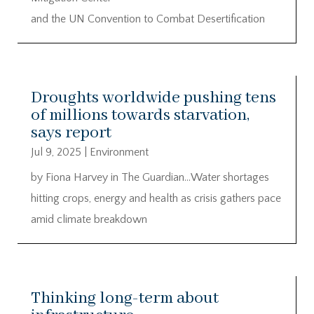
and the UN Convention to Combat Desertification
Droughts worldwide pushing tens
of millions towards starvation,
says report
Jul 9, 2025
|
Environment
by Fiona Harvey in The Guardian…Water shortages
hitting crops, energy and health as crisis gathers pace
amid climate breakdown
Thinking long-term about