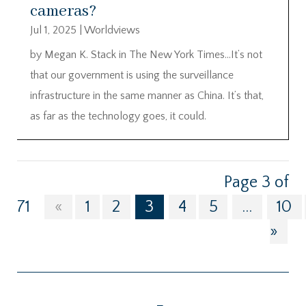
cameras?
Jul 1, 2025
|
Worldviews
by Megan K. Stack in The New York Times…It’s not
that our government is using the surveillance
infrastructure in the same manner as China. It’s that,
as far as the technology goes, it could.
Page 3 of
71
«
1
2
3
4
5
...
10
»