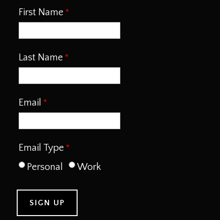
First Name
Last Name
Email
Email Type
Personal
Work