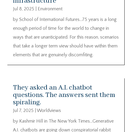
infrastructure
Jul 8, 2025
|
Environment
by School of International Futures…75 years is a long
enough period of time for the world to change in
ways that are unanticipated. For this reason, scenarios
that take a longer term view should have within them
elements that are genuinely discomfiting.
They asked an A.I. chatbot
questions. The answers sent them
spiraling.
Jul 7, 2025
|
Worldviews
by Kashmir Hill in The New York Times…Generative
A.I. chatbots are going down conspiratorial rabbit