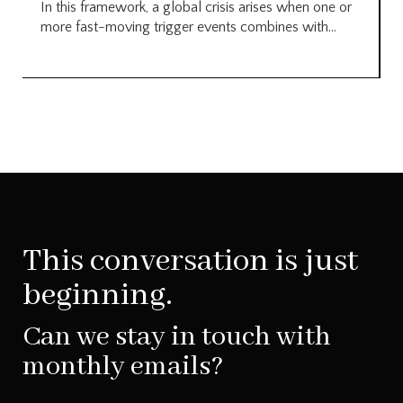
In this framework, a global crisis arises when one or
more fast-moving trigger events combines with...
This conversation is just
beginning.
Can we stay in touch with
monthly emails?