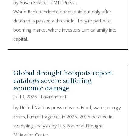
by Susan Erikson in MIT Press…
World Bank pandemic bonds paid out only after
death tolls passed a threshold. They’re part of a
booming market where investors turn calamity into
capital.
Global drought hotspots report
catalogs severe suffering,
economic damage
Jul 10, 2025
|
Environment
by United Nations press release…Food, water, energy
crises, human tragedies in 2023-2025 detailed in
sweeping analysis by U.S. National Drought
Mitigation Center