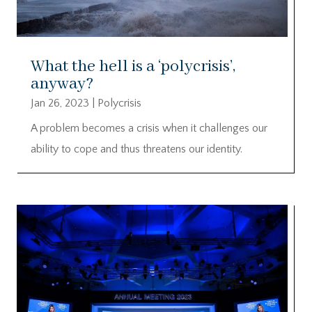
What the hell is a ‘polycrisis’,
anyway?
Jan 26, 2023
|
Polycrisis
A problem becomes a crisis when it challenges our
ability to cope and thus threatens our identity.