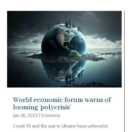
World economic forum warns of
looming ‘polycrisis’
Jan 26, 2023
|
Economy
Covid-19 and the war in Ukraine have ushered in