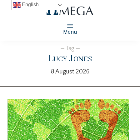
English
Menu
— Tag —
Lucy Jones
8 August 2026