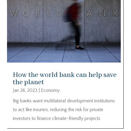
How the world bank can help save
the planet
Jan 26, 2023
|
Economy
Big banks want multilateral development institutions
to act like insurers, reducing the risk for private
investors to finance climate-friendly projects