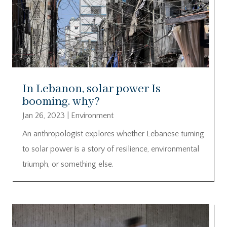
In Lebanon, solar power Is
booming. why?
Jan 26, 2023
|
Environment
An anthropologist explores whether Lebanese turning
to solar power is a story of resilience, environmental
triumph, or something else.