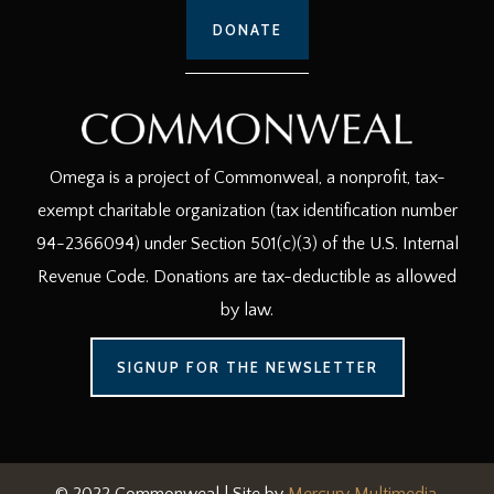
DONATE
Omega is a project of Commonweal, a nonprofit, tax-
exempt charitable organization (tax identification number
94-2366094) under Section 501(c)(3) of the U.S. Internal
Revenue Code. Donations are tax-deductible as allowed
by law.
SIGNUP FOR THE NEWSLETTER