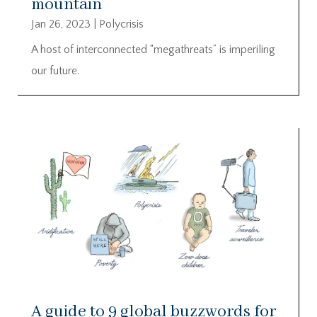
mountain
Jan 26, 2023
|
Polycrisis
A host of interconnected “megathreats” is imperiling
our future.
A guide to 9 global buzzwords for