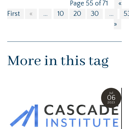
Page 55 of 71
«
First
«
...
10
20
30
...
5
»
More in this tag
Jul
06
2023