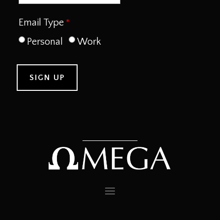
Email Type
Personal
Work