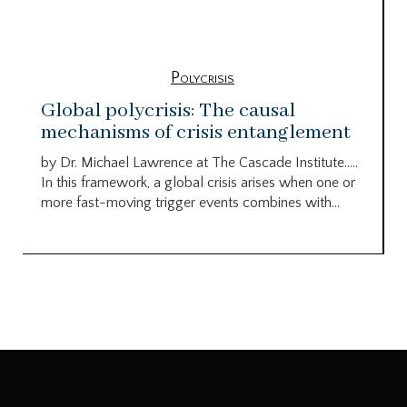
Polycrisis
Global polycrisis: The causal
mechanisms of crisis entanglement
by Dr. Michael Lawrence at The Cascade Institute…..
In this framework, a global crisis arises when one or
more fast-moving trigger events combines with...