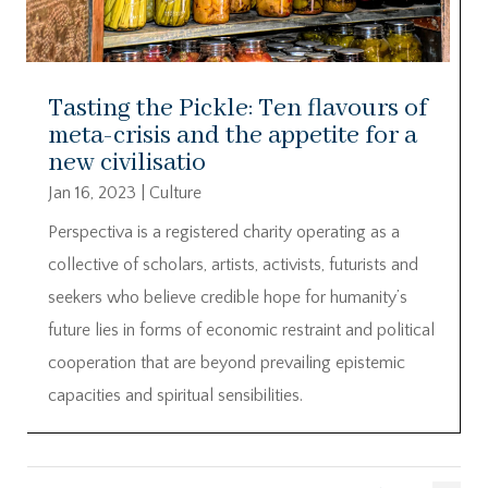
Tasting the Pickle: Ten flavours of
meta-crisis and the appetite for a
new civilisatio
Jan 16, 2023
|
Culture
Perspectiva is a registered charity operating as a
collective of scholars, artists, activists, futurists and
seekers who believe credible hope for humanity’s
future lies in forms of economic restraint and political
cooperation that are beyond prevailing epistemic
capacities and spiritual sensibilities.