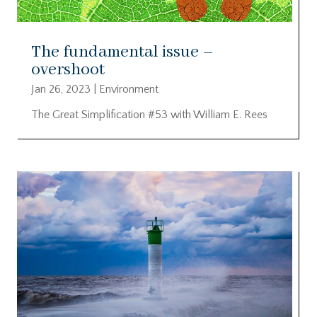
The fundamental issue –
overshoot
Jan 26, 2023
|
Environment
The Great Simplification #53 with William E. Rees