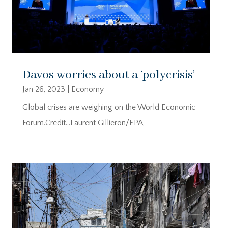
Davos worries about a ‘polycrisis’
Jan 26, 2023
|
Economy
Global crises are weighing on the World Economic
Forum.Credit…Laurent Gillieron/EPA,