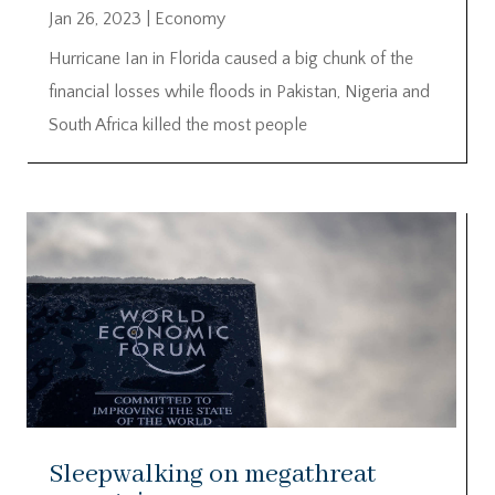
Jan 26, 2023
|
Economy
Hurricane Ian in Florida caused a big chunk of the
financial losses while floods in Pakistan, Nigeria and
South Africa killed the most people
Sleepwalking on megathreat