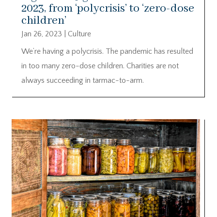
2023, from ‘polycrisis’ to ‘zero-dose
children’
Jan 26, 2023
|
Culture
We’re having a polycrisis. The pandemic has resulted
in too many zero-dose children. Charities are not
always succeeding in tarmac-to-arm.