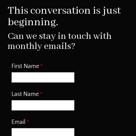
This conversation is just
beginning.
Can we stay in touch with
monthly emails?
First Name
Last Name
Email