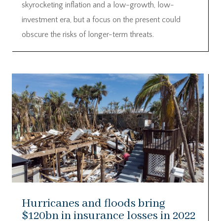
skyrocketing inflation and a low-growth, low-
investment era, but a focus on the present could
obscure the risks of longer-term threats.
Hurricanes and floods bring
$120bn in insurance losses in 2022