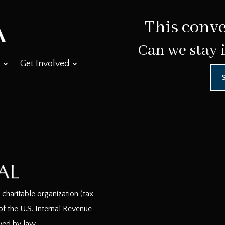
This conve
Can we stay 
Get Involved
haritable organization (tax
f the U.S. Internal Revenue
wed by law.