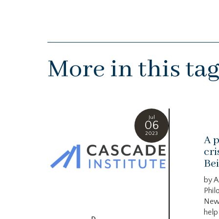
More in this ta
Jul
06
2023
A p
cri
Bei
by A
Phil
New
help