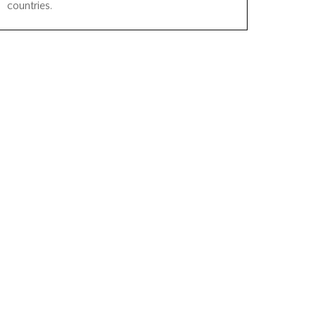
countries.