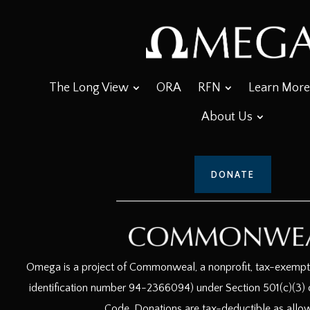
The Long View
ORA
RFN
Learn More
About Us
DONATE
Omega is a project of Commonweal, a nonprofit, tax-exempt c
identification number 94-2366094) under Section 501(c)(3) o
Code. Donations are tax-deductible as allo