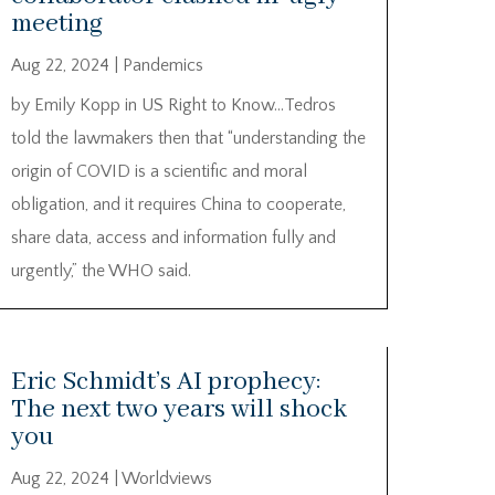
meeting
Aug 22, 2024
|
Pandemics
by Emily Kopp in US Right to Know…Tedros
told the lawmakers then that “understanding the
origin of COVID is a scientific and moral
obligation, and it requires China to cooperate,
share data, access and information fully and
urgently,” the WHO said.
Eric Schmidt’s AI prophecy:
The next two years will shock
you
Aug 22, 2024
|
Worldviews