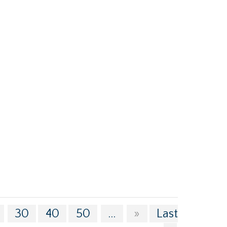
30
40
50
...
»
Last