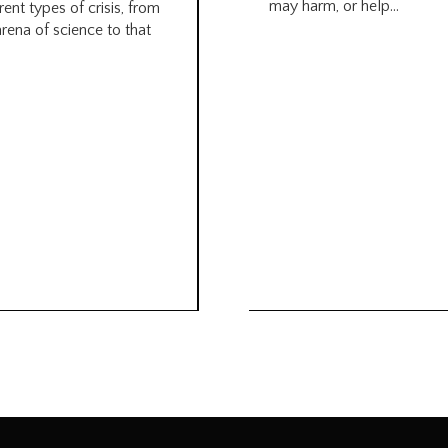
may harm, or help...
rent types of crisis, from
arena of science to that