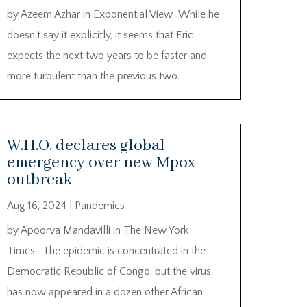
by Azeem Azhar in Exponential View…While he
doesn’t say it explicitly, it seems that Eric
expects the next two years to be faster and
more turbulent than the previous two.
W.H.O. declares global
emergency over new Mpox
outbreak
Aug 16, 2024
|
Pandemics
by Apoorva Mandavilli in The New York
Times….The epidemic is concentrated in the
Democratic Republic of Congo, but the virus
has now appeared in a dozen other African