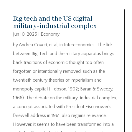
Big tech and the US digital-
military-industrial complex
Jun 10, 2025
|
Economy
by Andrea Coveri, et al, in Intereconomics…The link
between Big Tech and the military apparatus brings
back traditions of economic thought too often
forgotten or intentionally removed, such as the
twentieth century theories of imperialism and
monopoly capital (Hobson, 1902; Baran & Sweezy,
1966). The debate on the military-industrial complex,
a concept associated with President Eisenhower’s
farewell address in 1961, also regains relevance.
However, it seems to have been transformed into a