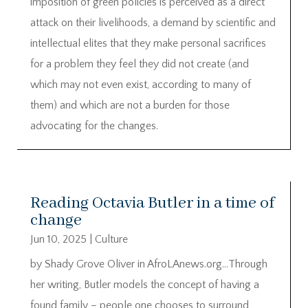
imposition of green policies is perceived as a direct
attack on their livelihoods, a demand by scientific and
intellectual elites that they make personal sacrifices
for a problem they feel they did not create (and
which may not even exist, according to many of
them) and which are not a burden for those
advocating for the changes.
Reading Octavia Butler in a time of
change
Jun 10, 2025
|
Culture
by Shady Grove Oliver in AfroLAnews.org…Through
her writing, Butler models the concept of having a
found family – people one chooses to surround