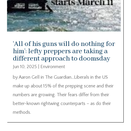
‘All of his guns will do nothing for
him’: lefty preppers are taking a
different approach to doomsday
Jun 10, 2025
|
Environment
by Aaron Gell in The Guardian…Liberals in the US
make up about 15% of the prepping scene and their
numbers are growing. Their fears differ from their
better-known rightwing counterparts – as do their
methods.