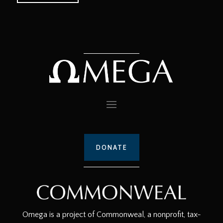
DONATE
Omega is a project of Commonweal, a nonprofit, tax-