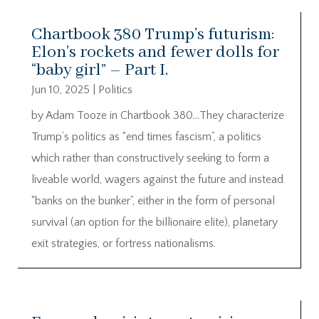
Chartbook 380 Trump’s futurism:
Elon’s rockets and fewer dolls for
“baby girl” – Part I.
Jun 10, 2025
|
Politics
by Adam Tooze in Chartbook 380…They characterize
Trump’s politics as “end times fascism”, a politics
which rather than constructively seeking to form a
liveable world, wagers against the future and instead
“banks on the bunker”, either in the form of personal
survival (an option for the billionaire elite), planetary
exit strategies, or fortress nationalisms.