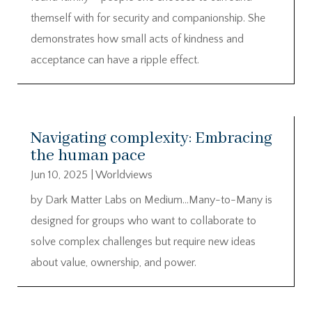
themself with for security and companionship. She
demonstrates how small acts of kindness and
acceptance can have a ripple effect.
Navigating complexity: Embracing
the human pace
Jun 10, 2025
|
Worldviews
by Dark Matter Labs on Medium…Many-to-Many is
designed for groups who want to collaborate to
solve complex challenges but require new ideas
about value, ownership, and power.