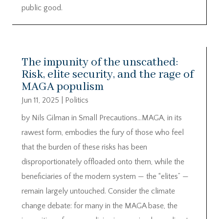
public good.
The impunity of the unscathed:
Risk, elite security, and the rage of
MAGA populism
Jun 11, 2025
|
Politics
by Nils Gilman in Small Precautions…MAGA, in its
rawest form, embodies the fury of those who feel
that the burden of these risks has been
disproportionately offloaded onto them, while the
beneficiaries of the modern system — the “elites” —
remain largely untouched. Consider the climate
change debate: for many in the MAGA base, the