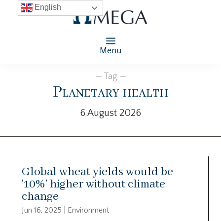
English
Menu
— Tag —
Planetary health
6 August 2026
Global wheat yields would be
‘10%’ higher without climate
change
Jun 16, 2025
|
Environment