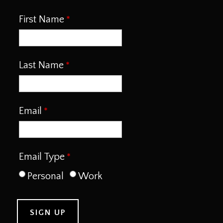
First Name
Last Name
Email
Email Type
Personal
Work