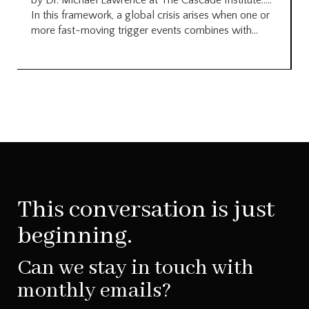
by Dr. Michael Lawrence at The Cascade Institute…..
In this framework, a global crisis arises when one or
more fast-moving trigger events combines with...
This conversation is just
beginning.
Can we stay in touch with
monthly emails?