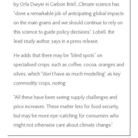
by Orla Dwyer in Carbon Brief…Climate science has
“done a remarkable job of anticipating global impacts
on the main grains and we should continue to rely on
this science to guide policy decisions”, Lobell, the
lead study author, says in a press release.
He adds that there may be “blind spots” on
specialised crops, such as coffee, cocoa, oranges and
olives, which “don’t have as much modelling” as key
commodity crops, noting:
“All these have been seeing supply challenges and
price increases. These matter less for food security,
but may be more eye-catching for consumers who
might not otherwise care about climate change.”