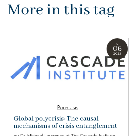
More in this tag
Jul
06
2023
Polycrisis
Global polycrisis: The causal
mechanisms of crisis entanglement