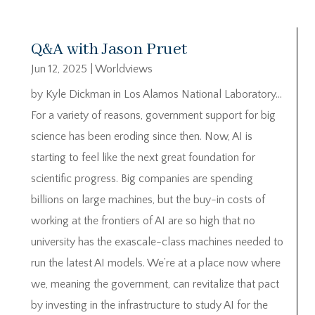
Q&A with Jason Pruet
Jun 12, 2025
|
Worldviews
by Kyle Dickman in Los Alamos National Laboratory…
For a variety of reasons, government support for big
science has been eroding since then. Now, AI is
starting to feel like the next great foundation for
scientific progress. Big companies are spending
billions on large machines, but the buy-in costs of
working at the frontiers of AI are so high that no
university has the exascale-class machines needed to
run the latest AI models. We’re at a place now where
we, meaning the government, can revitalize that pact
by investing in the infrastructure to study AI for the