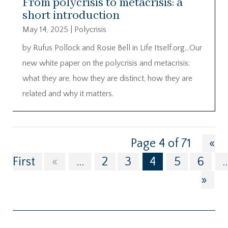
From polycrisis to metacrisis: a
short introduction
May 14, 2025
|
Polycrisis
by Rufus Pollock and Rosie Bell in Life Itself.org…Our
new white paper on the polycrisis and metacrisis:
what they are, how they are distinct, how they are
related and why it matters.
Page 4 of 71
«
First
«
...
2
3
4
5
6
..
»