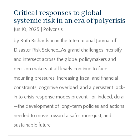
Critical responses to global
systemic risk in an era of polycrisis
Jun 10, 2025
|
Polycrisis
by Ruth Richardson in the International Journal of
Disaster Risk Science…As grand challenges intensify
and intersect across the globe, policymakers and
decision makers at all levels continue to face
mounting pressures. Increasing fiscal and financial
constraints, cognitive overload, and a persistent lock-
in to crisis response modes prevent—or, indeed, derail
—the development of long-term policies and actions
needed to move toward a safer, more just, and
sustainable future.