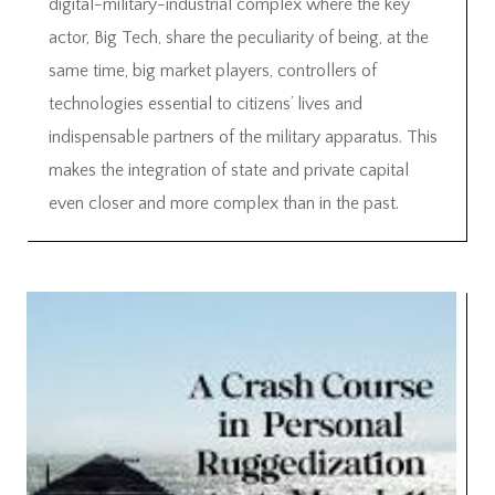
digital-military-industrial complex where the key
actor, Big Tech, share the peculiarity of being, at the
same time, big market players, controllers of
technologies essential to citizens’ lives and
indispensable partners of the military apparatus. This
makes the integration of state and private capital
even closer and more complex than in the past.