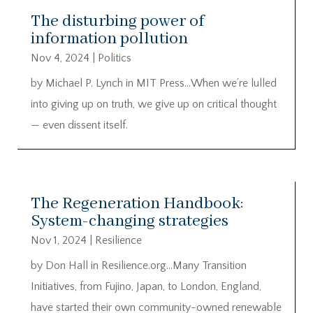
The disturbing power of
information pollution
Nov 4, 2024
|
Politics
by Michael P. Lynch in MIT Press…When we’re lulled
into giving up on truth, we give up on critical thought
— even dissent itself.
The Regeneration Handbook:
System-changing strategies
Nov 1, 2024
|
Resilience
by Don Hall in Resilience.org…Many Transition
Initiatives, from Fujino, Japan, to London, England,
have started their own community-owned renewable