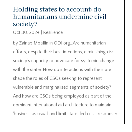
Holding states to account: do
humanitarians undermine civil
society?
Oct 30, 2024
|
Resilience
by Zainab Moallin in ODI.org…Are humanitarian
efforts, despite their best intentions, diminishing civil
society’s capacity to advocate for systemic change
with the state? How do interactions with the state
shape the roles of CSOs seeking to represent
vulnerable and marginalised segments of society?
And how are CSOs being employed as part of the
dominant international aid architecture to maintain
‘business as usual’ and limit state-led crisis response?