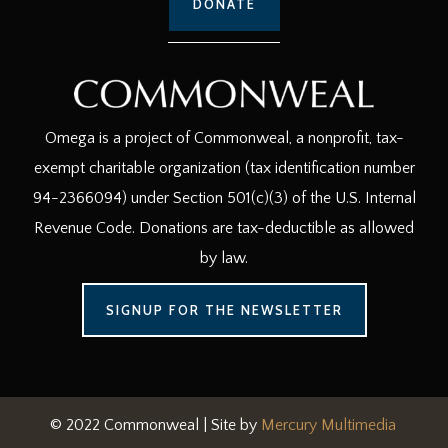
DONATE
Omega is a project of Commonweal, a nonprofit, tax-
exempt charitable organization (tax identification number
94-2366094) under Section 501(c)(3) of the U.S. Internal
Revenue Code. Donations are tax-deductible as allowed
by law.
SIGNUP FOR THE NEWSLETTER
© 2022 Commonweal | Site by
Mercury Multimedia