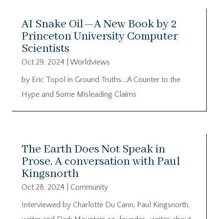
AI Snake Oil—A New Book by 2
Princeton University Computer
Scientists
Oct 29, 2024
|
Worldviews
by Eric Topol in Ground Truths….A Counter to the
Hype and Some Misleading Claims
The Earth Does Not Speak in
Prose, A conversation with Paul
Kingsnorth
Oct 28, 2024
|
Community
Interviewed by Charlotte Du Cann, Paul Kingsnorth,