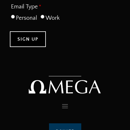
Email Type
Personal
Work