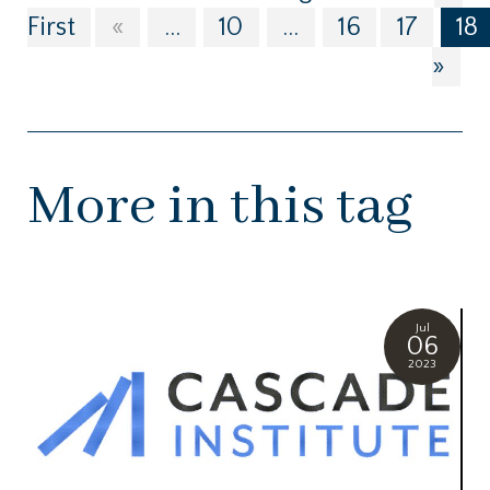
First
«
...
10
...
16
17
18
»
More in this tag
Jul
06
2023