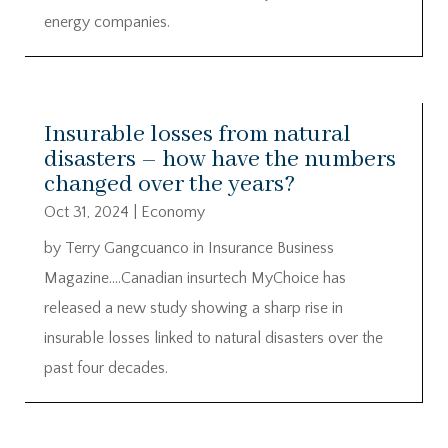
energy companies.
Insurable losses from natural
disasters – how have the numbers
changed over the years?
Oct 31, 2024
|
Economy
by Terry Gangcuanco in Insurance Business
Magazine….Canadian insurtech MyChoice has
released a new study showing a sharp rise in
insurable losses linked to natural disasters over the
past four decades.