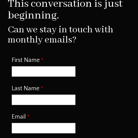
This conversation is just
beginning.
Can we stay in touch with
monthly emails?
First Name
Last Name
Email