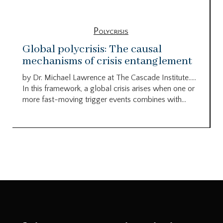
Polycrisis
Global polycrisis: The causal
mechanisms of crisis entanglement
by Dr. Michael Lawrence at The Cascade Institute…..
In this framework, a global crisis arises when one or
more fast-moving trigger events combines with...