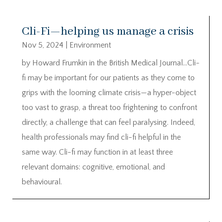
Cli-Fi—helping us manage a crisis
Nov 5, 2024
|
Environment
by Howard Frumkin in the British Medical Journal…Cli-
fi may be important for our patients as they come to
grips with the looming climate crisis—a hyper-object
too vast to grasp, a threat too frightening to confront
directly, a challenge that can feel paralysing. Indeed,
health professionals may find cli-fi helpful in the
same way. Cli-fi may function in at least three
relevant domains: cognitive, emotional, and
behavioural.