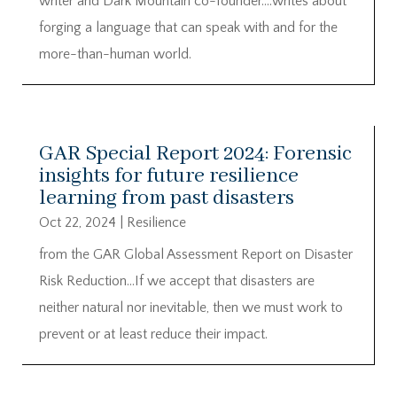
writer and Dark Mountain co-founder….writes about
forging a language that can speak with and for the
more-than-human world.
GAR Special Report 2024: Forensic
insights for future resilience
learning from past disasters
Oct 22, 2024
|
Resilience
from the GAR Global Assessment Report on Disaster
Risk Reduction…If we accept that disasters are
neither natural nor inevitable, then we must work to
prevent or at least reduce their impact.