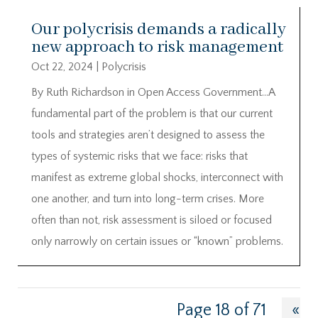
Our polycrisis demands a radically
new approach to risk management
Oct 22, 2024
|
Polycrisis
By Ruth Richardson in Open Access Government…A
fundamental part of the problem is that our current
tools and strategies aren’t designed to assess the
types of systemic risks that we face: risks that
manifest as extreme global shocks, interconnect with
one another, and turn into long-term crises. More
often than not, risk assessment is siloed or focused
only narrowly on certain issues or “known” problems.
Page 18 of 71
«