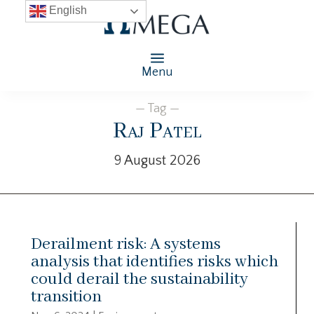
English
Menu
— Tag —
Raj Patel
9 August 2026
Derailment risk: A systems
analysis that identifies risks which
could derail the sustainability
transition