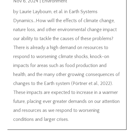
Nov 6, 2024
|
Environment
by Laurie Laybourn, et al. in Earth Systems
Dynamics…How will the effects of climate change,
nature loss, and other environmental change impact
our ability to tackle the causes of these problems?
There is already a high demand on resources to
respond to worsening climate shocks, knock-on
impacts for areas such as food production and
health, and the many other growing consequences of
changes to the Earth system (Pörtner et al., 2022).
These impacts are expected to increase in a warmer
future, placing ever greater demands on our attention
and resources as we respond to worsening
conditions and larger crises.