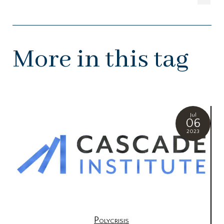
More in this tag
Jul
06
2023
Polycrisis