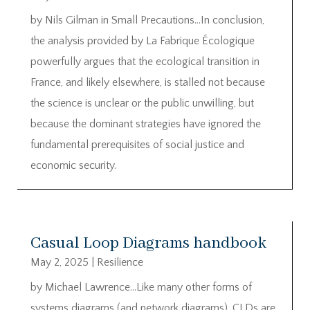
by Nils Gilman in Small Precautions…In conclusion,
the analysis provided by La Fabrique Écologique
powerfully argues that the ecological transition in
France, and likely elsewhere, is stalled not because
the science is unclear or the public unwilling, but
because the dominant strategies have ignored the
fundamental prerequisites of social justice and
economic security.
Casual Loop Diagrams handbook
May 2, 2025
|
Resilience
by Michael Lawrence…Like many other forms of
systems diagrams (and network diagrams), CLDs are