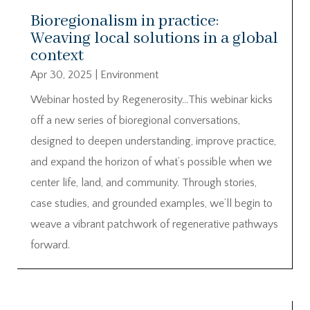
Bioregionalism in practice:
Weaving local solutions in a global
context
Apr 30, 2025
|
Environment
Webinar hosted by Regenerosity…This webinar kicks
off a new series of bioregional conversations,
designed to deepen understanding, improve practice,
and expand the horizon of what’s possible when we
center life, land, and community. Through stories,
case studies, and grounded examples, we’ll begin to
weave a vibrant patchwork of regenerative pathways
forward.