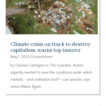
Climate crisis on track to destroy
capitalism, warns top insurer
May 1, 2025
|
Environment
by Damian Carrington in The Guardian…Action
urgently needed to save the conditions under which
markets – and civilisation itself – can operate, says
senior Allianz figure.