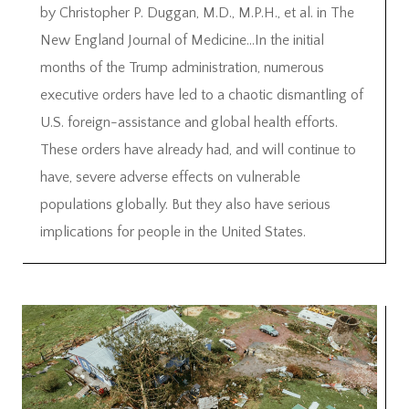
by Christopher P. Duggan, M.D., M.P.H., et al. in The
New England Journal of Medicine…In the initial
months of the Trump administration, numerous
executive orders have led to a chaotic dismantling of
U.S. foreign-assistance and global health efforts.
These orders have already had, and will continue to
have, severe adverse effects on vulnerable
populations globally. But they also have serious
implications for people in the United States.