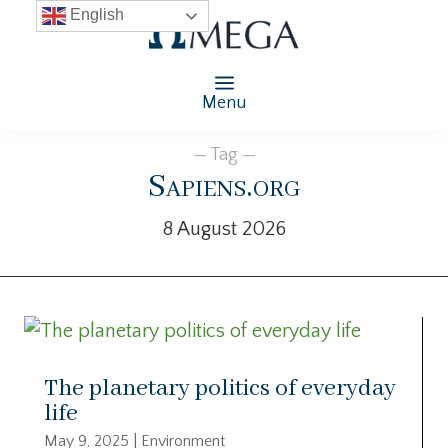
English
Menu
— Tag —
Sapiens.org
8 August 2026
The planetary politics of everyday
life
May 9, 2025
|
Environment