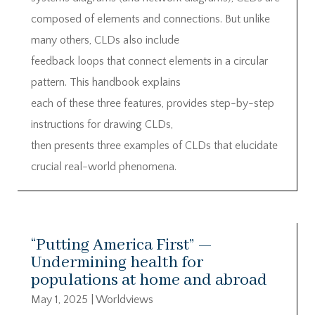
composed of elements and connections. But unlike
many others, CLDs also include
feedback loops that connect elements in a circular
pattern. This handbook explains
each of these three features, provides step-by-step
instructions for drawing CLDs,
then presents three examples of CLDs that elucidate
crucial real-world phenomena.
“Putting America First” —
Undermining health for
populations at home and abroad
May 1, 2025
|
Worldviews