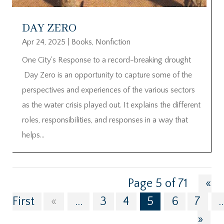
DAY ZERO
Apr 24, 2025
|
Books
,
Nonfiction
One City's Response to a record-breaking drought
Day Zero is an opportunity to capture some of the
perspectives and experiences of the various sectors
as the water crisis played out. It explains the different
roles, responsibilities, and responses in a way that
helps...
Page 5 of 71
«
First
«
...
3
4
5
6
7
..
»