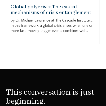
Global polycrisis: The causal
mechanisms of crisis entanglement
by Dr. Michael Lawrence at The Cascade Institute…..
In this framework, a global crisis arises when one or
more fast-moving trigger events combines with...
This conversation is just
beginning.