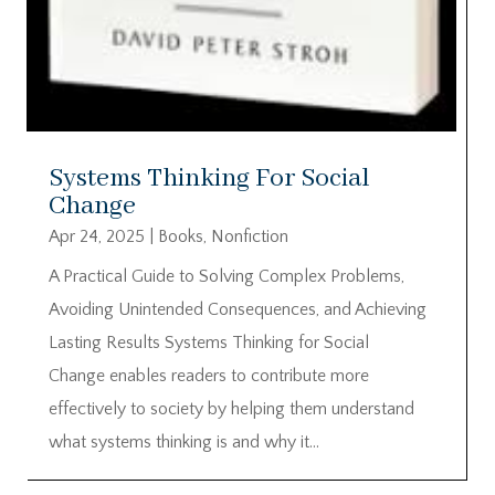
Systems Thinking For Social
Change
Apr 24, 2025
|
Books
,
Nonfiction
A Practical Guide to Solving Complex Problems,
Avoiding Unintended Consequences, and Achieving
Lasting Results Systems Thinking for Social
Change enables readers to contribute more
effectively to society by helping them understand
what systems thinking is and why it...