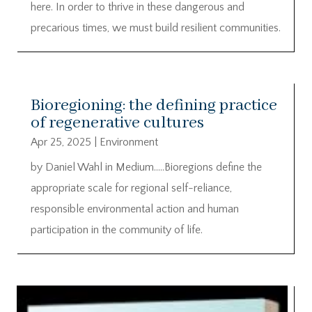
here. In order to thrive in these dangerous and
precarious times, we must build resilient communities.
Bioregioning: the defining practice
of regenerative cultures
Apr 25, 2025
|
Environment
by Daniel Wahl in Medium…..Bioregions define the
appropriate scale for regional self-reliance,
responsible environmental action and human
participation in the community of life.