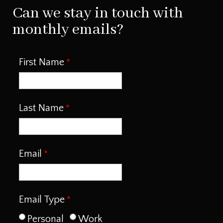
Can we stay in touch with
monthly emails?
First Name
Last Name
Email
Email Type
Personal
Work