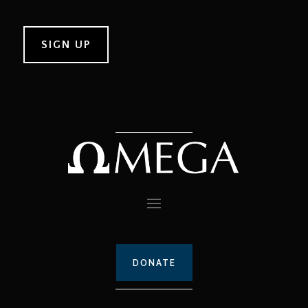
DONATE