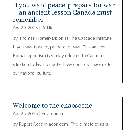
If you want peace, prepare for war
—an ancient lesson Canada must
remember
Apr 29, 2025
|
Politics
by Thomas Homer-Dixon at The Cascade Institute…
If you want peace, prepare for war. This ancient
Roman aphorism is starkly relevant to Canada’s
situation today, no matter how contrary it seems to
our national culture.
Welcome to the chaoscene
Apr 28, 2025
|
Environment
by Rupert Read in aeon.com…The climate crisis is