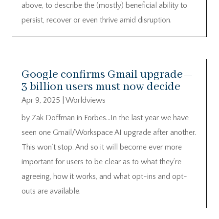
above, to describe the (mostly) beneficial ability to
persist, recover or even thrive amid disruption.
Google confirms Gmail upgrade—
3 billion users must now decide
Apr 9, 2025
|
Worldviews
by Zak Doffman in Forbes…In the last year we have
seen one Gmail/Workspace AI upgrade after another.
This won’t stop. And so it will become ever more
important for users to be clear as to what they’re
agreeing, how it works, and what opt-ins and opt-
outs are available.