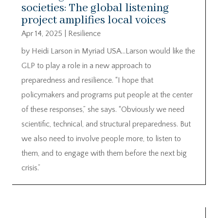
societies: The global listening
project amplifies local voices
Apr 14, 2025
|
Resilience
by Heidi Larson in Myriad USA…Larson would like the
GLP to play a role in a new approach to
preparedness and resilience. “I hope that
policymakers and programs put people at the center
of these responses,” she says. “Obviously we need
scientific, technical, and structural preparedness. But
we also need to involve people more, to listen to
them, and to engage with them before the next big
crisis.”