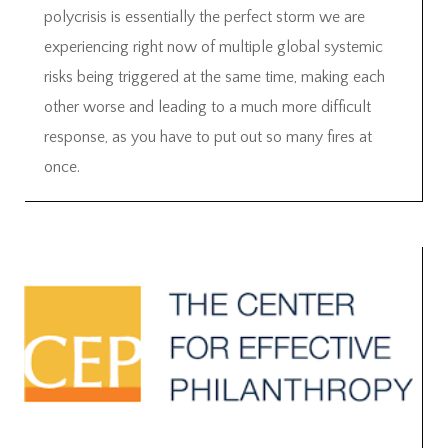
polycrisis is essentially the perfect storm we are
experiencing right now of multiple global systemic
risks being triggered at the same time, making each
other worse and leading to a much more difficult
response, as you have to put out so many fires at
once.