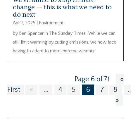
We’ve failed to stop climate
change — this is what we need to
do next
Apr 7, 2025
|
Environment
by Ben Spencer in The Sunday Times…While we can
still limit warming by cutting emissions, we now face
having to adapt to more extreme weather
Page 6 of 71
«
First
«
...
4
5
6
7
8
..
»