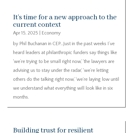
It’s time for a new approach to the
current context
Apr 15, 2025
|
Economy
by Phil Buchanan in CEP…Just in the past weeks I’ve
heard leaders at philanthropic funders say things like
‘we’re trying to be small right now,’ ‘the lawyers are
advising us to stay under the radar,’ ‘we’re letting
others do the talking right now,’ ‘we’re laying low until
we understand what everything will look like in six
months.
Building trust for resilient