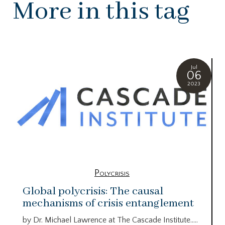
More in this tag
Jul
06
2023
Polycrisis
Global polycrisis: The causal
mechanisms of crisis entanglement
by Dr. Michael Lawrence at The Cascade Institute…..