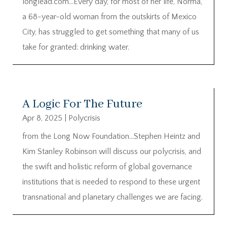
longlead.com…Every day, for most of her life, Norma,
a 68-year-old woman from the outskirts of Mexico
City, has struggled to get something that many of us
take for granted: drinking water.
A Logic For The Future
Apr 8, 2025
|
Polycrisis
from the Long Now Foundation…Stephen Heintz and
Kim Stanley Robinson will discuss our polycrisis, and
the swift and holistic reform of global governance
institutions that is needed to respond to these urgent
transnational and planetary challenges we are facing.