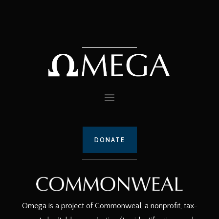
DONATE
Omega is a project of Commonweal, a nonprofit, tax-