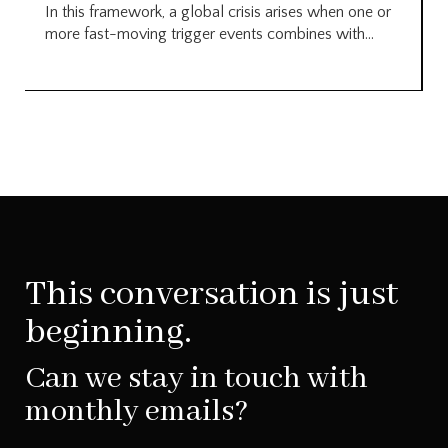
In this framework, a global crisis arises when one or
more fast-moving trigger events combines with...
This conversation is just
beginning.
Can we stay in touch with
monthly emails?