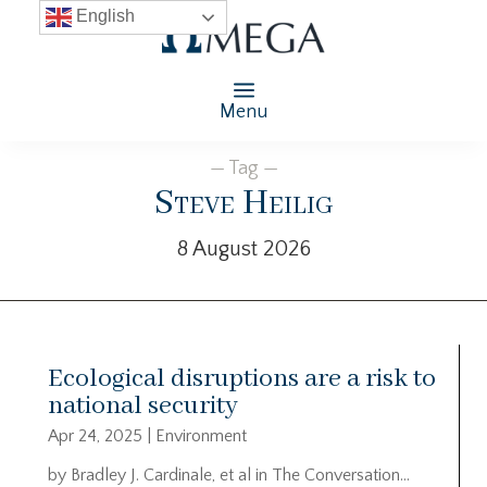
English
Menu
— Tag —
Steve Heilig
8 August 2026
Ecological disruptions are a risk to
national security
Apr 24, 2025
|
Environment
by Bradley J. Cardinale, et al in The Conversation…