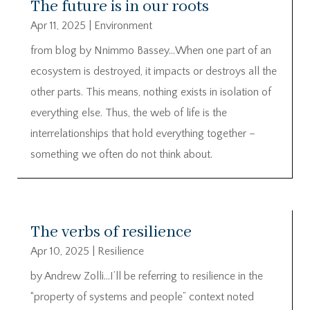
The future is in our roots
Apr 11, 2025
|
Environment
from blog by Nnimmo Bassey…When one part of an
ecosystem is destroyed, it impacts or destroys all the
other parts. This means, nothing exists in isolation of
everything else. Thus, the web of life is the
interrelationships that hold everything together –
something we often do not think about.
The verbs of resilience
Apr 10, 2025
|
Resilience
by Andrew Zolli…I’ll be referring to resilience in the
“property of systems and people” context noted