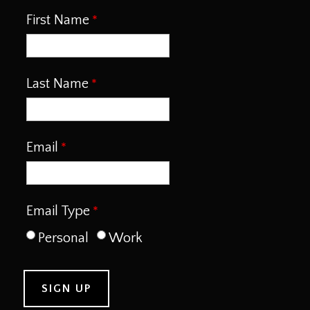
First Name
Last Name
Email
Email Type
Personal
Work