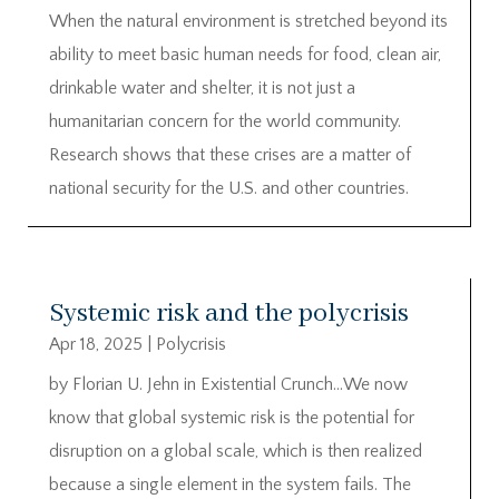
When the natural environment is stretched beyond its
ability to meet basic human needs for food, clean air,
drinkable water and shelter, it is not just a
humanitarian concern for the world community.
Research shows that these crises are a matter of
national security for the U.S. and other countries.
Systemic risk and the polycrisis
Apr 18, 2025
|
Polycrisis
by Florian U. Jehn in Existential Crunch…We now
know that global systemic risk is the potential for
disruption on a global scale, which is then realized
because a single element in the system fails. The