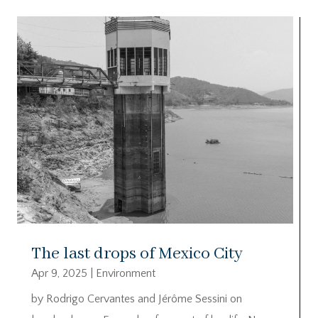
The last drops of Mexico City
Apr 9, 2025
|
Environment
by Rodrigo Cervantes and Jérôme Sessini on