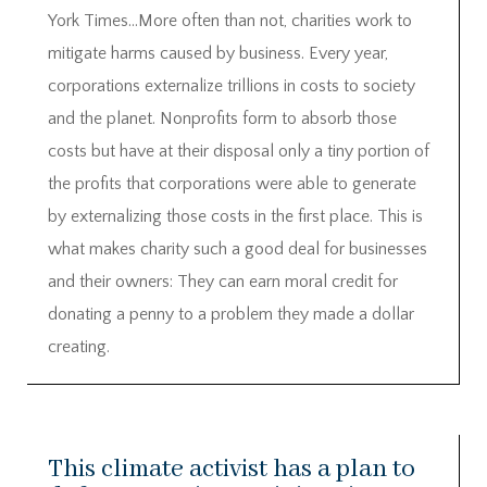
York Times…More often than not, charities work to
mitigate harms caused by business. Every year,
corporations externalize trillions in costs to society
and the planet. Nonprofits form to absorb those
costs but have at their disposal only a tiny portion of
the profits that corporations were able to generate
by externalizing those costs in the first place. This is
what makes charity such a good deal for businesses
and their owners: They can earn moral credit for
donating a penny to a problem they made a dollar
creating.
This climate activist has a plan to