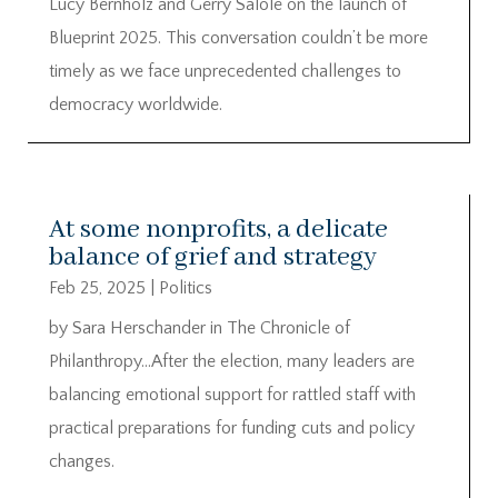
Lucy Bernholz and Gerry Salole on the launch of
Blueprint 2025. This conversation couldn’t be more
timely as we face unprecedented challenges to
democracy worldwide.
At some nonprofits, a delicate
balance of grief and strategy
Feb 25, 2025
|
Politics
by Sara Herschander in The Chronicle of
Philanthropy…After the election, many leaders are
balancing emotional support for rattled staff with
practical preparations for funding cuts and policy
changes.