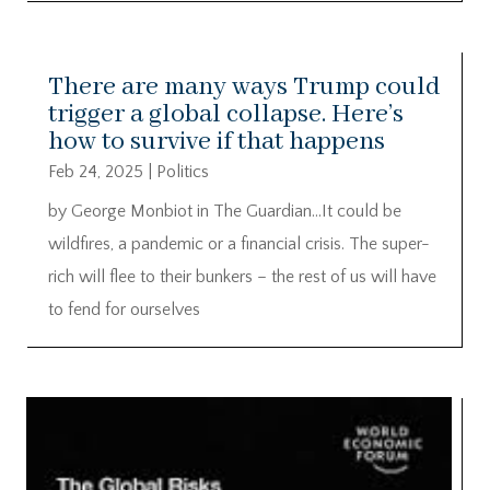
There are many ways Trump could
trigger a global collapse. Here’s
how to survive if that happens
Feb 24, 2025
|
Politics
by George Monbiot in The Guardian…It could be
wildfires, a pandemic or a financial crisis. The super-
rich will flee to their bunkers – the rest of us will have
to fend for ourselves