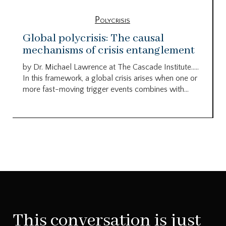
Polycrisis
Global polycrisis: The causal
mechanisms of crisis entanglement
by Dr. Michael Lawrence at The Cascade Institute…..
In this framework, a global crisis arises when one or
more fast-moving trigger events combines with...
This conversation is just