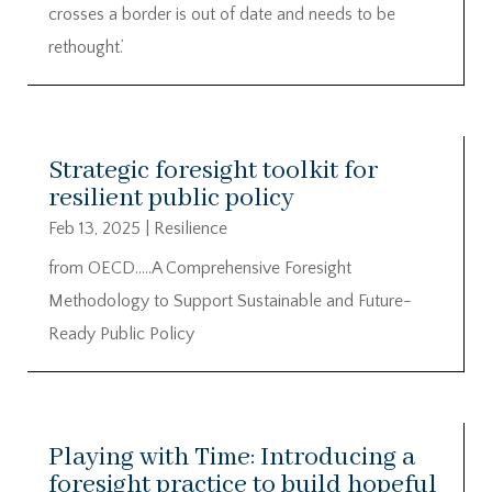
crosses a border is out of date and needs to be
rethought.’
Strategic foresight toolkit for
resilient public policy
Feb 13, 2025
|
Resilience
from OECD…..A Comprehensive Foresight
Methodology to Support Sustainable and Future-
Ready Public Policy
Playing with Time: Introducing a
foresight practice to build hopeful