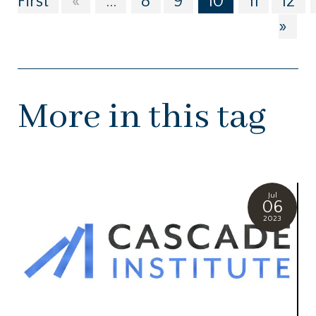
First
«
...
8
9
10
11
12
»
More in this tag
Jul
06
2023