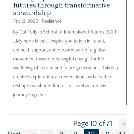
futures through transformative
stewardship
Feb 12, 2025
|
Resilience
by Cat Tully in School of International Futures (SOIF)
…My hope is that I inspire you to join in: to act,
connect, support, and become part of a global
movement toward meaningful change for the
wellbeing of current and future generations. This is a
creative exploration, a conversation, and a call to
reshape our shared future. Let’s embark on this
journey together.
Page 10 of 71
«