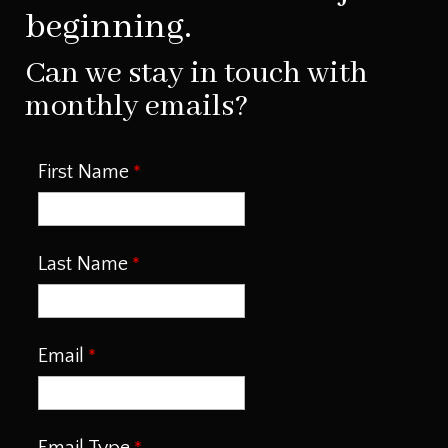
beginning.
Can we stay in touch with
monthly emails?
First Name
Last Name
Email
Email Type