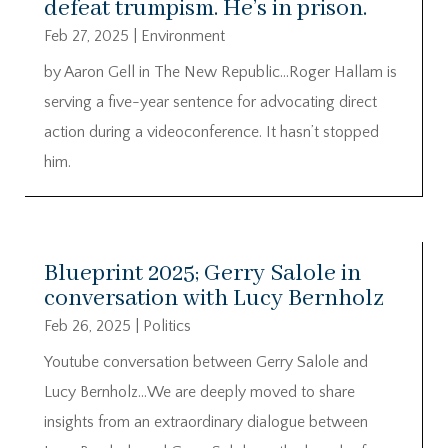
defeat trumpism. He’s in prison.
Feb 27, 2025
|
Environment
by Aaron Gell in The New Republic…Roger Hallam is
serving a five-year sentence for advocating direct
action during a videoconference. It hasn’t stopped
him.
Blueprint 2025; Gerry Salole in
conversation with Lucy Bernholz
Feb 26, 2025
|
Politics
Youtube conversation between Gerry Salole and
Lucy Bernholz…We are deeply moved to share
insights from an extraordinary dialogue between