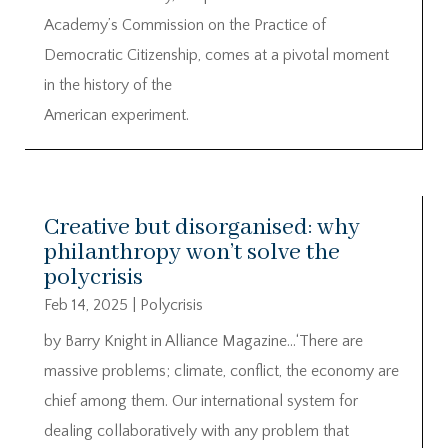
Academy’s Commission on the Practice of
Democratic Citizenship, comes at a pivotal moment
in the history of the
American experiment.
Creative but disorganised: why
philanthropy won’t solve the
polycrisis
Feb 14, 2025
|
Polycrisis
by Barry Knight in Alliance Magazine…‘There are
massive problems; climate, conflict, the economy are
chief among them. Our international system for
dealing collaboratively with any problem that