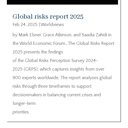
Global risks report 2025
Feb 24, 2025
|
Worldviews
by Mark Elsner, Grace Atkinson, and Saadia Zahidi in
the World Economic Forum…The Global Risks Report
2025 presents the findings
of the Global Risks Perception Survey 2024-
2025 (GRPS), which captures insights from over
900 experts worldwide. The report analyses global
risks through three timeframes to support
decisionmakers in balancing current crises and
longer-term
priorities.