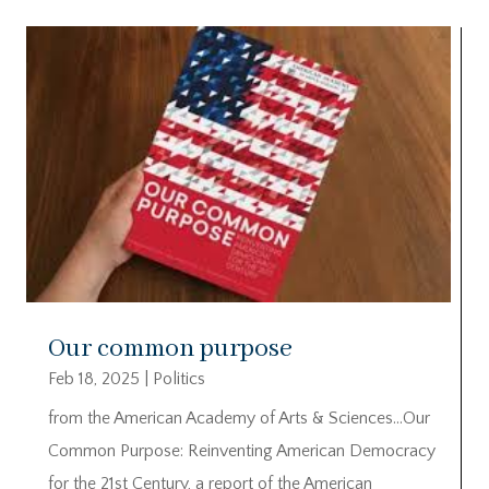
Our common purpose
Feb 18, 2025
|
Politics
from the American Academy of Arts & Sciences…Our
Common Purpose: Reinventing American Democracy
for the 21st Century, a report of the American