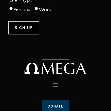
Personal
Work
DONATE