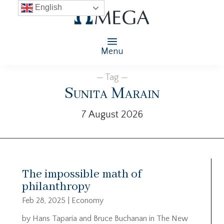
English
Menu
— Tag —
Sunita Marain
7 August 2026
The impossible math of
philanthropy
Feb 28, 2025
|
Economy
by Hans Taparia and Bruce Buchanan in The New