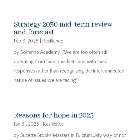
Strategy 2030 mid-term review
and forecast
Feb 3, 2025
|
Resilience
by Solferino Academy…“We are too often still
operating from fixed mindsets and with fixed
responses rather than recognising the interconnected
nature of issues we are facing”
Reasons for hope in 2025
Jan 31, 2025
|
Resilience
by Suzette Brooks Masters in Fulcrum…My way of not