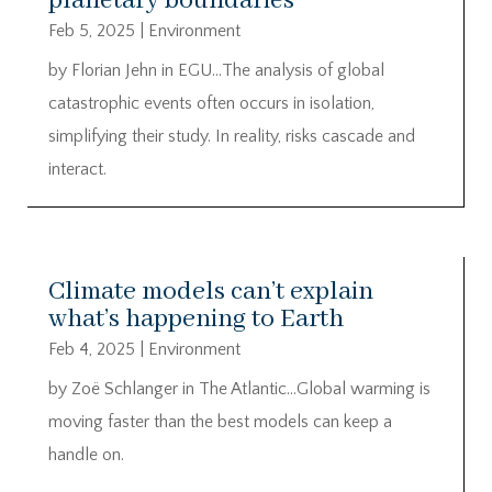
planetary boundaries
Feb 5, 2025
|
Environment
by Florian Jehn in EGU…The analysis of global
catastrophic events often occurs in isolation,
simplifying their study. In reality, risks cascade and
interact.
Climate models can’t explain
what’s happening to Earth
Feb 4, 2025
|
Environment
by Zoë Schlanger in The Atlantic…Global warming is
moving faster than the best models can keep a
handle on.