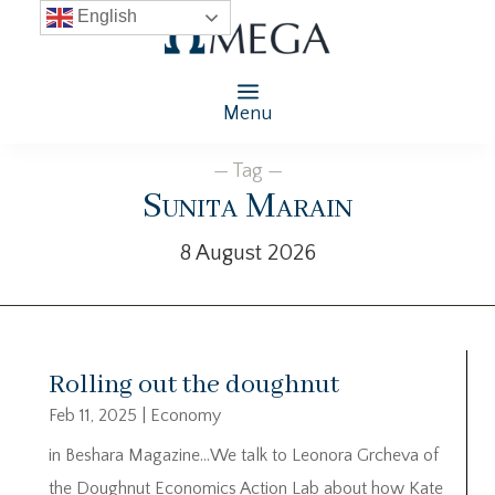
English
Menu
— Tag —
Sunita Marain
8 August 2026
Rolling out the doughnut
Feb 11, 2025
|
Economy
in Beshara Magazine…We talk to Leonora Grcheva of
the Doughnut Economics Action Lab about how Kate