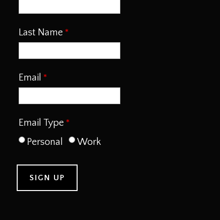
Last Name
Email
Email Type
Personal
Work