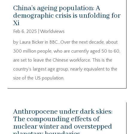
China’s ageing population: A
demographic crisis is unfolding for
Xi
Feb 6, 2025
|
Worldviews
by Laura Bicker in BBC…Over the next decade, about
300 million people, who are currently aged 50 to 60,
are set to leave the Chinese workforce. This is the
country’s largest age group, nearly equivalent to the
size of the US population.
Anthropocene under dark skies:
The compounding effects of
nuclear winter and overstepped