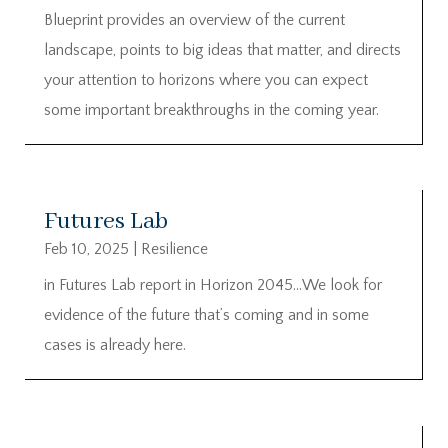
Blueprint provides an overview of the current
landscape, points to big ideas that matter, and directs
your attention to horizons where you can expect
some important breakthroughs in the coming year.
Futures Lab
Feb 10, 2025
|
Resilience
in Futures Lab report in Horizon 2045…We look for
evidence of the future that’s coming and in some
cases is already here.