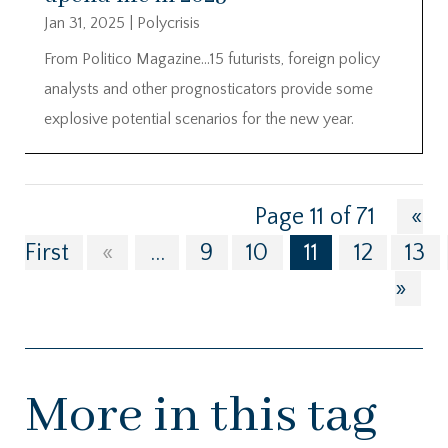
Jan 31, 2025
|
Polycrisis
From Politico Magazine…15 futurists, foreign policy
analysts and other prognosticators provide some
explosive potential scenarios for the new year.
Page 11 of 71
«
First
«
...
9
10
11
12
13
»
More in this tag