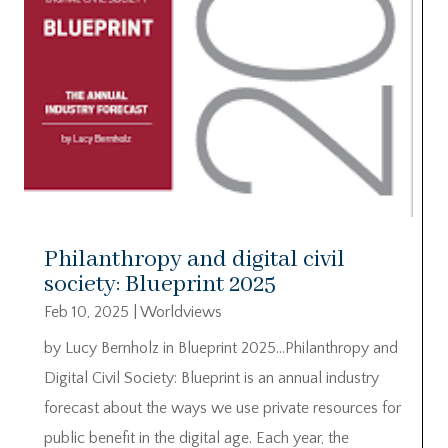
Philanthropy and digital civil
society: Blueprint 2025
Feb 10, 2025
|
Worldviews
by Lucy Bernholz in Blueprint 2025…Philanthropy and
Digital Civil Society: Blueprint is an annual industry
forecast about the ways we use private resources for
public benefit in the digital age. Each year, the