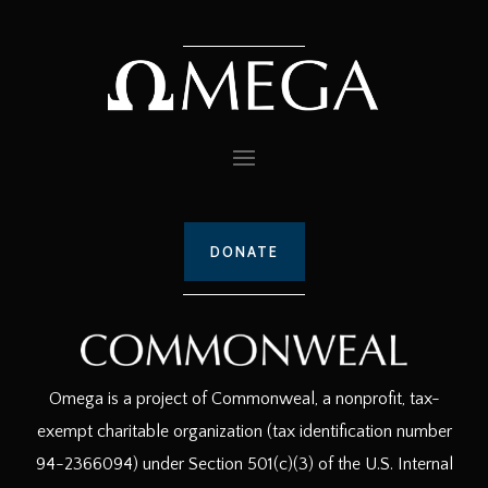
DONATE
Omega is a project of Commonweal, a nonprofit, tax-
exempt charitable organization (tax identification number
94-2366094) under Section 501(c)(3) of the U.S. Internal