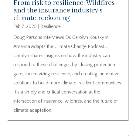
From risk to resilience: Wildfires
and the insurance industry’s
climate reckoning
Feb 7, 2025
|
Resilience
Doug Parsons interviews Dr. Carolyn Kousky in
America Adapts the Climate Change Podcast…
Carolyn shares insights on how the industry can
respond to these challenges by closing protection
gaps, incentivizing resilience, and creating innovative
solutions to build more climate-resilient communities.
It’s a timely and critical conversation at the
intersection of insurance, wildfires, and the future of
climate adaptation.