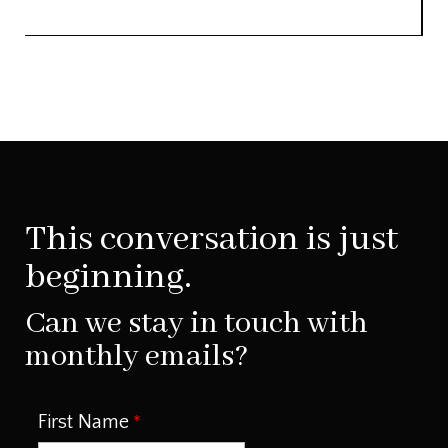
This conversation is just
beginning.
Can we stay in touch with
monthly emails?
First Name