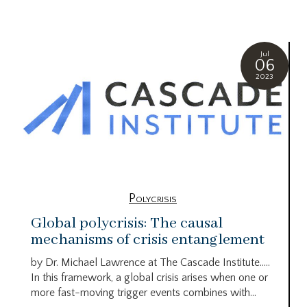
Jul
06
2023
Polycrisis
Global polycrisis: The causal
mechanisms of crisis entanglement
by Dr. Michael Lawrence at The Cascade Institute…..
In this framework, a global crisis arises when one or
more fast-moving trigger events combines with...