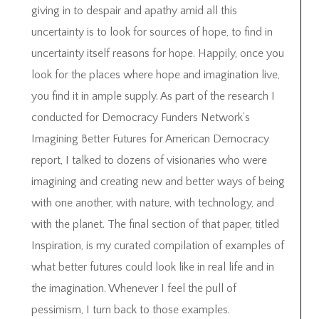
giving in to despair and apathy amid all this
uncertainty is to look for sources of hope, to find in
uncertainty itself reasons for hope. Happily, once you
look for the places where hope and imagination live,
you find it in ample supply. As part of the research I
conducted for Democracy Funders Network’s
Imagining Better Futures for American Democracy
report, I talked to dozens of visionaries who were
imagining and creating new and better ways of being
with one another, with nature, with technology, and
with the planet. The final section of that paper, titled
Inspiration, is my curated compilation of examples of
what better futures could look like in real life and in
the imagination. Whenever I feel the pull of
pessimism, I turn back to those examples.