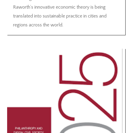
Raworth’s innovative economic theory is being
translated into sustainable practice in cities and
regions across the world.