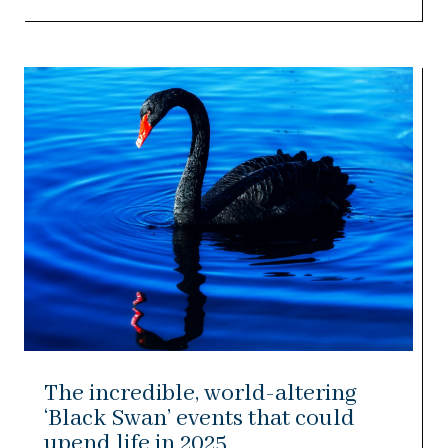
The incredible, world-altering
‘Black Swan’ events that could
upend life in 2025