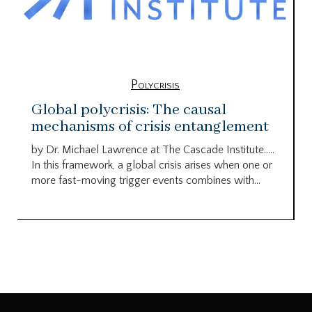
Polycrisis
Global polycrisis: The causal
mechanisms of crisis entanglement
by Dr. Michael Lawrence at The Cascade Institute…..
In this framework, a global crisis arises when one or
more fast-moving trigger events combines with...