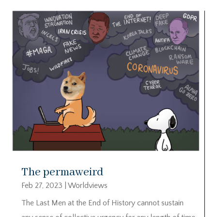
The permaweird
Feb 27, 2023
|
Worldviews
The Last Men at the End of History cannot sustain