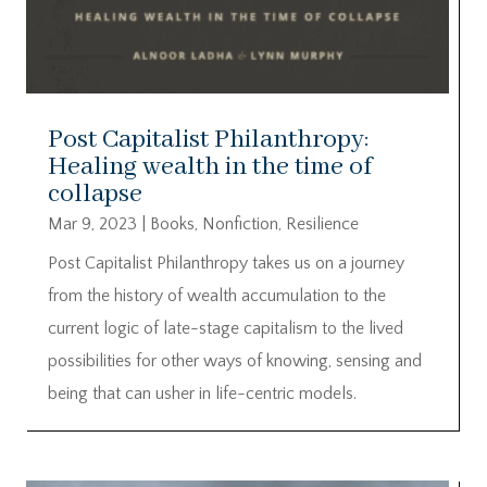
Post Capitalist Philanthropy:
Healing wealth in the time of
collapse
Mar 9, 2023
|
Books
,
Nonfiction
,
Resilience
Post Capitalist Philanthropy takes us on a journey
from the history of wealth accumulation to the
current logic of late-stage capitalism to the lived
possibilities for other ways of knowing, sensing and
being that can usher in life-centric models.