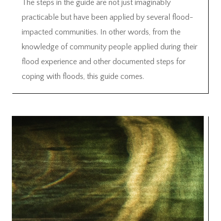
The steps in the guide are not just imaginably
practicable but have been applied by several flood-
impacted communities. In other words, from the
knowledge of community people applied during their
flood experience and other documented steps for
coping with floods, this guide comes.