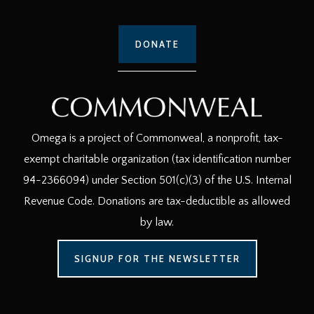
DONATE
Omega is a project of Commonweal, a nonprofit, tax-
exempt charitable organization (tax identification number
94-2366094) under Section 501(c)(3) of the U.S. Internal
Revenue Code. Donations are tax-deductible as allowed
by law.
SIGNUP FOR THE NEWSLETTER