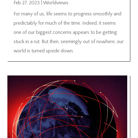
Feb 27, 2023
|
Worldviews
For many of us, life seems to progress smoothly and
predictably for much of the time. Indeed, it seems
one of our biggest concerns appears to be getting
stuck in a rut. But then, seemingly out of nowhere, our
world is turned upside down.