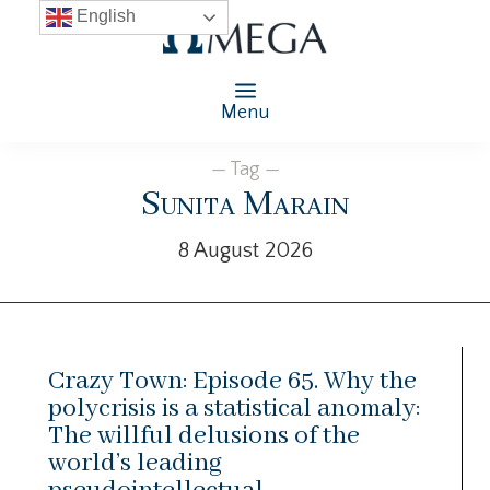
English
Menu
— Tag —
Sunita Marain
8 August 2026
Crazy Town: Episode 65. Why the
polycrisis is a statistical anomaly:
The willful delusions of the
world’s leading