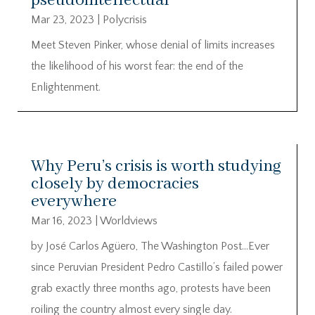
pseudointellectual
Mar 23, 2023
|
Polycrisis
Meet Steven Pinker, whose denial of limits increases
the likelihood of his worst fear: the end of the
Enlightenment.
Why Peru’s crisis is worth studying
closely by democracies
everywhere
Mar 16, 2023
|
Worldviews
by José Carlos Agüero, The Washington Post…Ever
since Peruvian President Pedro Castillo’s failed power
grab exactly three months ago, protests have been
roiling the country almost every single day.