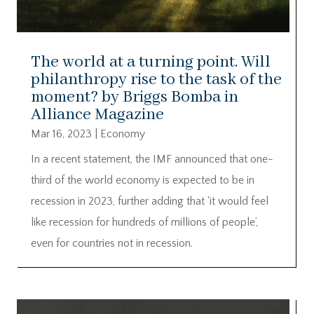
The world at a turning point. Will
philanthropy rise to the task of the
moment? by Briggs Bomba in
Alliance Magazine
Mar 16, 2023
|
Economy
In a recent statement, the IMF announced that one-
third of the world economy is expected to be in
recession in 2023, further adding that ‘it would feel
like recession for hundreds of millions of people’,
even for countries not in recession.