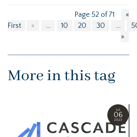
Page 52 of 71
«
First
«
...
10
20
30
...
5
»
More in this tag
Jul
06
2023