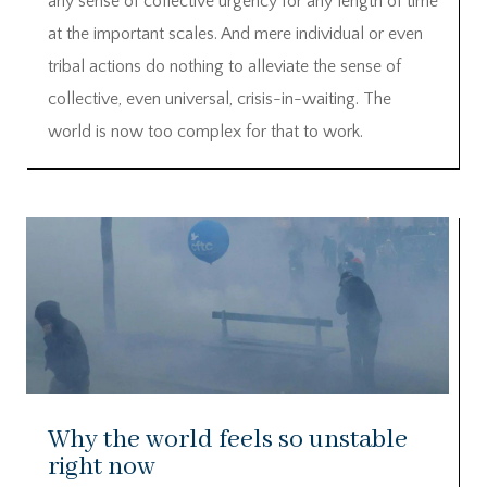
any sense of collective urgency for any length of time
at the important scales. And mere individual or even
tribal actions do nothing to alleviate the sense of
collective, even universal, crisis-in-waiting. The
world is now too complex for that to work.
Why the world feels so unstable
right now