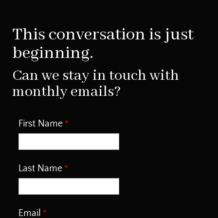
This conversation is just
beginning.
Can we stay in touch with
monthly emails?
First Name
Last Name
Email