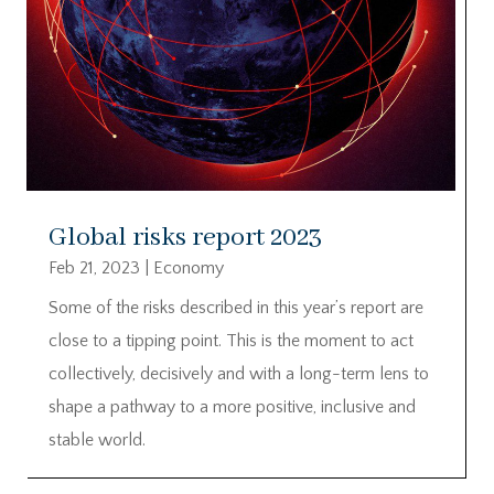
Global risks report 2023
Feb 21, 2023
|
Economy
Some of the risks described in this year’s report are
close to a tipping point. This is the moment to act
collectively, decisively and with a long-term lens to
shape a pathway to a more positive, inclusive and
stable world.