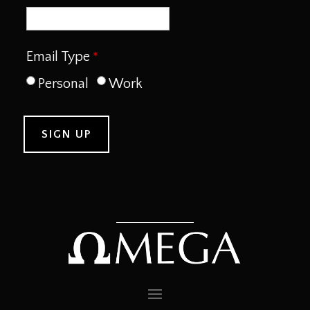
Email Type
Personal
Work