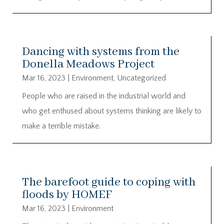
Dancing with systems from the
Donella Meadows Project
Mar 16, 2023
|
Environment
,
Uncategorized
People who are raised in the industrial world and
who get enthused about systems thinking are likely to
make a terrible mistake.
The barefoot guide to coping with
floods by HOMEF
Mar 16, 2023
|
Environment