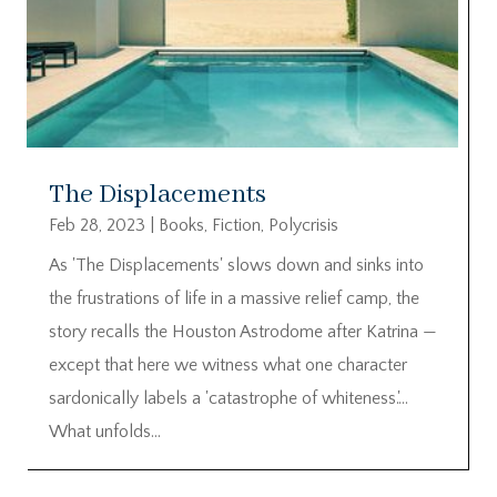
The Displacements
Feb 28, 2023
|
Books
,
Fiction
,
Polycrisis
As 'The Displacements' slows down and sinks into
the frustrations of life in a massive relief camp, the
story recalls the Houston Astrodome after Katrina —
except that here we witness what one character
sardonically labels a 'catastrophe of whiteness.'…
What unfolds...