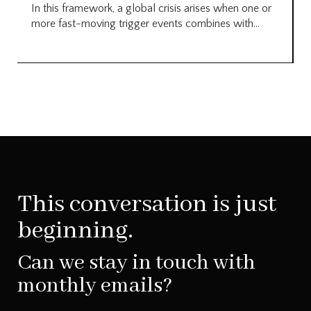
In this framework, a global crisis arises when one or
more fast-moving trigger events combines with...
This conversation is just
beginning.
Can we stay in touch with
monthly emails?