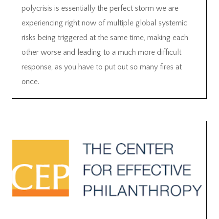
polycrisis is essentially the perfect storm we are
experiencing right now of multiple global systemic
risks being triggered at the same time, making each
other worse and leading to a much more difficult
response, as you have to put out so many fires at
once.