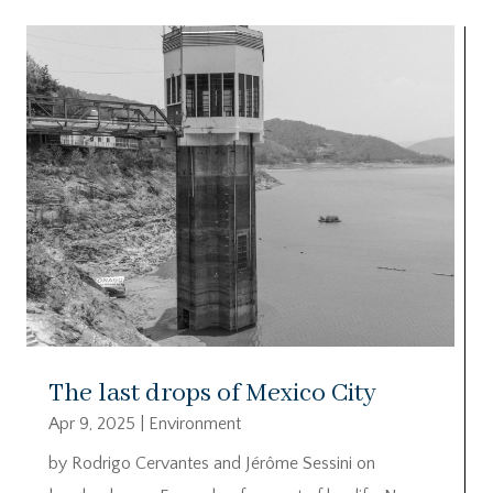
The last drops of Mexico City
Apr 9, 2025
|
Environment
by Rodrigo Cervantes and Jérôme Sessini on