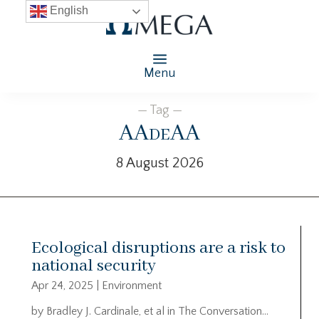
English
Menu
— Tag —
AAdeAA
8 August 2026
Ecological disruptions are a risk to
national security
Apr 24, 2025
|
Environment
by Bradley J. Cardinale, et al in The Conversation…