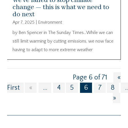
We’ve failed to stop climate
change — this is what we need to
do next
Apr 7, 2025
|
Environment
by Ben Spencer in The Sunday Times…While we can
still limit warming by cutting emissions, we now face
having to adapt to more extreme weather
Page 6 of 71
«
First
«
...
4
5
6
7
8
..
»