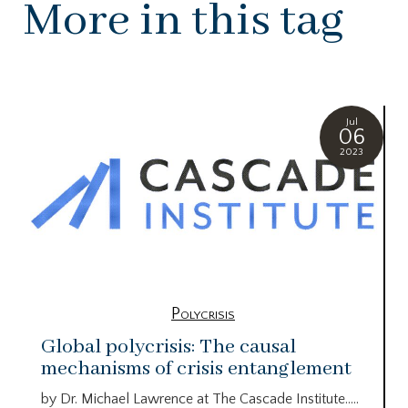
More in this tag
Jul
06
2023
Polycrisis
Global polycrisis: The causal
mechanisms of crisis entanglement
by Dr. Michael Lawrence at The Cascade Institute…..