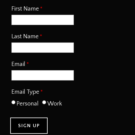
First Name
Last Name
Email
Email Type
Personal
Work