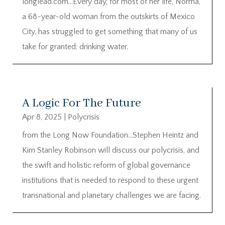
longlead.com…Every day, for most of her life, Norma,
a 68-year-old woman from the outskirts of Mexico
City, has struggled to get something that many of us
take for granted: drinking water.
A Logic For The Future
Apr 8, 2025
|
Polycrisis
from the Long Now Foundation…Stephen Heintz and
Kim Stanley Robinson will discuss our polycrisis, and
the swift and holistic reform of global governance
institutions that is needed to respond to these urgent
transnational and planetary challenges we are facing.