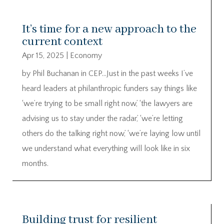
It’s time for a new approach to the
current context
Apr 15, 2025
|
Economy
by Phil Buchanan in CEP…Just in the past weeks I’ve
heard leaders at philanthropic funders say things like
‘we’re trying to be small right now,’ ‘the lawyers are
advising us to stay under the radar,’ ‘we’re letting
others do the talking right now,’ ‘we’re laying low until
we understand what everything will look like in six
months.
Building trust for resilient