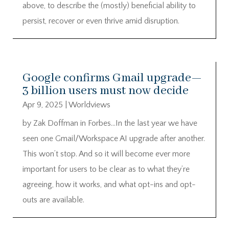
above, to describe the (mostly) beneficial ability to
persist, recover or even thrive amid disruption.
Google confirms Gmail upgrade—
3 billion users must now decide
Apr 9, 2025
|
Worldviews
by Zak Doffman in Forbes…In the last year we have
seen one Gmail/Workspace AI upgrade after another.
This won’t stop. And so it will become ever more
important for users to be clear as to what they’re
agreeing, how it works, and what opt-ins and opt-
outs are available.