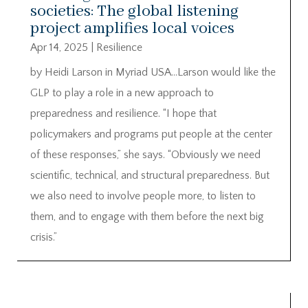
societies: The global listening
project amplifies local voices
Apr 14, 2025
|
Resilience
by Heidi Larson in Myriad USA…Larson would like the
GLP to play a role in a new approach to
preparedness and resilience. “I hope that
policymakers and programs put people at the center
of these responses,” she says. “Obviously we need
scientific, technical, and structural preparedness. But
we also need to involve people more, to listen to
them, and to engage with them before the next big
crisis.”