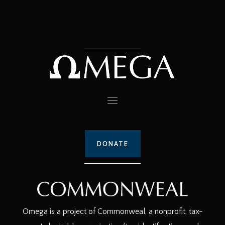
DONATE
Omega is a project of Commonweal, a nonprofit, tax-