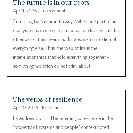
The future is in our roots
Apr 11, 2025
|
Environment
from blog by Nnimmo Bassey…When one part of an
ecosystem is destroyed, it impacts or destroys all the
other parts. This means, nothing exists in isolation of
everything else. Thus, the web of life is the
interrelationships that hold everything together –
something we often do not think about.
The verbs of resilience
Apr 10, 2025
|
Resilience
by Andrew Zolli…I’ll be referring to resilience in the
“property of systems and people” context noted