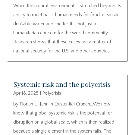
When the natural environment is stretched beyond its
ability to meet basic human needs for food, clean air,
drinkable water and shelter, it is not just a
humanitarian concern for the world community.
Research shows that these crises are a matter of
national security for the U.S. and other countries.
Systemic risk and the polycrisis
Apr 18, 2025
|
Polycrisis
by Florian U. Jehn in Existential Crunch…We now
know that global systemic risk is the potential for
disruption on a global scale, which is then realized
because a single element in the system fails. The