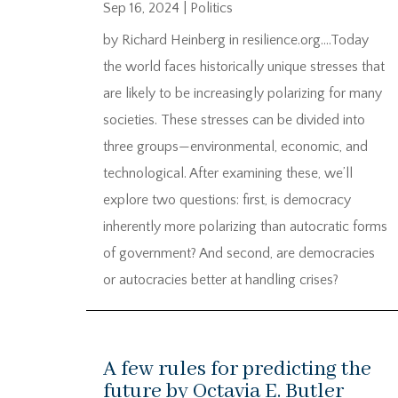
Sep 16, 2024
|
Politics
by Richard Heinberg in resilience.org….Today
the world faces historically unique stresses that
are likely to be increasingly polarizing for many
societies. These stresses can be divided into
three groups—environmental, economic, and
technological. After examining these, we’ll
explore two questions: first, is democracy
inherently more polarizing than autocratic forms
of government? And second, are democracies
or autocracies better at handling crises?
A few rules for predicting the
future by Octavia E. Butler