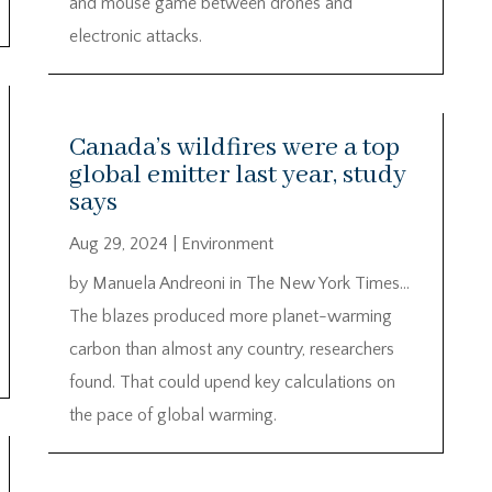
and mouse game between drones and
electronic attacks.
Canada’s wildfires were a top
global emitter last year, study
says
Aug 29, 2024
|
Environment
by Manuela Andreoni in The New York Times…
The blazes produced more planet-warming
carbon than almost any country, researchers
found. That could upend key calculations on
the pace of global warming.