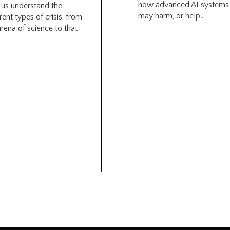
how advanced AI systems
 us understand the
may harm, or help...
rent types of crisis, from
arena of science to that