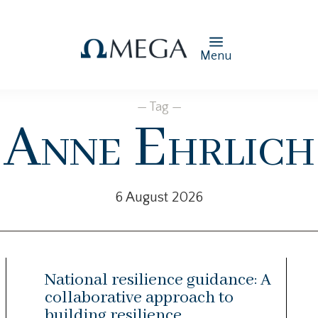
Menu
— Tag —
Anne Ehrlich
6 August 2026
National resilience guidance: A
collaborative approach to
building resilience