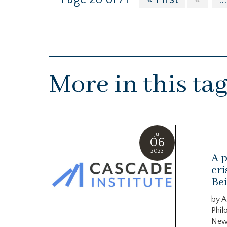
More in this ta
Jul
06
2023
A p
cri
Bei
by A
Phil
New