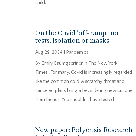
child.
On the Covid ‘off-ramp’: no
tests, isolation or masks
Aug 29, 2024
|
Pandemics
By Emily Baumgaertner in The New York
Times…For many, Covid is increasingly regarded
like the common cold. A scratchy throat and
canceled plans bring a bewildering new critique
from friends: You shouldn’t have tested.
New paper: Polycrisis Research