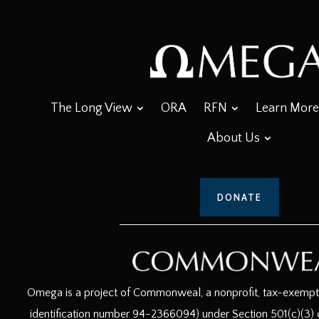
The Long View
ORA
RFN
Learn More
About Us
DONATE
Omega is a project of Commonweal, a nonprofit, tax-exempt c
identification number 94-2366094) under Section 501(c)(3) o