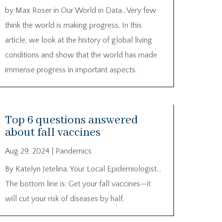
by Max Roser in Our World in Data…Very few
think the world is making progress. In this
article, we look at the history of global living
conditions and show that the world has made
immense progress in important aspects.
Top 6 questions answered
about fall vaccines
Aug 29, 2024
|
Pandemics
By Katelyn Jetelina, Your Local Epidemiologist…
The bottom line is: Get your fall vaccines—it
will cut your risk of diseases by half.