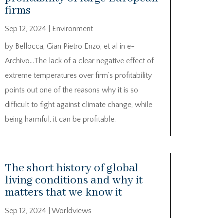
firms
Sep 12, 2024
|
Environment
by Bellocca, Gian Pietro Enzo, et al in e-
Archivo…The lack of a clear negative effect of
extreme temperatures over firm’s profitability
points out one of the reasons why it is so
difficult to fight against climate change, while
being harmful, it can be profitable.
The short history of global
living conditions and why it
matters that we know it
Sep 12, 2024
|
Worldviews