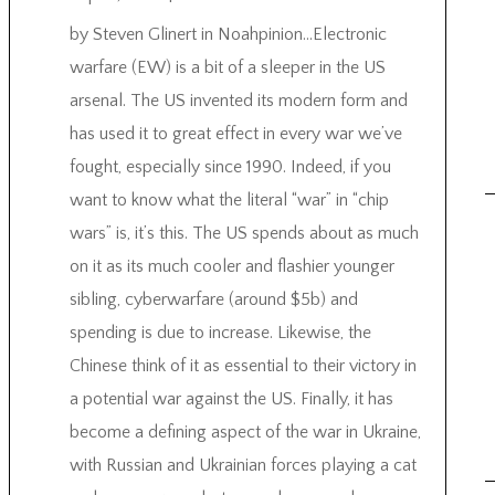
by Steven Glinert in Noahpinion…Electronic
warfare (EW) is a bit of a sleeper in the US
arsenal. The US invented its modern form and
has used it to great effect in every war we’ve
fought, especially since 1990. Indeed, if you
want to know what the literal “war” in “chip
wars” is, it’s this. The US spends about as much
on it as its much cooler and flashier younger
sibling, cyberwarfare (around $5b) and
spending is due to increase. Likewise, the
Chinese think of it as essential to their victory in
a potential war against the US. Finally, it has
become a defining aspect of the war in Ukraine,
with Russian and Ukrainian forces playing a cat