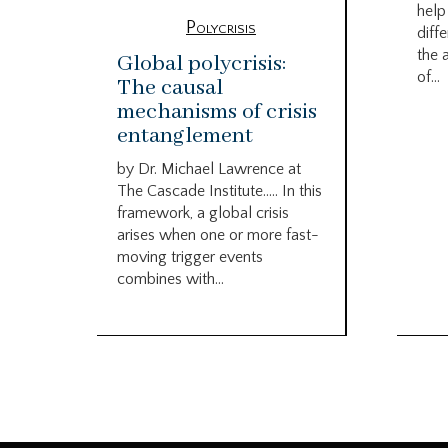
help
Polycrisis
diffe
the 
Global polycrisis:
of...
The causal
mechanisms of crisis
entanglement
by Dr. Michael Lawrence at
The Cascade Institute….. In this
framework, a global crisis
arises when one or more fast-
moving trigger events
combines with...