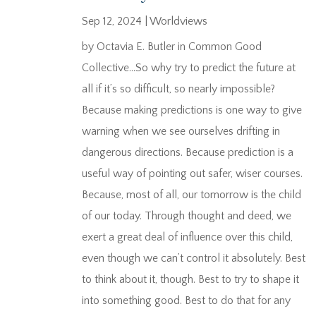
Sep 12, 2024
|
Worldviews
by Octavia E. Butler in Common Good
Collective…So why try to predict the future at
all if it’s so difficult, so nearly impossible?
Because making predictions is one way to give
warning when we see ourselves drifting in
dangerous directions. Because prediction is a
useful way of pointing out safer, wiser courses.
Because, most of all, our tomorrow is the child
of our today. Through thought and deed, we
exert a great deal of influence over this child,
even though we can’t control it absolutely. Best
to think about it, though. Best to try to shape it
into something good. Best to do that for any