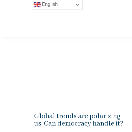
English
Global trends are polarizing
us: Can democracy handle it?