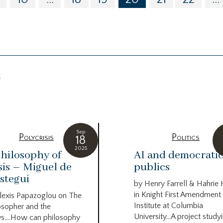
g
Sep
Polycrisis
Politics
18
2025
hilosophy of
AI and democrati
sis – Miguel de
publics
stegui
by Henry Farrell & Hahrie
in Knight First Amendment
lexis Papazoglou on The
Institute at Columbia
osopher and the
University…A project study
s….How can philosophy