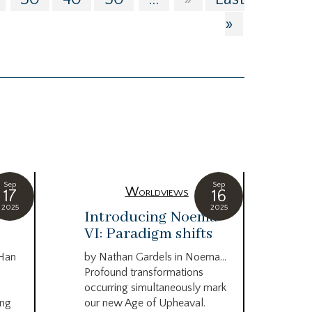
»
Sep
Sep
Worldviews
17
16
2025
2025
c
Introducing Noema
Bi
VI: Paradigm shifts
co
wo
 Han
by Nathan Gardels in Noema…
be
Profound transformations
occurring simultaneously mark
by B
ing
our new Age of Upheaval.
Omn