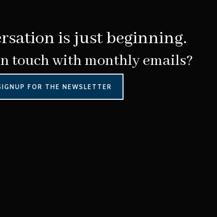
rsation is just beginning.
in touch with monthly emails?
SIGNUP FOR THE NEWSLETTER