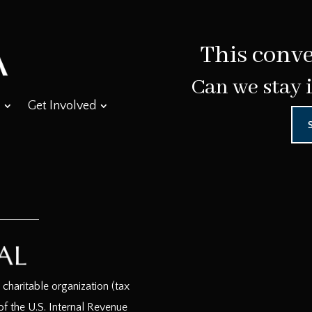
This conve
Can we stay 
Get Involved
haritable organization (tax
f the U.S. Internal Revenue