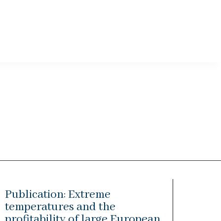
Publication: Extreme
temperatures and the
profitability of large European