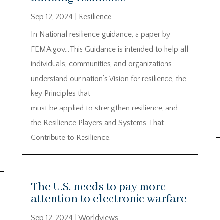
Sep 12, 2024
|
Resilience
In National resilience guidance, a paper by
FEMA.gov…This Guidance is intended to help all
individuals, communities, and organizations
understand our nation’s Vision for resilience, the
key Principles that
must be applied to strengthen resilience, and
the Resilience Players and Systems That
Contribute to Resilience.
The U.S. needs to pay more
attention to electronic warfare
Sep 12, 2024
|
Worldviews