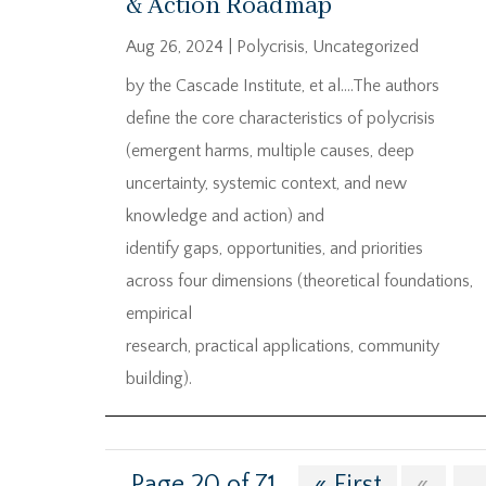
& Action Roadmap
Aug 26, 2024
|
Polycrisis
,
Uncategorized
by the Cascade Institute, et al….The authors
define the core characteristics of polycrisis
(emergent harms, multiple causes, deep
uncertainty, systemic context, and new
knowledge and action) and
identify gaps, opportunities, and priorities
across four dimensions (theoretical foundations,
empirical
research, practical applications, community
building).
Page 20 of 71
« First
«
...