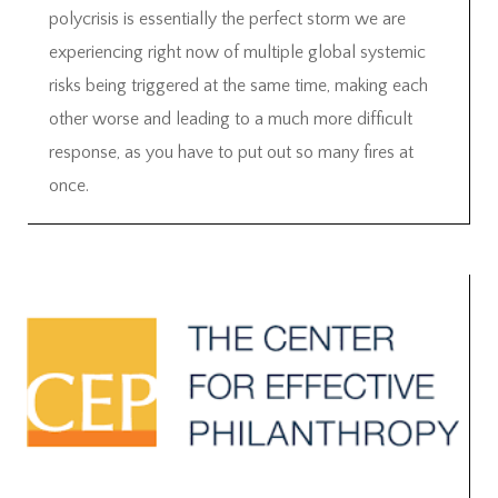
polycrisis is essentially the perfect storm we are
experiencing right now of multiple global systemic
risks being triggered at the same time, making each
other worse and leading to a much more difficult
response, as you have to put out so many fires at
once.