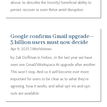
above, to describe the (mostly) beneficial ability to
persist, recover or even thrive amid disruption.
Google confirms Gmail upgrade—
3 billion users must now decide
Apr 9, 2025
|
Worldviews
by Zak Doffman in Forbes…In the last year we have
seen one Gmail/Workspace AI upgrade after another.
This won’t stop. And so it will become ever more
important for users to be clear as to what they’re
agreeing, how it works, and what opt-ins and opt-
outs are available.