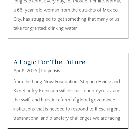
longlead.com…Every day, for most of her life, Norma,
a 68-year-old woman from the outskirts of Mexico
City, has struggled to get something that many of us
take for granted: drinking water.
A Logic For The Future
Apr 8, 2025
|
Polycrisis
from the Long Now Foundation…Stephen Heintz and
Kim Stanley Robinson will discuss our polycrisis, and
the swift and holistic reform of global governance
institutions that is needed to respond to these urgent
transnational and planetary challenges we are facing.