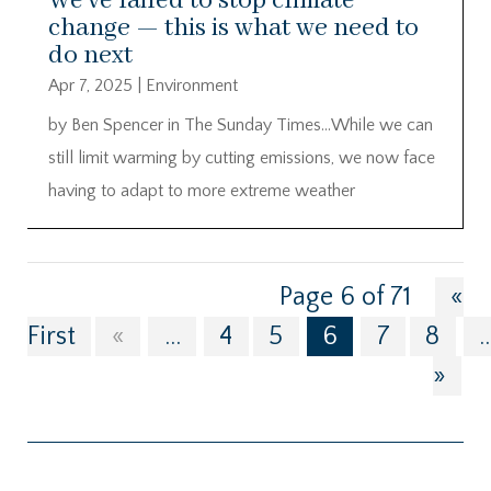
We’ve failed to stop climate
change — this is what we need to
do next
Apr 7, 2025
|
Environment
by Ben Spencer in The Sunday Times…While we can
still limit warming by cutting emissions, we now face
having to adapt to more extreme weather
Page 6 of 71
«
First
«
...
4
5
6
7
8
..
»