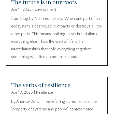
The future is in our roots
Apr 11, 2025
|
Environment
from blog by Nnimmo Bassey…When one part of an
ecosystem is destroyed, it impacts or destroys all the
other parts. This means, nothing exists in isolation of
everything else. Thus, the web of life is the
interrelationships that hold everything together –
something we often do not think about.
The verbs of resilience
Apr 10, 2025
|
Resilience
by Andrew Zolli…I’ll be referring to resilience in the
“property of systems and people” context noted