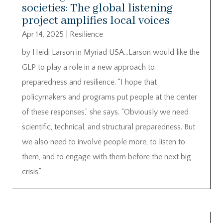
societies: The global listening
project amplifies local voices
Apr 14, 2025
|
Resilience
by Heidi Larson in Myriad USA…Larson would like the
GLP to play a role in a new approach to
preparedness and resilience. “I hope that
policymakers and programs put people at the center
of these responses,” she says. “Obviously we need
scientific, technical, and structural preparedness. But
we also need to involve people more, to listen to
them, and to engage with them before the next big
crisis.”