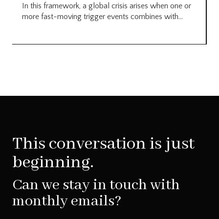
In this framework, a global crisis arises when one or
more fast-moving trigger events combines with...
This conversation is just
beginning.
Can we stay in touch with
monthly emails?