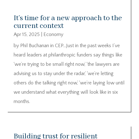
It’s time for a new approach to the
current context
Apr 15, 2025
|
Economy
by Phil Buchanan in CEP…Just in the past weeks I’ve
heard leaders at philanthropic funders say things like
‘we’re trying to be small right now,’ ‘the lawyers are
advising us to stay under the radar,’ ‘we’re letting
others do the talking right now,’ ‘we’re laying low until
we understand what everything will look like in six
months.
Building trust for resilient