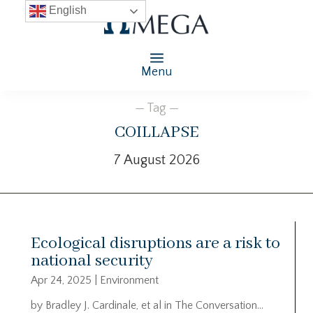
English
Menu
— Tag —
coillapse
7 August 2026
Ecological disruptions are a risk to
national security
Apr 24, 2025
|
Environment
by Bradley J. Cardinale, et al in The Conversation…