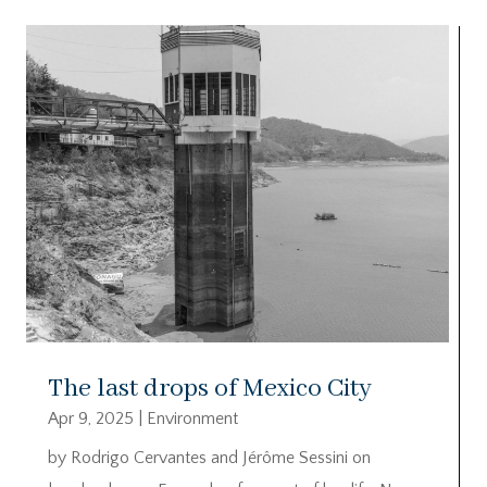
The last drops of Mexico City
Apr 9, 2025
|
Environment
by Rodrigo Cervantes and Jérôme Sessini on