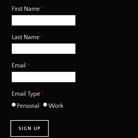
First Name
Last Name
Email
Email Type
Personal
Work