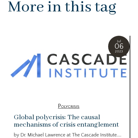
More in this tag
Jul
06
2023
Polycrisis
Global polycrisis: The causal
mechanisms of crisis entanglement
by Dr. Michael Lawrence at The Cascade Institute…..