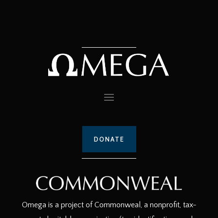
DONATE
Omega is a project of Commonweal, a nonprofit, tax-