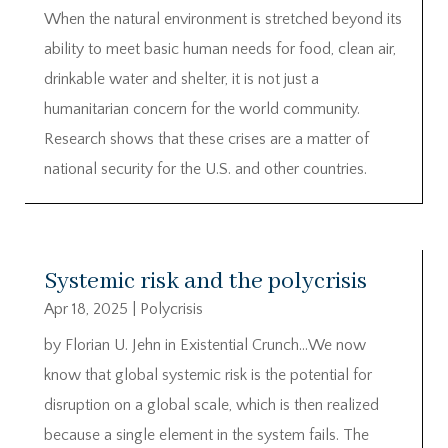
When the natural environment is stretched beyond its
ability to meet basic human needs for food, clean air,
drinkable water and shelter, it is not just a
humanitarian concern for the world community.
Research shows that these crises are a matter of
national security for the U.S. and other countries.
Systemic risk and the polycrisis
Apr 18, 2025
|
Polycrisis
by Florian U. Jehn in Existential Crunch…We now
know that global systemic risk is the potential for
disruption on a global scale, which is then realized
because a single element in the system fails. The