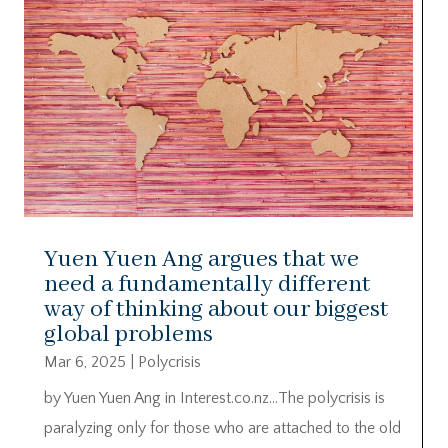
Yuen Yuen Ang argues that we
need a fundamentally different
way of thinking about our biggest
global problems
Mar 6, 2025
|
Polycrisis
by Yuen Yuen Ang in Interest.co.nz…The polycrisis is
paralyzing only for those who are attached to the old