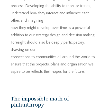
process. Developing the ability to monitor trends,
understand how they interact and influence each
other, and imagining
how they might develop over time, is a powerful
addition to our strategy design and decision making.
Foresight should also be deeply participatory,
drawing on our
connections to communities all around the world to
ensure that the projects, plans and organisation we
aspire to be reflects their hopes for the future.
The impossible math of
philanthropy