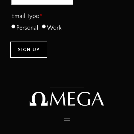
Email Type
Personal
Work