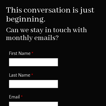
This conversation is just
beginning.
Can we stay in touch with
monthly emails?
First Name
Last Name
Email