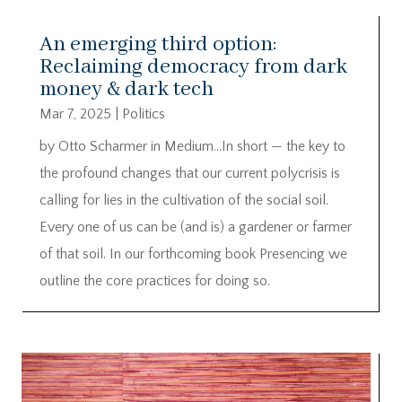
An emerging third option:
Reclaiming democracy from dark
money & dark tech
Mar 7, 2025
|
Politics
by Otto Scharmer in Medium…In short — the key to
the profound changes that our current polycrisis is
calling for lies in the cultivation of the social soil.
Every one of us can be (and is) a gardener or farmer
of that soil. In our forthcoming book Presencing we
outline the core practices for doing so.