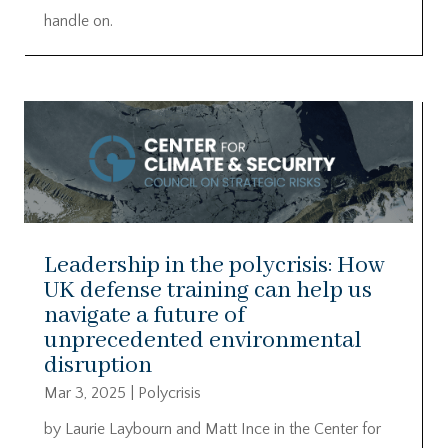
handle on.
Leadership in the polycrisis: How
UK defense training can help us
navigate a future of
unprecedented environmental
disruption
Mar 3, 2025
|
Polycrisis
by Laurie Laybourn and Matt Ince in the Center for