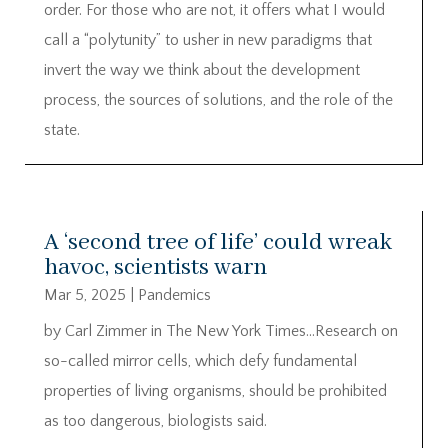
order. For those who are not, it offers what I would
call a “polytunity” to usher in new paradigms that
invert the way we think about the development
process, the sources of solutions, and the role of the
state.
A ‘second tree of life’ could wreak
havoc, scientists warn
Mar 5, 2025
|
Pandemics
by Carl Zimmer in The New York Times…Research on
so-called mirror cells, which defy fundamental
properties of living organisms, should be prohibited
as too dangerous, biologists said.