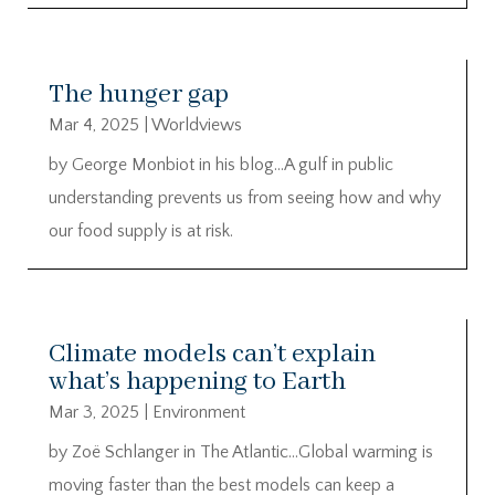
The hunger gap
Mar 4, 2025
|
Worldviews
by George Monbiot in his blog…A gulf in public
understanding prevents us from seeing how and why
our food supply is at risk.
Climate models can’t explain
what’s happening to Earth
Mar 3, 2025
|
Environment
by Zoë Schlanger in The Atlantic…Global warming is
moving faster than the best models can keep a