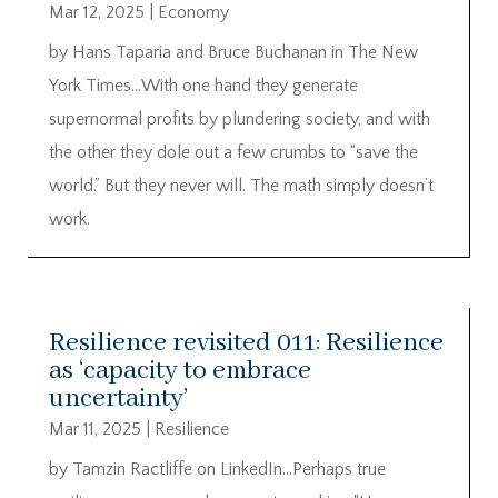
Mar 12, 2025
|
Economy
by Hans Taparia and Bruce Buchanan in The New
York Times…With one hand they generate
supernormal profits by plundering society, and with
the other they dole out a few crumbs to “save the
world.” But they never will. The math simply doesn’t
work.
Resilience revisited 011: Resilience
as ‘capacity to embrace
uncertainty’
Mar 11, 2025
|
Resilience
by Tamzin Ractliffe on LinkedIn…Perhaps true