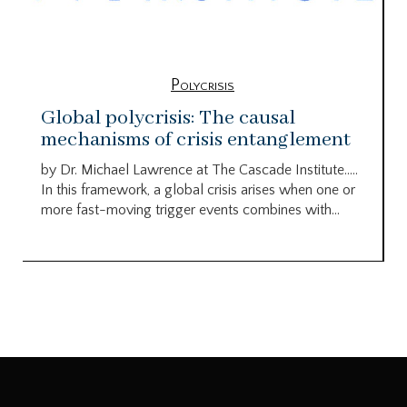
Polycrisis
Global polycrisis: The causal
mechanisms of crisis entanglement
by Dr. Michael Lawrence at The Cascade Institute…..
In this framework, a global crisis arises when one or
more fast-moving trigger events combines with...