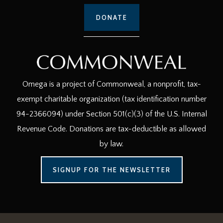
DONATE
Omega is a project of Commonweal, a nonprofit, tax-
exempt charitable organization (tax identification number
94-2366094) under Section 501(c)(3) of the U.S. Internal
Revenue Code. Donations are tax-deductible as allowed
by law.
SIGNUP FOR THE NEWSLETTER