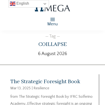
English
Menu
— Tag —
coillapse
6 August 2026
The Strategic Foresight Book
Mar 13, 2025
|
Resilience
from The Strategic Foresight Book by IFRC Solferino
Academy…Effective strategic foresight is an ongoing