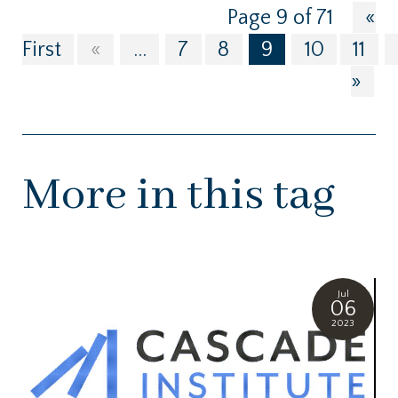
Page 9 of 71
«
First
«
...
7
8
9
10
11
»
More in this tag
Jul
06
2023