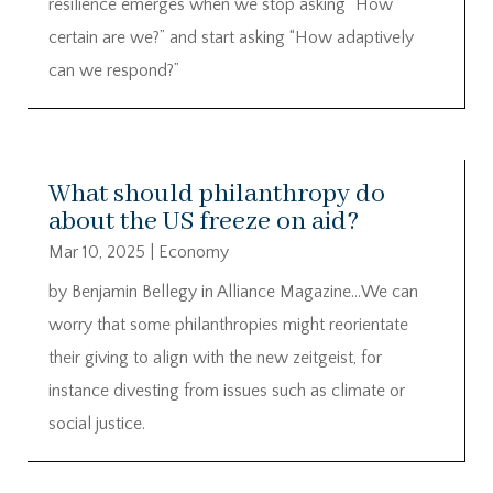
resilience emerges when we stop asking “How
certain are we?” and start asking “How adaptively
can we respond?”
What should philanthropy do
about the US freeze on aid?
Mar 10, 2025
|
Economy
by Benjamin Bellegy in Alliance Magazine…We can
worry that some philanthropies might reorientate
their giving to align with the new zeitgeist, for
instance divesting from issues such as climate or
social justice.