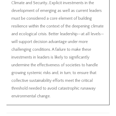
Climate and Security…Explicit investments in the
development of emerging as well as current leaders
must be considered a core element of building
resilience within the context of the deepening climate
and ecological crisis. Better leadership—at all levels—
will support decision advantage under more
challenging conditions. A failure to make these
investments in leaders is likely to significantly
undermine the effectiveness of societies to handle
growing systemic risks and, in turn, to ensure that
collective sustainability efforts meet the critical
threshold needed to avoid catastrophic runaway
environmental change.