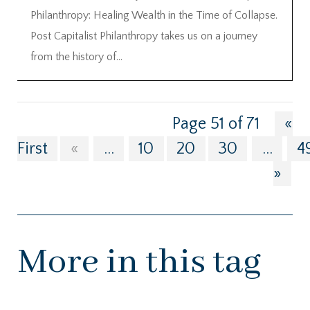
Philanthropy: Healing Wealth in the Time of Collapse.
Post Capitalist Philanthropy takes us on a journey
from the history of...
Page 51 of 71
«
First
«
...
10
20
30
...
4
»
More in this tag