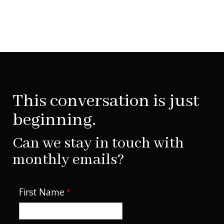
This conversation is just
beginning.
Can we stay in touch with
monthly emails?
First Name