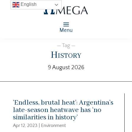
English
Menu
— Tag —
History
9 August 2026
‘Endless, brutal heat’: Argentina’s
late-season heatwave has ‘no
similarities in history’
Apr 12, 2023
|
Environment