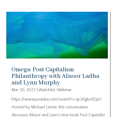
Omega: Post Capitalism
Philanthropy with Alnoor Ladha
and Lynn Murphy
Mar 30, 2023
|
Watchlist
,
Webinar
https://www.youtube.com/watch?v=tp3KgkzXDp0
Hosted by Michael Lerner, this conversation
discusses Alnoor and Lynn's new book Post Capitalist