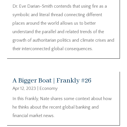
Dr. Eve Darian-Smith contends that using fire as a
symbolic and literal thread connecting different
places around the world allows us to better
understand the parallel and related trends of the
growth of authoritarian politics and climate crises and
their interconnected global consequences.
A Bigger Boat | Frankly #26
Apr 12, 2023
|
Economy
In this Frankly, Nate shares some context about how
he thinks about the recent global banking and
financial market news.