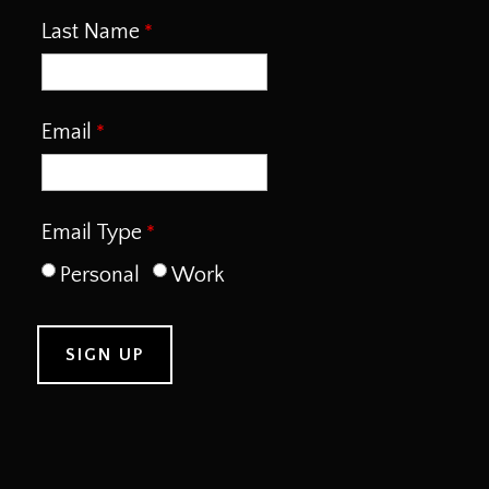
Last Name
Email
Email Type
Personal
Work