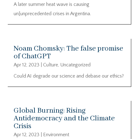
A later summer heat wave is causing
un[unprecedented crises in Argentina.
Noam Chomsky: The false promise
of ChatGPT
Apr 12, 2023
|
Culture
,
Uncategorized
Could AI degrade our science and debase our ethics?
Global Burning: Rising
Antidemocracy and the Climate
Crisis
Apr 12, 2023
|
Environment