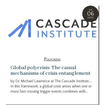
Jul
06
2023
Polycrisis
Global polycrisis: The causal
mechanisms of crisis entanglement
by Dr. Michael Lawrence at The Cascade Institute…..
In this framework, a global crisis arises when one or
more fast-moving trigger events combines with...