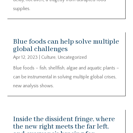
supplies.
Blue foods can help solve multiple
global challenges
Apr 12, 2023
|
Culture
,
Uncategorized
Blue foods – fish, shellfish, algae and aquatic plants –
can be instrumental in solving multiple global crises,
new analysis shows.
Inside the dissident fringe, where
the new right meets the far left,