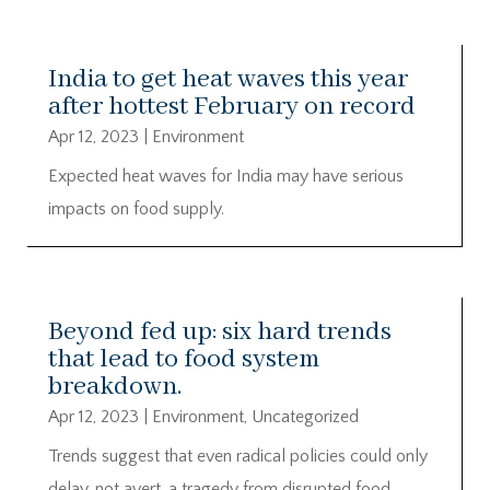
India to get heat waves this year
after hottest February on record
Apr 12, 2023
|
Environment
Expected heat waves for India may have serious
impacts on food supply.
Beyond fed up: six hard trends
that lead to food system
breakdown.
Apr 12, 2023
|
Environment
,
Uncategorized
Trends suggest that even radical policies could only
delay, not avert, a tragedy from disrupted food