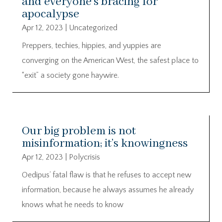
and everyone’s bracing for
apocalypse
Apr 12, 2023
|
Uncategorized
Preppers, techies, hippies, and yuppies are
converging on the American West, the safest place to
“exit” a society gone haywire.
Our big problem is not
misinformation; it’s knowingness
Apr 12, 2023
|
Polycrisis
Oedipus’ fatal flaw is that he refuses to accept new
information, because he always assumes he already
knows what he needs to know