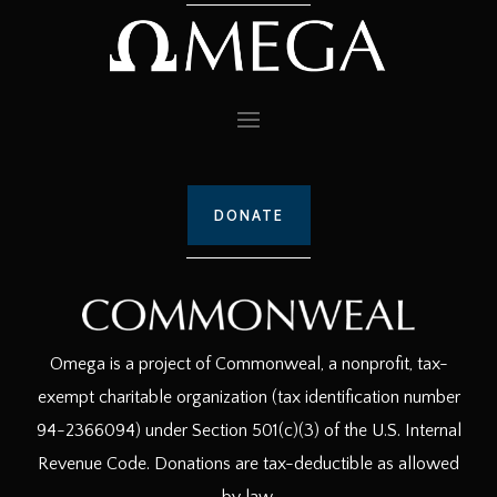
DONATE
Omega is a project of Commonweal, a nonprofit, tax-
exempt charitable organization (tax identification number
94-2366094) under Section 501(c)(3) of the U.S. Internal
Revenue Code. Donations are tax-deductible as allowed