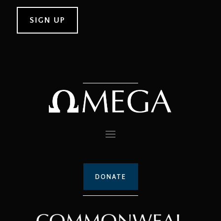
DONATE