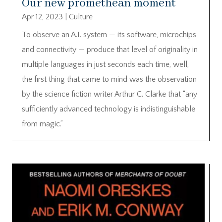
Our new promethean moment
Apr 12, 2023
|
Culture
To observe an A.I. system — its software, microchips
and connectivity — produce that level of originality in
multiple languages in just seconds each time, well,
the first thing that came to mind was the observation
by the science fiction writer Arthur C. Clarke that “any
sufficiently advanced technology is indistinguishable
from magic.”