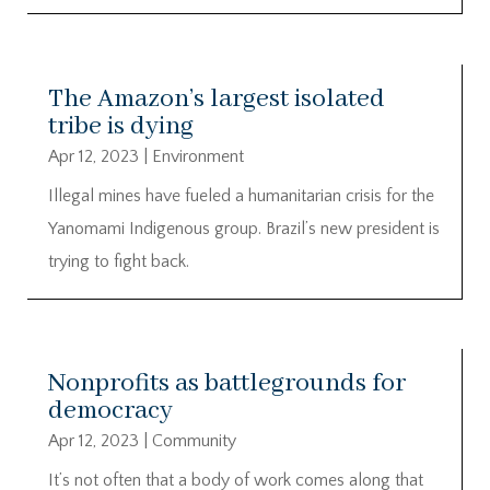
The Amazon’s largest isolated
tribe is dying
Apr 12, 2023
|
Environment
Illegal mines have fueled a humanitarian crisis for the
Yanomami Indigenous group. Brazil’s new president is
trying to fight back.
Nonprofits as battlegrounds for
democracy
Apr 12, 2023
|
Community
It’s not often that a body of work comes along that