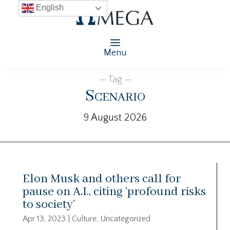
English
Menu
— Tag —
Scenario
9 August 2026
Elon Musk and others call for
pause on A.I., citing ‘profound risks
to society’
Apr 13, 2023
|
Culture
,
Uncategorized