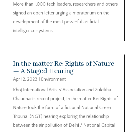
More than 1,000 tech leaders, researchers and others
signed an open letter urging a moratorium on the
development of the most powerful artificial
intelligence systems.
In the matter Re: Rights of Nature
— A Staged Hearing
Apr 12, 2023
|
Environment
Khoj International Artists’ Association and Zuleikha
Chaudhari’s recent project, In the matter Re: Rights of
Nature took the form of a fictional National Green
Tribunal (NGT) hearing exploring the relationship
between the air pollution of Delhi / National Capital