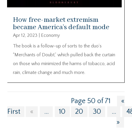
How free-market extremism
became America’s default mode
Apr 12, 2023
|
Economy
The book is a follow-up of sorts to the duo’s
“Merchants of Doubt,” which pulled back the curtain
on those who minimized the harms of tobacco, acid
rain, climate change and much more.
Page 50 of 71
«
First
«
...
10
20
30
...
4
»