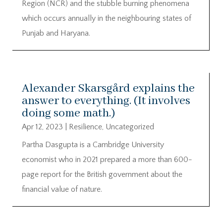
Region (NCR) and the stubble burning phenomena
which occurs annually in the neighbouring states of
Punjab and Haryana.
Alexander Skarsgård explains the
answer to everything. (It involves
doing some math.)
Apr 12, 2023
|
Resilience
,
Uncategorized
Partha Dasgupta is a Cambridge University
economist who in 2021 prepared a more than 600-
page report for the British government about the
financial value of nature.