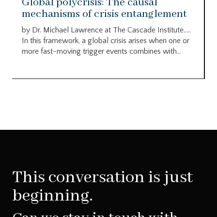
Global polycrisis: The causal
mechanisms of crisis entanglement
by Dr. Michael Lawrence at The Cascade Institute…..
In this framework, a global crisis arises when one or
more fast-moving trigger events combines with...
This conversation is just
beginning.