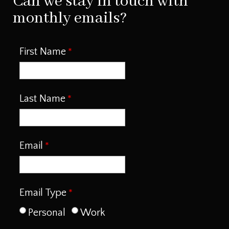
Can we stay in touch with
monthly emails?
First Name
Last Name
Email
Email Type
Personal
Work