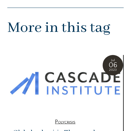
More in this tag
Jul
06
2023
Polycrisis