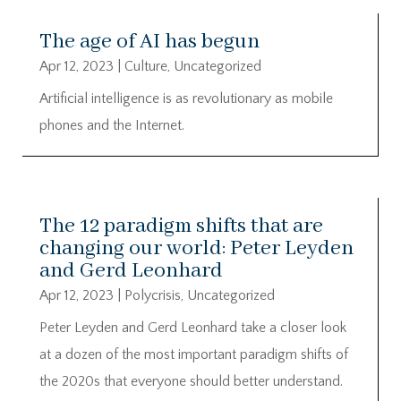
The age of AI has begun
Apr 12, 2023
|
Culture
,
Uncategorized
Artificial intelligence is as revolutionary as mobile
phones and the Internet.
The 12 paradigm shifts that are
changing our world: Peter Leyden
and Gerd Leonhard
Apr 12, 2023
|
Polycrisis
,
Uncategorized
Peter Leyden and Gerd Leonhard take a closer look
at a dozen of the most important paradigm shifts of
the 2020s that everyone should better understand.