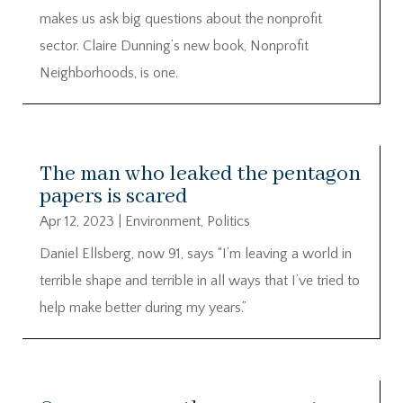
makes us ask big questions about the nonprofit
sector. Claire Dunning’s new book, Nonprofit
Neighborhoods, is one.
The man who leaked the pentagon
papers is scared
Apr 12, 2023
|
Environment
,
Politics
Daniel Ellsberg, now 91, says “I’m leaving a world in
terrible shape and terrible in all ways that I’ve tried to
help make better during my years.”