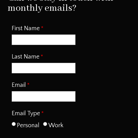
monthly emails?
First Name
Last Name
Email
Email Type
Personal
Work