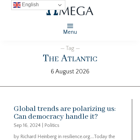
English
Menu
— Tag —
The Atlantic
6 August 2026
Global trends are polarizing us:
Can democracy handle it?
Sep 16, 2024
|
Politics
by Richard Heinberg in resilience.org….Today the