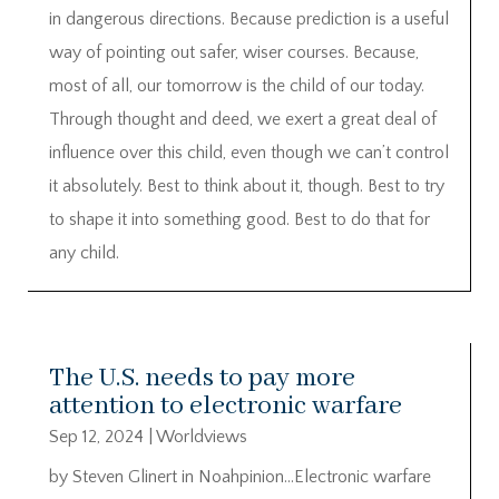
in dangerous directions. Because prediction is a useful
way of pointing out safer, wiser courses. Because,
most of all, our tomorrow is the child of our today.
Through thought and deed, we exert a great deal of
influence over this child, even though we can’t control
it absolutely. Best to think about it, though. Best to try
to shape it into something good. Best to do that for
any child.
The U.S. needs to pay more
attention to electronic warfare
Sep 12, 2024
|
Worldviews
by Steven Glinert in Noahpinion…Electronic warfare