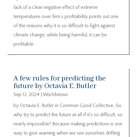
lack of a clear negative effect of extreme
temperatures over firm’s profitability points out one
of the reasons why it is so difficult to fight against
climate change, while being harmful, it can be
profitable.
A few rules for predicting the
future by Octavia E. Butler
Sep 12, 2024
|
Worldviews
by Octavia E. Butler in Common Good Collective…So
why try to predict the future at all if it’s so difficult, so
nearly impossible? Because making predictions is one
way to give warning when we see ourselves drifting