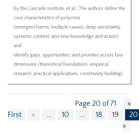
by the Cascade Institute, et al….The authors define the
core characteristics of polycrisis
(emergent harms, multiple causes, deep uncertainty,
systemic context, and new knowledge and action)
and
identify gaps, opportunities, and priorities across four
dimensions (theoretical foundations, empirical
research, practical applications, community building).
Page 20 of 71
«
First
«
...
10
...
18
19
20
»