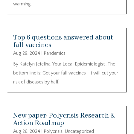
warming.
Top 6 questions answered about
fall vaccines
Aug 29, 2024
|
Pandemics
By Katelyn Jetelina, Your Local Epidemiologist…The
bottom line is: Get your fall vaccines—it will cut your
risk of diseases by half.
New paper: Polycrisis Research &
Action Roadmap
Aug 26, 2024
|
Polycrisis
,
Uncategorized