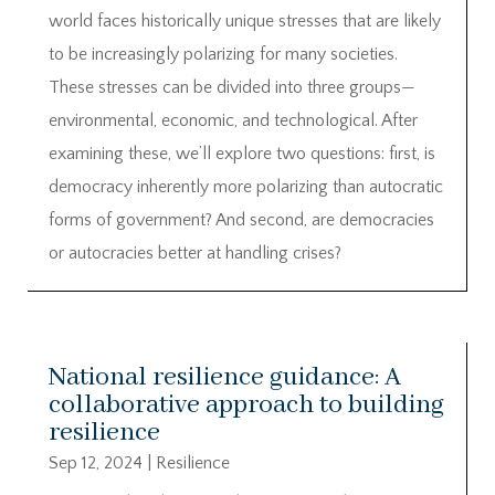
world faces historically unique stresses that are likely
to be increasingly polarizing for many societies.
These stresses can be divided into three groups—
environmental, economic, and technological. After
examining these, we’ll explore two questions: first, is
democracy inherently more polarizing than autocratic
forms of government? And second, are democracies
or autocracies better at handling crises?
National resilience guidance: A
collaborative approach to building
resilience
Sep 12, 2024
|
Resilience