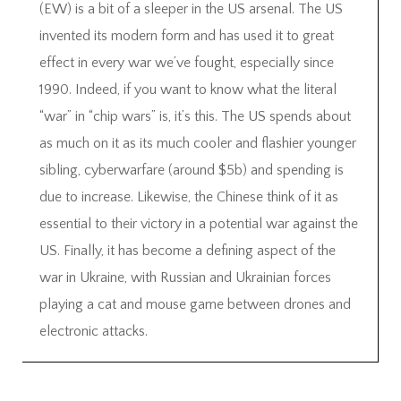
(EW) is a bit of a sleeper in the US arsenal. The US
invented its modern form and has used it to great
effect in every war we’ve fought, especially since
1990. Indeed, if you want to know what the literal
“war” in “chip wars” is, it’s this. The US spends about
as much on it as its much cooler and flashier younger
sibling, cyberwarfare (around $5b) and spending is
due to increase. Likewise, the Chinese think of it as
essential to their victory in a potential war against the
US. Finally, it has become a defining aspect of the
war in Ukraine, with Russian and Ukrainian forces
playing a cat and mouse game between drones and
electronic attacks.