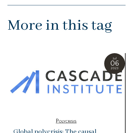
More in this tag
Jul
06
2023
Polycrisis
Global polycrisis: The causal