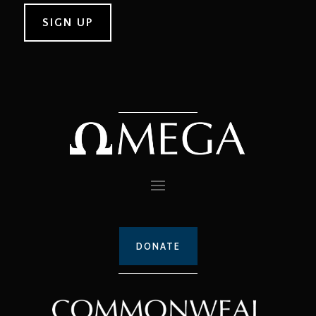
DONATE