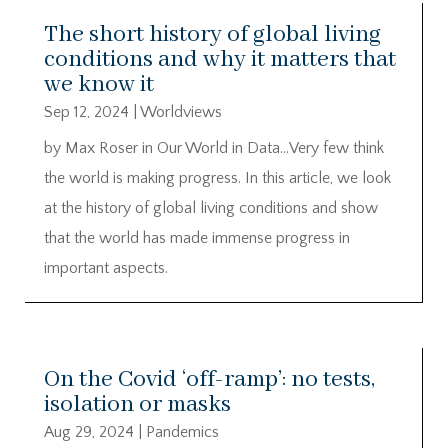
The short history of global living
conditions and why it matters that
we know it
Sep 12, 2024
|
Worldviews
by Max Roser in Our World in Data…Very few think
the world is making progress. In this article, we look
at the history of global living conditions and show
that the world has made immense progress in
important aspects.
On the Covid ‘off-ramp’: no tests,
isolation or masks
Aug 29, 2024
|
Pandemics