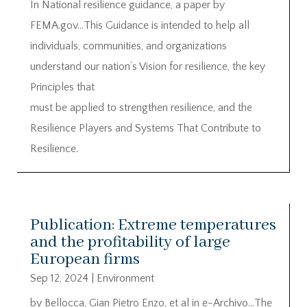
In National resilience guidance, a paper by
FEMA.gov…This Guidance is intended to help all
individuals, communities, and organizations
understand our nation’s Vision for resilience, the key
Principles that
must be applied to strengthen resilience, and the
Resilience Players and Systems That Contribute to
Resilience.
Publication: Extreme temperatures
and the profitability of large
European firms
Sep 12, 2024
|
Environment
by Bellocca, Gian Pietro Enzo, et al in e-Archivo…The