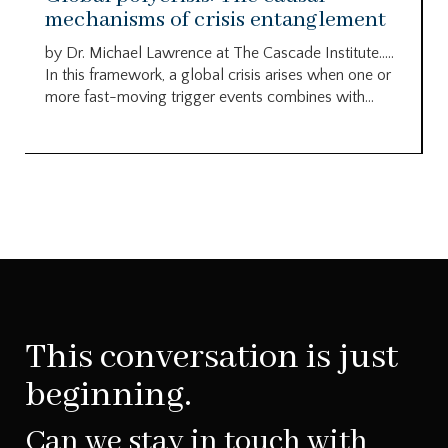
mechanisms of crisis entanglement
by Dr. Michael Lawrence at The Cascade Institute…..
In this framework, a global crisis arises when one or
more fast-moving trigger events combines with...
This conversation is just
beginning.
Can we stay in touch with