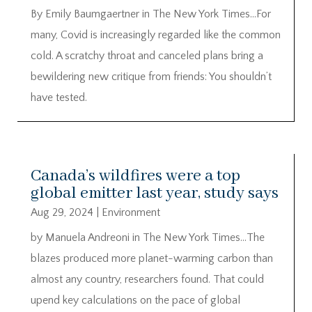
By Emily Baumgaertner in The New York Times…For
many, Covid is increasingly regarded like the common
cold. A scratchy throat and canceled plans bring a
bewildering new critique from friends: You shouldn’t
have tested.
Canada’s wildfires were a top
global emitter last year, study says
Aug 29, 2024
|
Environment
by Manuela Andreoni in The New York Times…The
blazes produced more planet-warming carbon than
almost any country, researchers found. That could
upend key calculations on the pace of global