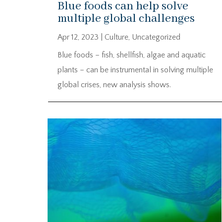
Blue foods can help solve
multiple global challenges
Apr 12, 2023
|
Culture
,
Uncategorized
Blue foods – fish, shellfish, algae and aquatic
plants – can be instrumental in solving multiple
global crises, new analysis shows.