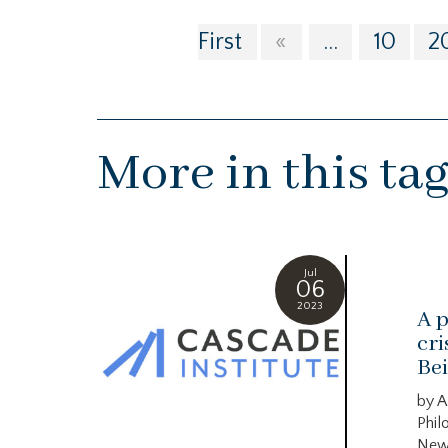
First
«
...
10
2
More in this ta
Jul
06
2023
A p
cri
Bei
by A
Phil
New