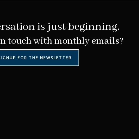
rsation is just beginning.
in touch with monthly emails?
SIGNUP FOR THE NEWSLETTER