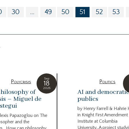
0
30
...
49
50
51
52
53
g
Sep
Polycrisis
Politics
18
2025
hilosophy of
AI and democrati
sis – Miguel de
publics
stegui
by Henry Farrell & Hahrie
in Knight First Amendment
lexis Papazoglou on The
Institute at Columbia
osopher and the
University…A project study
s….How can philosophy