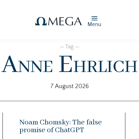
Menu
— Tag —
Anne Ehrlich
7 August 2026
Noam Chomsky: The false
promise of ChatGPT