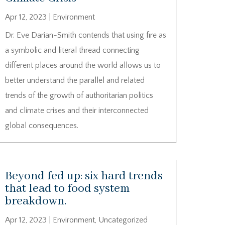
Apr 12, 2023
|
Environment
Dr. Eve Darian-Smith contends that using fire as
a symbolic and literal thread connecting
different places around the world allows us to
better understand the parallel and related
trends of the growth of authoritarian politics
and climate crises and their interconnected
global consequences.
Beyond fed up: six hard trends
that lead to food system
breakdown.
Apr 12, 2023
|
Environment
,
Uncategorized