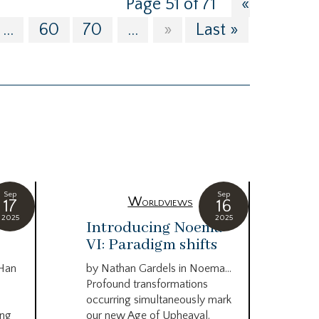
Page 51 of 71
«
...
60
70
...
»
Last »
Sep
Sep
Worldviews
17
16
2025
2025
c
Introducing Noema
Bi
VI: Paradigm shifts
co
wo
 Han
by Nathan Gardels in Noema…
be
Profound transformations
occurring simultaneously mark
by B
ing
our new Age of Upheaval.
Omn