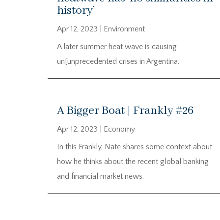
history’
Apr 12, 2023
|
Environment
A later summer heat wave is causing
un[unprecedented crises in Argentina.
A Bigger Boat | Frankly #26
Apr 12, 2023
|
Economy
In this Frankly, Nate shares some context about
how he thinks about the recent global banking
and financial market news.