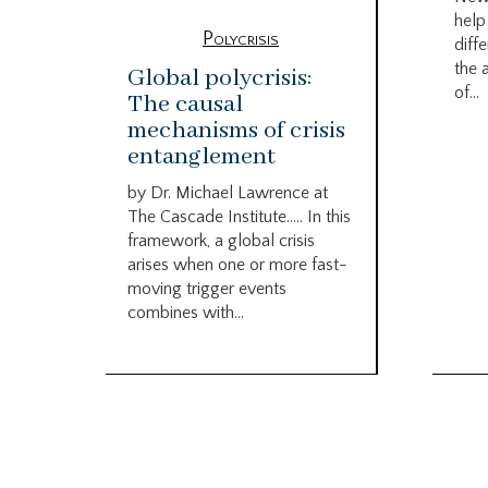
help
Polycrisis
diffe
the 
Global polycrisis:
of...
The causal
mechanisms of crisis
entanglement
by Dr. Michael Lawrence at
The Cascade Institute….. In this
framework, a global crisis
arises when one or more fast-
moving trigger events
combines with...