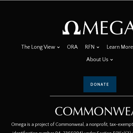
The Long View
ORA
RFN
Learn More
About Us
DONATE
Omega is a project of Commonweal, a nonprofit, tax-exempt c