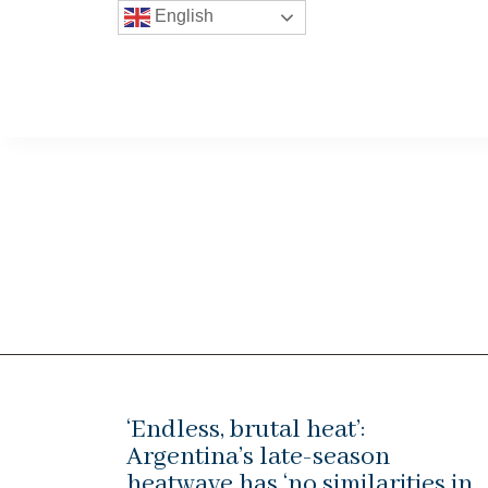
English
‘Endless, brutal heat’:
Argentina’s late-season
heatwave has ‘no similarities in