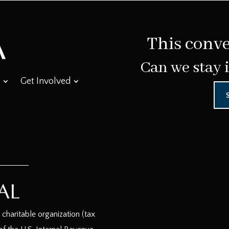
This conve
Can we stay 
Get Involved
haritable organization (tax