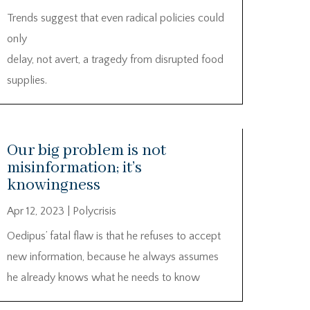
Trends suggest that even radical policies could
only
delay, not avert, a tragedy from disrupted food
supplies.
Our big problem is not
misinformation; it’s
knowingness
Apr 12, 2023
|
Polycrisis
Oedipus’ fatal flaw is that he refuses to accept
new information, because he always assumes
he already knows what he needs to know