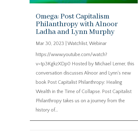
Omega: Post Capitalism
Philanthropy with Alnoor
Ladha and Lynn Murphy
Mar 30, 2023
|
Watchlist
,
Webinar
https://www.youtube.com/watch?
v=tp3KgkzXDp0 Hosted by Michael Lerner, this
conversation discusses Alnoor and Lynn's new
book Post Capitalist Philanthropy: Healing
Wealth in the Time of Collapse. Post Capitalist
Philanthropy takes us on a journey from the
history of...