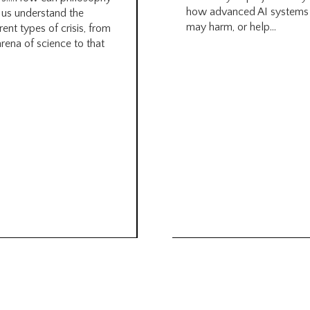
how advanced AI systems
 us understand the
may harm, or help...
rent types of crisis, from
arena of science to that