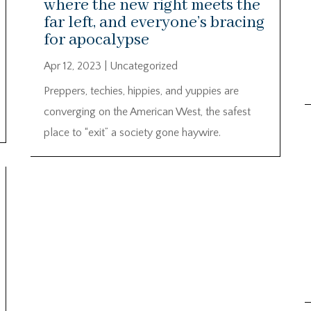
where the new right meets the
far left, and everyone’s bracing
for apocalypse
Apr 12, 2023
|
Uncategorized
Preppers, techies, hippies, and yuppies are
converging on the American West, the safest
place to “exit” a society gone haywire.