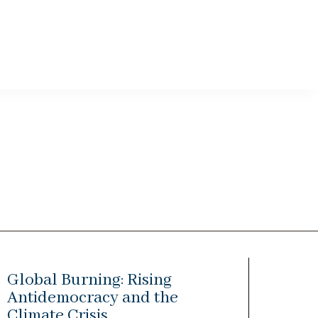
Global Burning: Rising
Antidemocracy and the
Climate Crisis