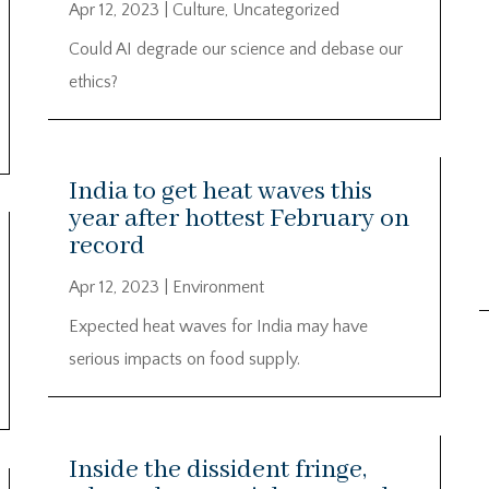
Apr 12, 2023
|
Culture
,
Uncategorized
Could AI degrade our science and debase our
ethics?
India to get heat waves this
year after hottest February on
record
Apr 12, 2023
|
Environment
Expected heat waves for India may have
serious impacts on food supply.
Inside the dissident fringe,