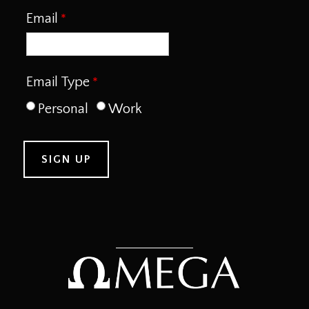
Email
Email Type
Personal
Work