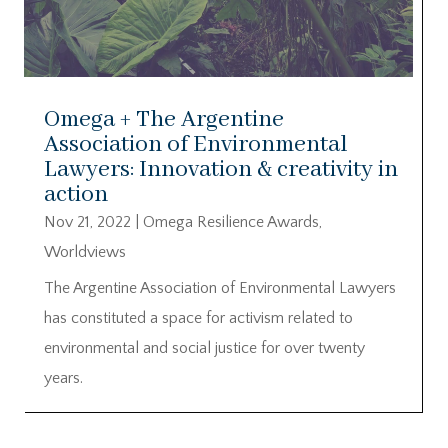
Omega + The Argentine
Association of Environmental
Lawyers: Innovation & creativity in
action
Nov 21, 2022
|
Omega Resilience Awards
,
Worldviews
The Argentine Association of Environmental Lawyers
has constituted a space for activism related to
environmental and social justice for over twenty
years.