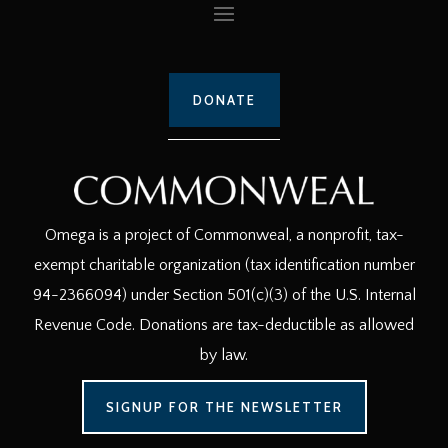
DONATE
Omega is a project of Commonweal, a nonprofit, tax-
exempt charitable organization (tax identification number
94-2366094) under Section 501(c)(3) of the U.S. Internal
Revenue Code. Donations are tax-deductible as allowed
by law.
SIGNUP FOR THE NEWSLETTER