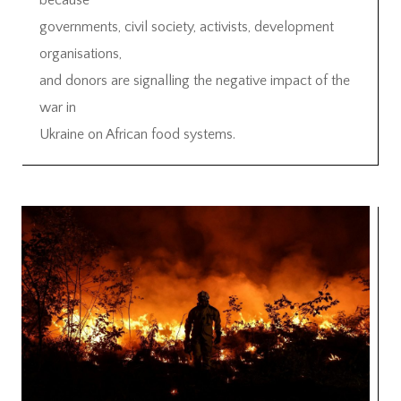
because
governments, civil society, activists, development
organisations,
and donors are signalling the negative impact of the
war in
Ukraine on African food systems.