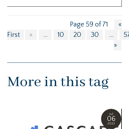
Page 59 of 71
«
First
«
...
10
20
30
...
5
»
More in this tag
Jul
06
2023