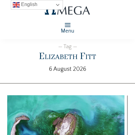
English
Menu
— Tag —
Elizabeth Fitt
6 August 2026