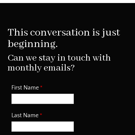
This conversation is just
beginning.
Can we stay in touch with
monthly emails?
First Name
Last Name