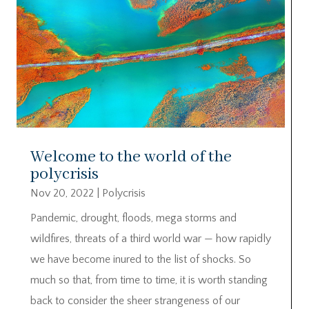
Welcome to the world of the
polycrisis
Nov 20, 2022
|
Polycrisis
Pandemic, drought, floods, mega storms and
wildfires, threats of a third world war — how rapidly
we have become inured to the list of shocks. So
much so that, from time to time, it is worth standing
back to consider the sheer strangeness of our