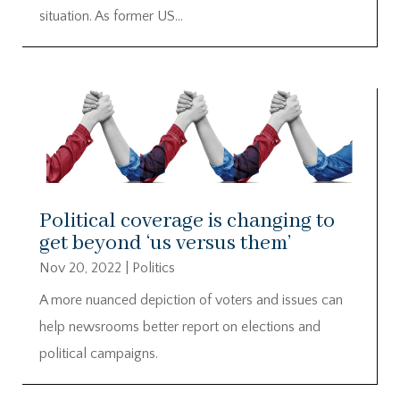
situation. As former US...
Political coverage is changing to
get beyond ‘us versus them’
Nov 20, 2022
|
Politics
A more nuanced depiction of voters and issues can
help newsrooms better report on elections and
political campaigns.