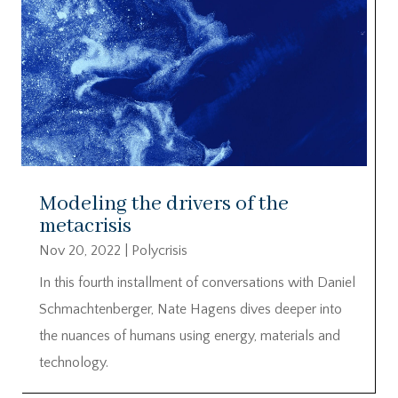
Modeling the drivers of the
metacrisis
Nov 20, 2022
|
Polycrisis
In this fourth installment of conversations with Daniel
Schmachtenberger, Nate Hagens dives deeper into
the nuances of humans using energy, materials and
technology.