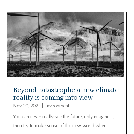
Beyond catastrophe a new climate
reality is coming into view
Nov 20, 2022
|
Environment
You can never really see the future, only imagine it,
then try to make sense of the new world when it