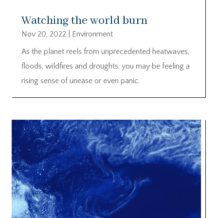
Watching the world burn
Nov 20, 2022
|
Environment
As the planet reels from unprecedented heatwaves,
floods, wildfires and droughts, you may be feeling a
rising sense of unease or even panic.