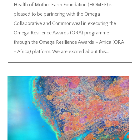
Health of Mother Earth Foundation (HOMEF) is
pleased to be partnering with the Omega
Collaborative and Commonweal in executing the
Omega Resilience Awards (ORA) programme
through the Omega Resilience Awards – Africa (ORA
- Africa) platform. We are excited about this...