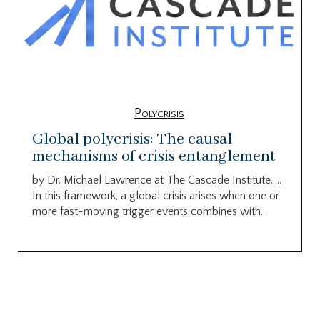
Polycrisis
Global polycrisis: The causal
mechanisms of crisis entanglement
by Dr. Michael Lawrence at The Cascade Institute…..
In this framework, a global crisis arises when one or
more fast-moving trigger events combines with...