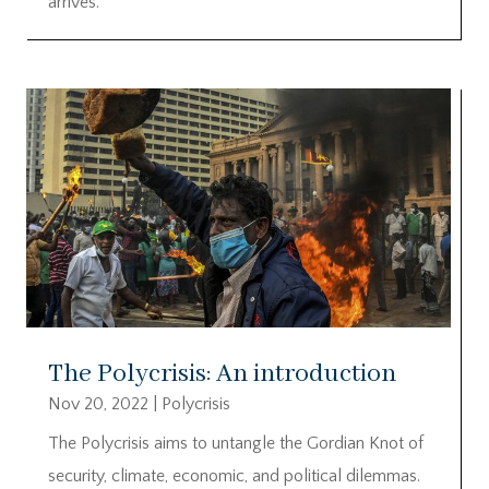
arrives.
The Polycrisis: An introduction
Nov 20, 2022
|
Polycrisis
The Polycrisis aims to untangle the Gordian Knot of
security, climate, economic, and political dilemmas.