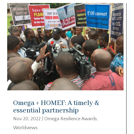
Omega + HOMEF: A timely &
essential partnership
Nov 20, 2022
|
Omega Resilience Awards
,
Worldviews