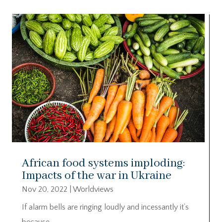
African food systems imploding:
Impacts of the war in Ukraine
Nov 20, 2022
|
Worldviews
If alarm bells are ringing loudly and incessantly it’s