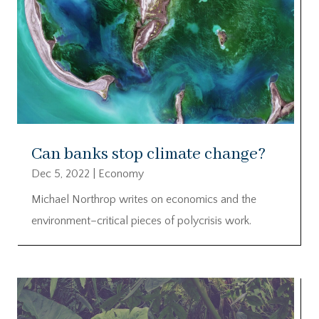
Can banks stop climate change?
Dec 5, 2022
|
Economy
Michael Northrop writes on economics and the
environment–critical pieces of polycrisis work.