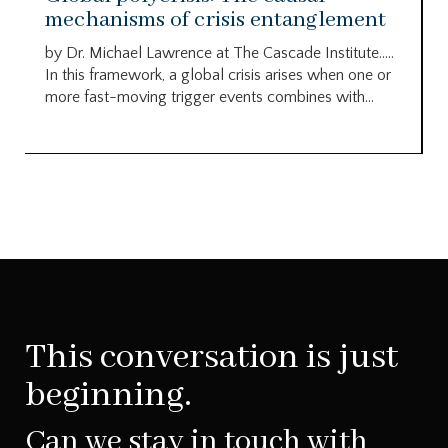
mechanisms of crisis entanglement
by Dr. Michael Lawrence at The Cascade Institute…..
In this framework, a global crisis arises when one or
more fast-moving trigger events combines with...
This conversation is just
beginning.
Can we stay in touch with