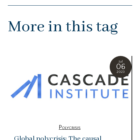
More in this tag
Jul
06
2023
Polycrisis
Global polycrisis: The causal