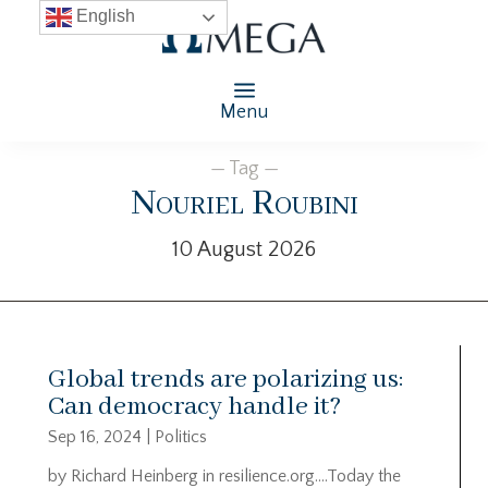
English
Menu
— Tag —
Nouriel Roubini
10 August 2026
Global trends are polarizing us:
Can democracy handle it?
Sep 16, 2024
|
Politics
by Richard Heinberg in resilience.org….Today the