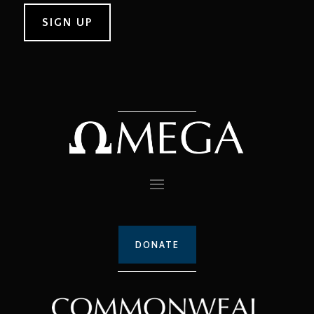
DONATE