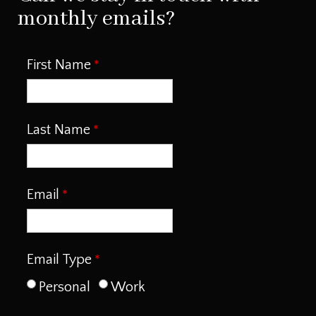
monthly emails?
First Name
Last Name
Email
Email Type
Personal
Work