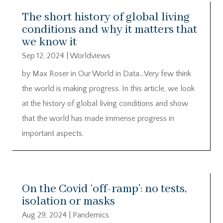
The short history of global living
conditions and why it matters that
we know it
Sep 12, 2024
|
Worldviews
by Max Roser in Our World in Data…Very few think
the world is making progress. In this article, we look
at the history of global living conditions and show
that the world has made immense progress in
important aspects.
On the Covid ‘off-ramp’: no tests,
isolation or masks
Aug 29, 2024
|
Pandemics