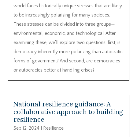
world faces historically unique stresses that are likely
to be increasingly polarizing for many societies.
These stresses can be divided into three groups—
environmental, economic, and technological. After
examining these, we’ll explore two questions: first, is
democracy inherently more polarizing than autocratic
forms of government? And second, are democracies
or autocracies better at handling crises?
National resilience guidance: A
collaborative approach to building
resilience
Sep 12, 2024
|
Resilience