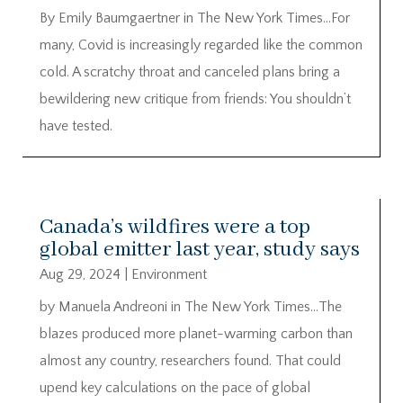
By Emily Baumgaertner in The New York Times…For
many, Covid is increasingly regarded like the common
cold. A scratchy throat and canceled plans bring a
bewildering new critique from friends: You shouldn’t
have tested.
Canada’s wildfires were a top
global emitter last year, study says
Aug 29, 2024
|
Environment
by Manuela Andreoni in The New York Times…The
blazes produced more planet-warming carbon than
almost any country, researchers found. That could
upend key calculations on the pace of global