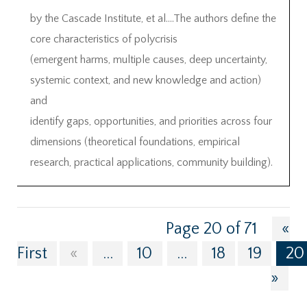
by the Cascade Institute, et al….The authors define the
core characteristics of polycrisis
(emergent harms, multiple causes, deep uncertainty,
systemic context, and new knowledge and action)
and
identify gaps, opportunities, and priorities across four
dimensions (theoretical foundations, empirical
research, practical applications, community building).
Page 20 of 71
«
First
«
...
10
...
18
19
20
»