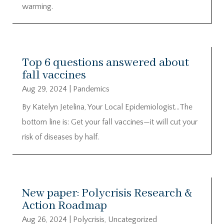
warming.
Top 6 questions answered about
fall vaccines
Aug 29, 2024
|
Pandemics
By Katelyn Jetelina, Your Local Epidemiologist…The
bottom line is: Get your fall vaccines—it will cut your
risk of diseases by half.
New paper: Polycrisis Research &
Action Roadmap
Aug 26, 2024
|
Polycrisis
,
Uncategorized