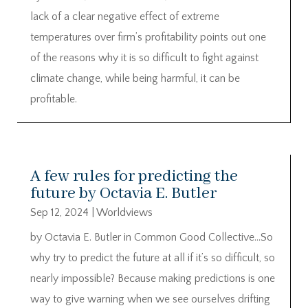
lack of a clear negative effect of extreme
temperatures over firm’s profitability points out one
of the reasons why it is so difficult to fight against
climate change, while being harmful, it can be
profitable.
A few rules for predicting the
future by Octavia E. Butler
Sep 12, 2024
|
Worldviews
by Octavia E. Butler in Common Good Collective…So
why try to predict the future at all if it’s so difficult, so
nearly impossible? Because making predictions is one
way to give warning when we see ourselves drifting