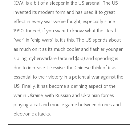
(EW) is a bit of a sleeper in the US arsenal. The US
invented its modern form and has used it to great
effect in every war we’ve fought, especially since
1990. Indeed, if you want to know what the literal
“war” in “chip wars” is, it’s this. The US spends about
as much on it as its much cooler and flashier younger
sibling, cyberwarfare (around $5b) and spending is
due to increase. Likewise, the Chinese think of it as
essential to their victory in a potential war against the
US. Finally, it has become a defining aspect of the
war in Ukraine, with Russian and Ukrainian forces
playing a cat and mouse game between drones and
electronic attacks.