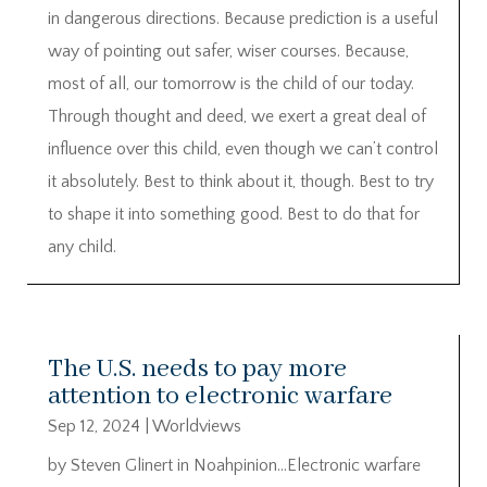
in dangerous directions. Because prediction is a useful
way of pointing out safer, wiser courses. Because,
most of all, our tomorrow is the child of our today.
Through thought and deed, we exert a great deal of
influence over this child, even though we can’t control
it absolutely. Best to think about it, though. Best to try
to shape it into something good. Best to do that for
any child.
The U.S. needs to pay more
attention to electronic warfare
Sep 12, 2024
|
Worldviews
by Steven Glinert in Noahpinion…Electronic warfare