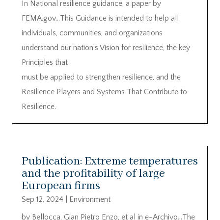
In National resilience guidance, a paper by
FEMA.gov…This Guidance is intended to help all
individuals, communities, and organizations
understand our nation’s Vision for resilience, the key
Principles that
must be applied to strengthen resilience, and the
Resilience Players and Systems That Contribute to
Resilience.
Publication: Extreme temperatures
and the profitability of large
European firms
Sep 12, 2024
|
Environment
by Bellocca, Gian Pietro Enzo, et al in e-Archivo…The